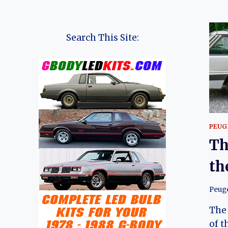
Search This Site:
PEUG
Th
th
Peug
The 
of t