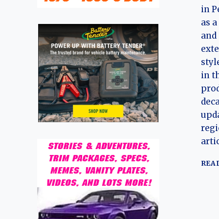
in P
as a
and 
exte
styl
in t
pro
dec
upda
regi
arti
REA