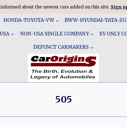
 informed about the newest cars added on this site.
Sign up
HONDA-TOYOTA-VW
BWW-HYUNDAI-TATA-Z
 USA
NON-USA SINGLE COMPANY
EV ONLY 
DEFUNCT CARMAKERS
505