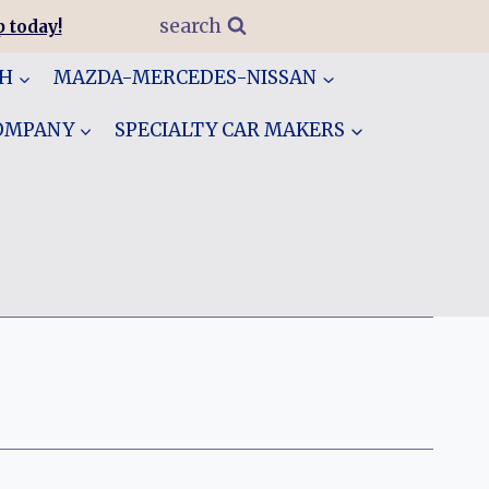
search
 today!
GH
MAZDA-MERCEDES-NISSAN
COMPANY
SPECIALTY CAR MAKERS