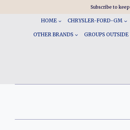
Skip
Subscribe to keep
to
content
HOME
CHRYSLER-FORD-GM
OTHER BRANDS
GROUPS OUTSIDE