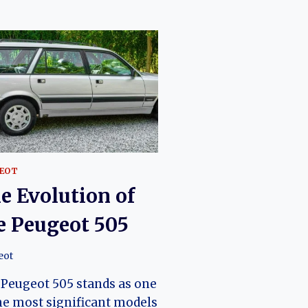
EOT
e Evolution of
e Peugeot 505
eot
Peugeot 505 stands as one
he most significant models