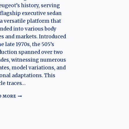
eugeot’s history, serving
 flagship executive sedan
a versatile platform that
nded into various body
es and markets. Introduced
he late 1970s, the 505’s
duction spanned over two
ades, witnessing numerous
tes, model variations, and
onal adaptations. This
cle traces…
THE
D MORE
EVOLUTION
OF
THE
PEUGEOT
505