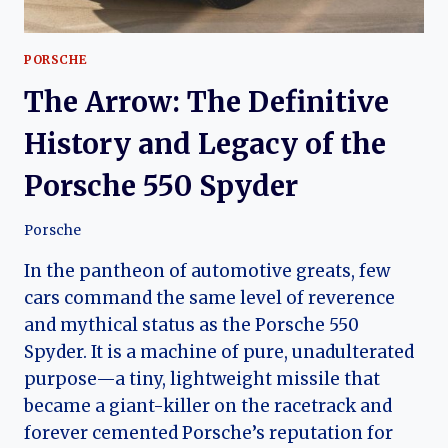
PORSCHE
The Arrow: The Definitive
History and Legacy of the
Porsche 550 Spyder
Porsche
In the pantheon of automotive greats, few
cars command the same level of reverence
and mythical status as the Porsche 550
Spyder. It is a machine of pure, unadulterated
purpose—a tiny, lightweight missile that
became a giant-killer on the racetrack and
forever cemented Porsche’s reputation for