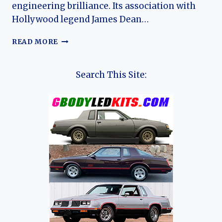
engineering brilliance. Its association with
Hollywood legend James Dean…
THE
READ MORE
ARROW:
THE
DEFINITIVE
Search This Site:
HISTORY
AND
LEGACY
OF
THE
PORSCHE
550
SPYDER