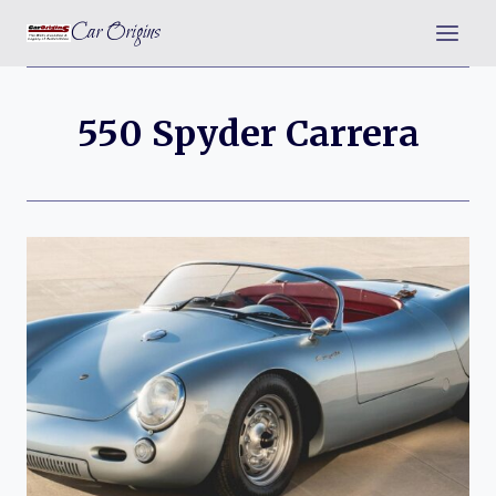
Skip
Car Origins
to
content
550 Spyder Carrera