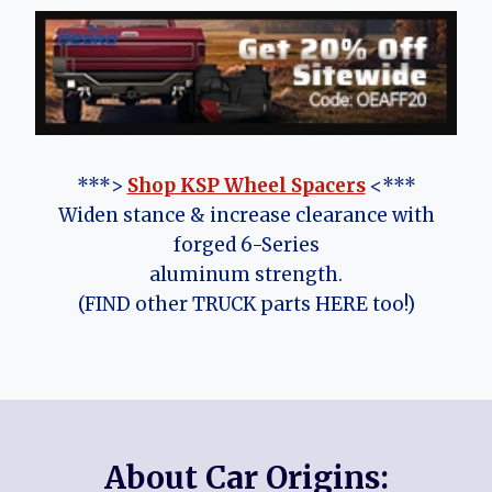
***>
Shop KSP Wheel Spacers
<***
Widen stance & increase clearance with
forged 6-Series
aluminum strength.
(FIND other TRUCK parts HERE too!)
About Car Origins: