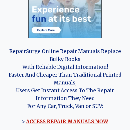
RepairSurge Online Repair Manuals Replace
Bulky Books
With Reliable Digital Information!
Faster And Cheaper Than Traditional Printed
Manuals,
Users Get Instant Access To The Repair
Information They Need
For Any Car, Truck, Van or SUV:
>
ACCESS REPAIR MANUALS NOW