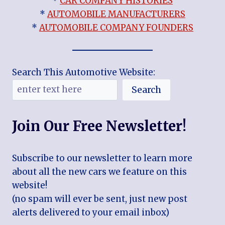
*
CAR COMPANY HISTORIES
*
AUTOMOBILE MANUFACTURERS
*
AUTOMOBILE COMPANY FOUNDERS
Search This Automotive Website:
Search
Join Our Free Newsletter!
Subscribe to our newsletter to learn more
about all the new cars we feature on this
website!
(no spam will ever be sent, just new post
alerts delivered to your email inbox)