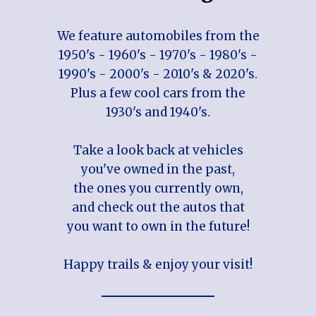
We feature automobiles from the
1950's - 1960's - 1970's - 1980's -
1990's - 2000's - 2010's & 2020's.
Plus a few cool cars from the
1930's and 1940's.
Take a look back at vehicles
you've owned in the past,
the ones you currently own,
and check out the autos that
you want to own in the future!
Happy trails & enjoy your visit!