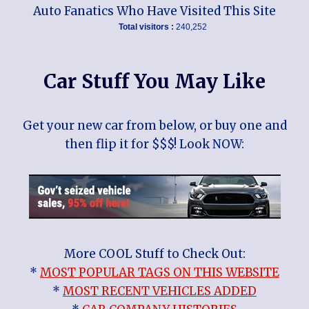
Auto Fanatics Who Have Visited This Site
Total visitors :
240,252
Car Stuff You May Like
Get your new car from below, or buy one and
then flip it for $$$! Look NOW:
More COOL Stuff to Check Out:
*
MOST POPULAR TAGS ON THIS WEBSITE
*
MOST RECENT VEHICLES ADDED