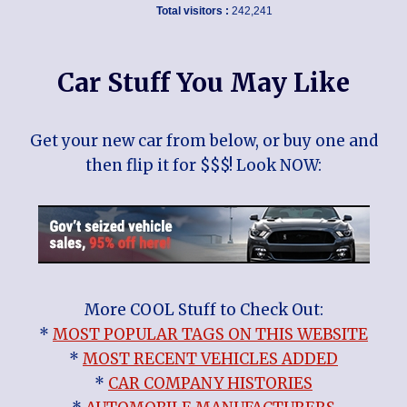
Total visitors :
242,241
Car Stuff You May Like
Get your new car from below, or buy one and
then flip it for $$$! Look NOW:
More COOL Stuff to Check Out:
*
MOST POPULAR TAGS ON THIS WEBSITE
*
MOST RECENT VEHICLES ADDED
*
CAR COMPANY HISTORIES