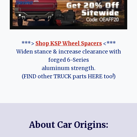
***>
Shop KSP Wheel Spacers
<***
Widen stance & increase clearance with
forged 6-Series
aluminum strength.
(FIND other TRUCK parts HERE too!)
About Car Origins: