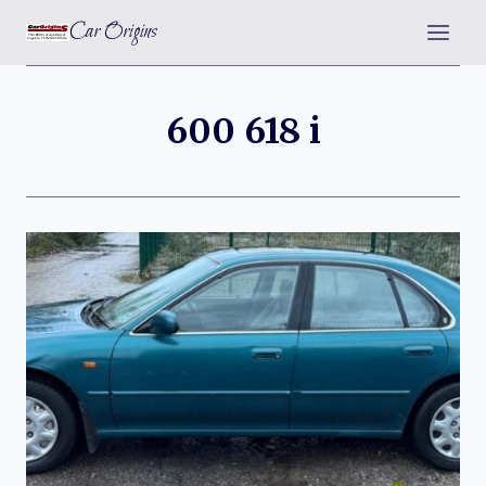
Skip
Car Origins
to
content
600 618 i