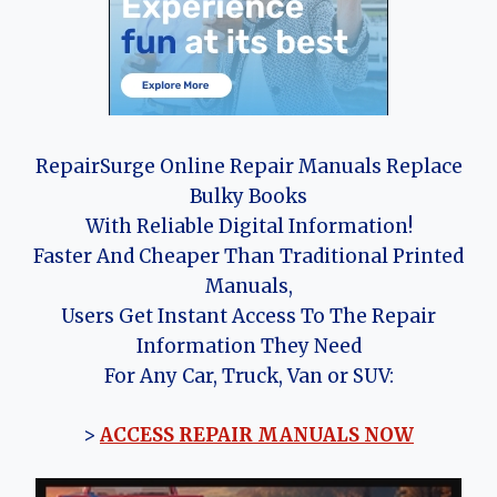
RepairSurge Online Repair Manuals Replace
Bulky Books
With Reliable Digital Information!
Faster And Cheaper Than Traditional Printed
Manuals,
Users Get Instant Access To The Repair
Information They Need
For Any Car, Truck, Van or SUV:
>
ACCESS REPAIR MANUALS NOW