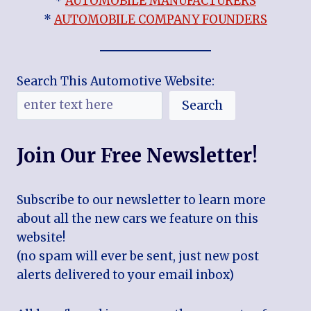
*
AUTOMOBILE MANUFACTURERS
*
AUTOMOBILE COMPANY FOUNDERS
Search This Automotive Website:
Search
Join Our Free Newsletter!
Subscribe to our newsletter to learn more
about all the new cars we feature on this
website!
(no spam will ever be sent, just new post
alerts delivered to your email inbox)