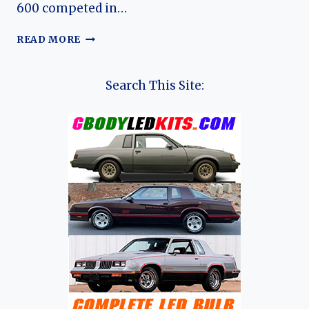
600 competed in…
ROVER
READ MORE
600:
EVOLUTION
OF
Search This Site:
ROVER’S
COMPACT
EXECUTIVE
SALOON
(SEDAN)