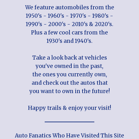
We feature automobiles from the
1950's - 1960's - 1970's - 1980's -
1990's - 2000's - 2010's & 2020's.
Plus a few cool cars from the
1930's and 1940's.
Take a look back at vehicles
you've owned in the past,
the ones you currently own,
and check out the autos that
you want to own in the future!
Happy trails & enjoy your visit!
Auto Fanatics Who Have Visited This Site