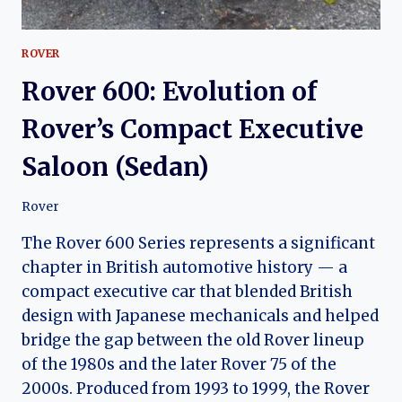
ROVER
Rover 600: Evolution of
Rover’s Compact Executive
Saloon (Sedan)
Rover
The Rover 600 Series represents a significant
chapter in British automotive history — a
compact executive car that blended British
design with Japanese mechanicals and helped
bridge the gap between the old Rover lineup
of the 1980s and the later Rover 75 of the
2000s. Produced from 1993 to 1999, the Rover