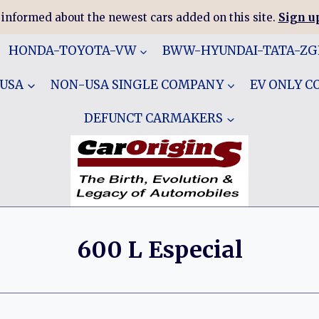
 informed about the newest cars added on this site.
Sign up
HONDA-TOYOTA-VW
BWW-HYUNDAI-TATA-Z
 USA
NON-USA SINGLE COMPANY
EV ONLY 
DEFUNCT CARMAKERS
600 L Especial