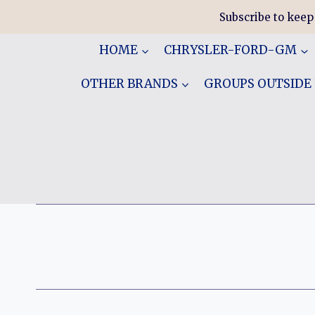
Skip
Subscribe to keep
to
content
HOME
CHRYSLER-FORD-GM
OTHER BRANDS
GROUPS OUTSIDE