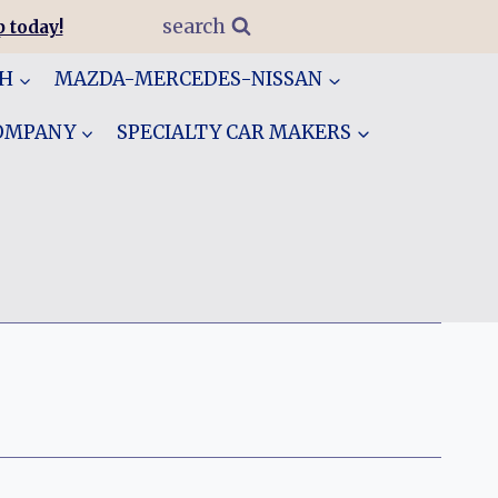
search
 today!
GH
MAZDA-MERCEDES-NISSAN
COMPANY
SPECIALTY CAR MAKERS