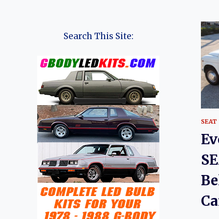
Search This Site:
SEAT
Ev
SE
Be
Ca