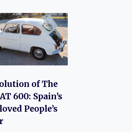
olution of The
AT 600: Spain’s
loved People’s
r