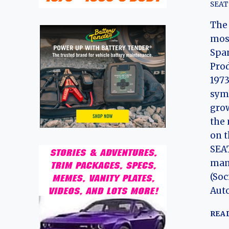
SEAT
The 
most
Span
Prod
1973
symb
gro
the 
on t
SEA
man
(Soc
Aut
REA