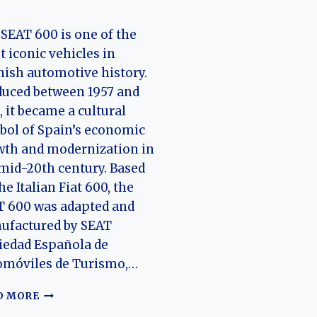
SEAT 600 is one of the
 iconic vehicles in
ish automotive history.
uced between 1957 and
, it became a cultural
ol of Spain’s economic
wth and modernization in
mid-20th century. Based
he Italian Fiat 600, the
T 600 was adapted and
ufactured by SEAT
iedad Española de
omóviles de Turismo,…
EVOLUTION
D MORE
OF