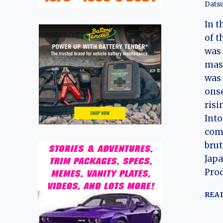
Dats
In t
of t
was 
mas
was 
onse
risi
Into
com
brut
Japa
Prod
REA