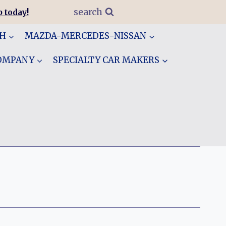
search
 today!
GH
MAZDA-MERCEDES-NISSAN
COMPANY
SPECIALTY CAR MAKERS