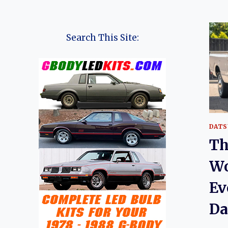
Search This Site:
DATS
Th
Wo
Ev
Da