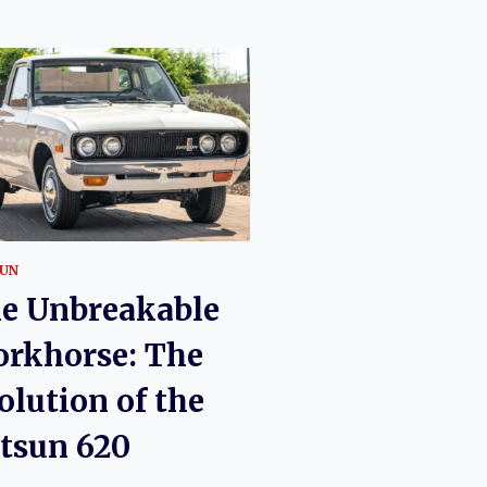
UN
e Unbreakable
rkhorse: The
olution of the
tsun 620