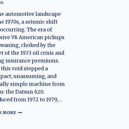
un
he automotive landscape
he 1970s, a seismic shift
occurring. The era of
sive V8 American pickups
waning, choked by the
t of the 1973 oil crisis and
ng insurance premiums.
 this void stepped a
pact, unassuming, and
ally simple machine from
n: the Datsun 620.
uced from 1972 to 1979,…
THE
D MORE
UNBREAKABLE
WORKHORSE: