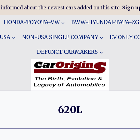
 informed about the newest cars added on this site.
Sign up
HONDA-TOYOTA-VW
BWW-HYUNDAI-TATA-Z
 USA
NON-USA SINGLE COMPANY
EV ONLY 
DEFUNCT CARMAKERS
620L