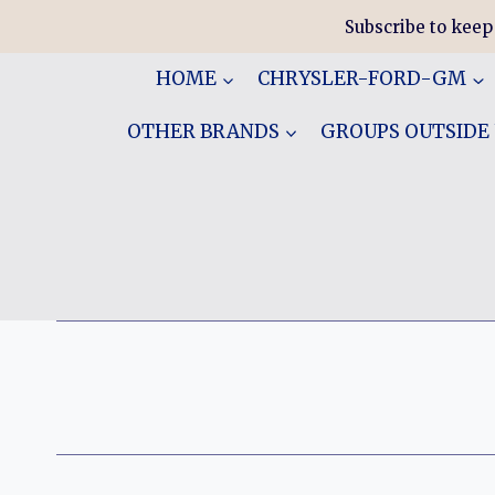
Skip
Subscribe to keep
to
content
HOME
CHRYSLER-FORD-GM
OTHER BRANDS
GROUPS OUTSIDE