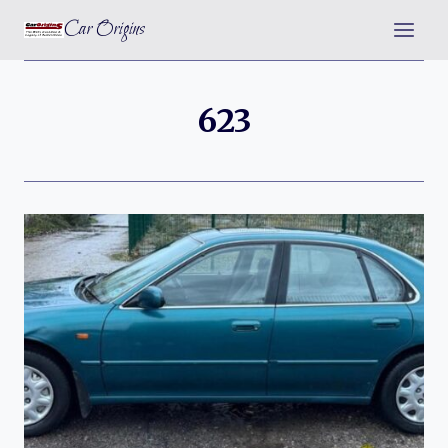
Skip
Car Origins
to
content
623