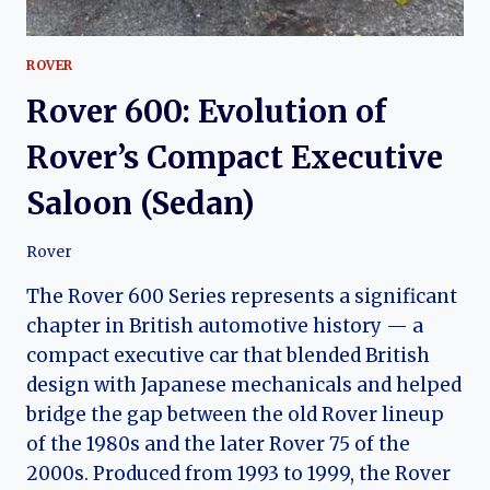
ROVER
Rover 600: Evolution of
Rover’s Compact Executive
Saloon (Sedan)
Rover
The Rover 600 Series represents a significant
chapter in British automotive history — a
compact executive car that blended British
design with Japanese mechanicals and helped
bridge the gap between the old Rover lineup
of the 1980s and the later Rover 75 of the
2000s. Produced from 1993 to 1999, the Rover