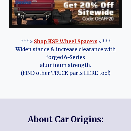
***>
Shop KSP Wheel Spacers
<***
Widen stance & increase clearance with
forged 6-Series
aluminum strength.
(FIND other TRUCK parts HERE too!)
About Car Origins: