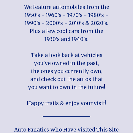
We feature automobiles from the
1950's - 1960's - 1970's - 1980's -
1990's - 2000's - 2010's & 2020's.
Plus a few cool cars from the
1930's and 1940's.
Take a look back at vehicles
you've owned in the past,
the ones you currently own,
and check out the autos that
you want to own in the future!
Happy trails & enjoy your visit!
Auto Fanatics Who Have Visited This Site