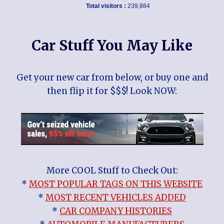
Total visitors :
239,884
Car Stuff You May Like
Get your new car from below, or buy one and
then flip it for $$$! Look NOW:
More COOL Stuff to Check Out:
*
MOST POPULAR TAGS ON THIS WEBSITE
*
MOST RECENT VEHICLES ADDED
*
CAR COMPANY HISTORIES