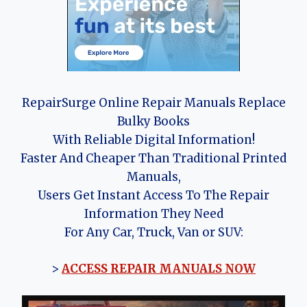
RepairSurge Online Repair Manuals Replace
Bulky Books
With Reliable Digital Information!
Faster And Cheaper Than Traditional Printed
Manuals,
Users Get Instant Access To The Repair
Information They Need
For Any Car, Truck, Van or SUV:
>
ACCESS REPAIR MANUALS NOW