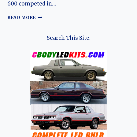
600 competed in…
ROVER
READ MORE
600:
EVOLUTION
OF
Search This Site:
ROVER’S
COMPACT
EXECUTIVE
SALOON
(SEDAN)