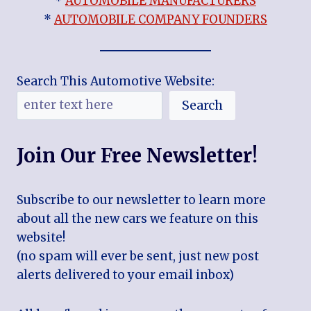
*
AUTOMOBILE MANUFACTURERS
*
AUTOMOBILE COMPANY FOUNDERS
Search This Automotive Website:
Search
Join Our Free Newsletter!
Subscribe to our newsletter to learn more
about all the new cars we feature on this
website!
(no spam will ever be sent, just new post
alerts delivered to your email inbox)