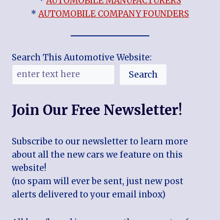
*
AUTOMOBILE MANUFACTURERS
*
AUTOMOBILE COMPANY FOUNDERS
Search This Automotive Website:
Search
Join Our Free Newsletter!
Subscribe to our newsletter to learn more
about all the new cars we feature on this
website!
(no spam will ever be sent, just new post
alerts delivered to your email inbox)