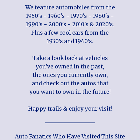
We feature automobiles from the
1950's - 1960's - 1970's - 1980's -
1990's - 2000's - 2010's & 2020's.
Plus a few cool cars from the
1930's and 1940's.
Take a look back at vehicles
you've owned in the past,
the ones you currently own,
and check out the autos that
you want to own in the future!
Happy trails & enjoy your visit!
Auto Fanatics Who Have Visited This Site