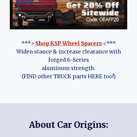
***>
Shop KSP Wheel Spacers
<***
Widen stance & increase clearance with
forged 6-Series
aluminum strength.
(FIND other TRUCK parts HERE too!)
About Car Origins: