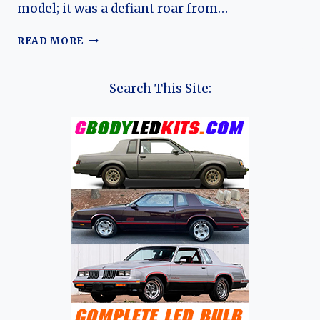
model; it was a defiant roar from…
THE
READ MORE
ALFA
ROMEO
75
Search This Site:
EVOLUTION:
THE
LAST
STAND
OF
A
MOTORING
DYNASTY