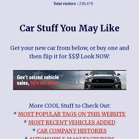
Total visitors :
239,479
Car Stuff You May Like
Get your new car from below, or buy one and
then flip it for $$$! Look NOW:
More COOL Stuff to Check Out:
*
MOST POPULAR TAGS ON THIS WEBSITE
*
MOST RECENT VEHICLES ADDED
*
CAR COMPANY HISTORIES