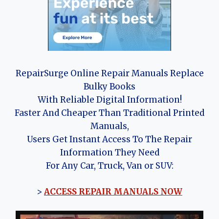
RepairSurge Online Repair Manuals Replace
Bulky Books
With Reliable Digital Information!
Faster And Cheaper Than Traditional Printed
Manuals,
Users Get Instant Access To The Repair
Information They Need
For Any Car, Truck, Van or SUV:
>
ACCESS REPAIR MANUALS NOW