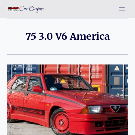
Skip
Car Origins
to
content
75 3.0 V6 America