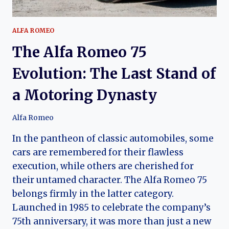
ALFA ROMEO
The Alfa Romeo 75
Evolution: The Last Stand of
a Motoring Dynasty
Alfa Romeo
In the pantheon of classic automobiles, some
cars are remembered for their flawless
execution, while others are cherished for
their untamed character. The Alfa Romeo 75
belongs firmly in the latter category.
Launched in 1985 to celebrate the company’s
75th anniversary, it was more than just a new