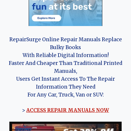
RepairSurge Online Repair Manuals Replace
Bulky Books
With Reliable Digital Information!
Faster And Cheaper Than Traditional Printed
Manuals,
Users Get Instant Access To The Repair
Information They Need
For Any Car, Truck, Van or SUV:
>
ACCESS REPAIR MANUALS NOW