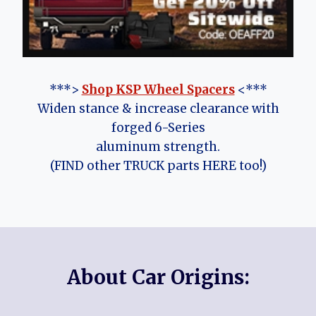
***>
Shop KSP Wheel Spacers
<***
Widen stance & increase clearance with
forged 6-Series
aluminum strength.
(FIND other TRUCK parts HERE too!)
About Car Origins: