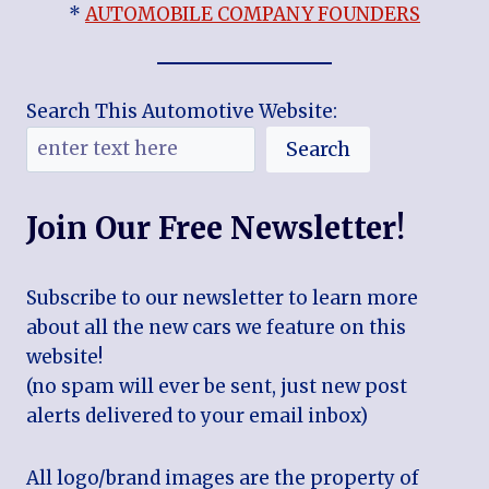
*
AUTOMOBILE COMPANY FOUNDERS
Search This Automotive Website:
Search
Join Our Free Newsletter!
Subscribe to our newsletter to learn more
about all the new cars we feature on this
website!
(no spam will ever be sent, just new post
alerts delivered to your email inbox)
All logo/brand images are the property of