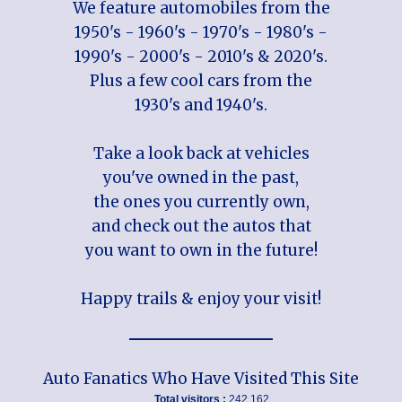
We feature automobiles from the
1950's - 1960's - 1970's - 1980's -
1990's - 2000's - 2010's & 2020's.
Plus a few cool cars from the
1930's and 1940's.
Take a look back at vehicles
you've owned in the past,
the ones you currently own,
and check out the autos that
you want to own in the future!
Happy trails & enjoy your visit!
Auto Fanatics Who Have Visited This Site
Total visitors :
242,162