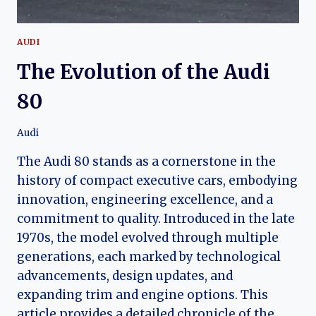
AUDI
The Evolution of the Audi
80
Audi
The Audi 80 stands as a cornerstone in the
history of compact executive cars, embodying
innovation, engineering excellence, and a
commitment to quality. Introduced in the late
1970s, the model evolved through multiple
generations, each marked by technological
advancements, design updates, and
expanding trim and engine options. This
article provides a detailed chronicle of the…