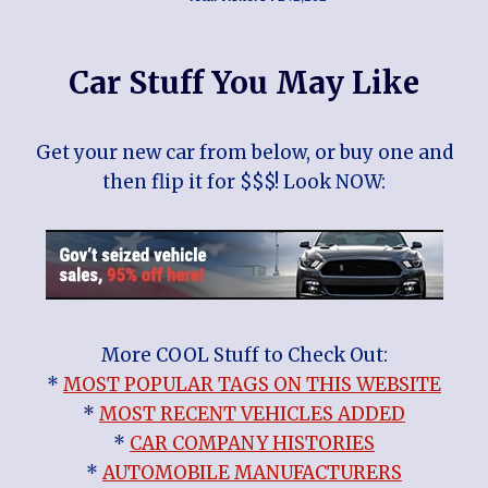
Car Stuff You May Like
Get your new car from below, or buy one and
then flip it for $$$! Look NOW:
More COOL Stuff to Check Out:
*
MOST POPULAR TAGS ON THIS WEBSITE
*
MOST RECENT VEHICLES ADDED
*
CAR COMPANY HISTORIES
*
AUTOMOBILE MANUFACTURERS