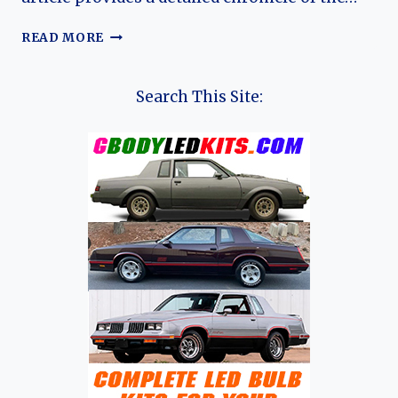
THE
READ MORE
EVOLUTION
OF
THE
Search This Site:
AUDI
80