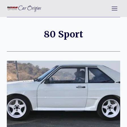
Skip
Car Origins
to
content
80 Sport