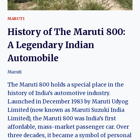
MARUTI
History of The Maruti 800:
A Legendary Indian
Automobile
Maruti
The Maruti 800 holds a special place in the
history of India’s automotive industry.
Launched in December 1983 by Maruti Udyog
Limited (now known as Maruti Suzuki India
Limited), the Maruti 800 was India’s first
affordable, mass-market passenger car. Over
three decades, it became a symbol of personal