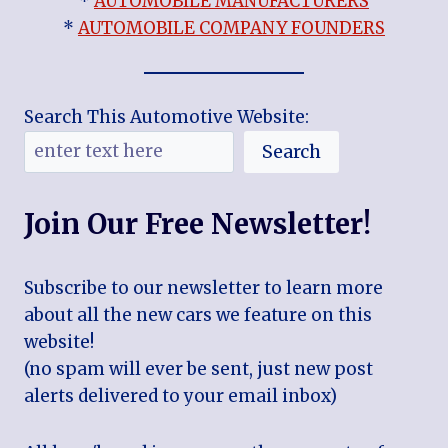
*
AUTOMOBILE MANUFACTURERS
*
AUTOMOBILE COMPANY FOUNDERS
Search This Automotive Website:
Search
Join Our Free Newsletter!
Subscribe to our newsletter to learn more
about all the new cars we feature on this
website!
(no spam will ever be sent, just new post
alerts delivered to your email inbox)