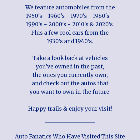
We feature automobiles from the
1950's - 1960's - 1970's - 1980's -
1990's - 2000's - 2010's & 2020's.
Plus a few cool cars from the
1930's and 1940's.
Take a look back at vehicles
you've owned in the past,
the ones you currently own,
and check out the autos that
you want to own in the future!
Happy trails & enjoy your visit!
Auto Fanatics Who Have Visited This Site