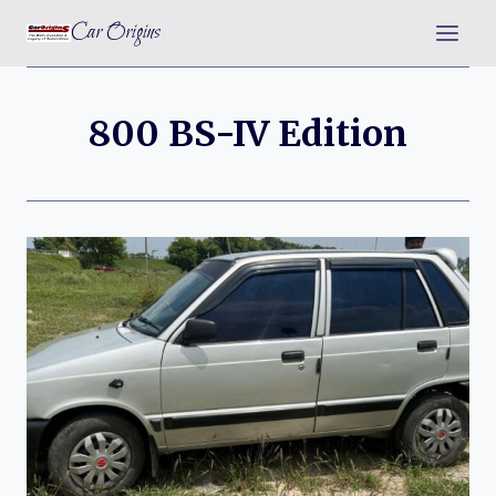
Skip
Car Origins
to
content
800 BS-IV Edition