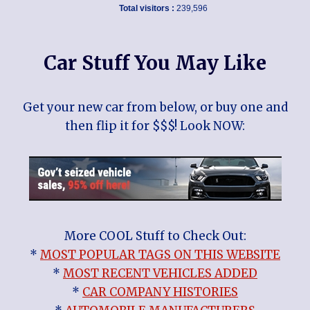
Total visitors :
239,596
Car Stuff You May Like
Get your new car from below, or buy one and
then flip it for $$$! Look NOW:
More COOL Stuff to Check Out:
*
MOST POPULAR TAGS ON THIS WEBSITE
*
MOST RECENT VEHICLES ADDED
*
CAR COMPANY HISTORIES