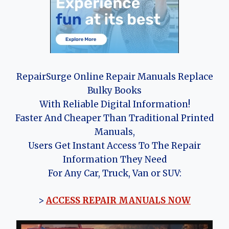
RepairSurge Online Repair Manuals Replace
Bulky Books
With Reliable Digital Information!
Faster And Cheaper Than Traditional Printed
Manuals,
Users Get Instant Access To The Repair
Information They Need
For Any Car, Truck, Van or SUV:
>
ACCESS REPAIR MANUALS NOW