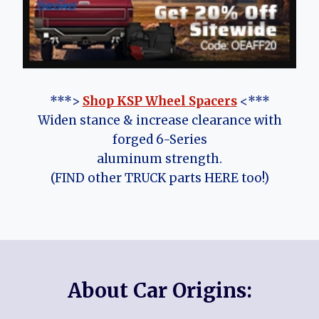
***>
Shop KSP Wheel Spacers
<***
Widen stance & increase clearance with
forged 6-Series
aluminum strength.
(FIND other TRUCK parts HERE too!)
About Car Origins: