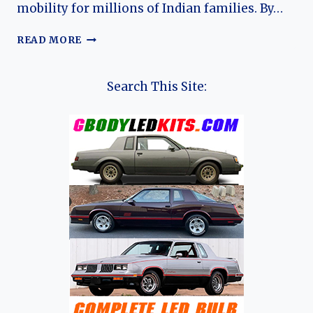
mobility for millions of Indian families. By…
HISTORY
READ MORE
OF
THE
MARUTI
Search This Site:
800:
A
LEGENDARY
INDIAN
AUTOMOBILE