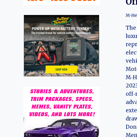
Of
M-He
The 
luxu
repr
elec
veh
Moto
M‑He
2023
off‑
adva
exte
draw
Dong
Meng