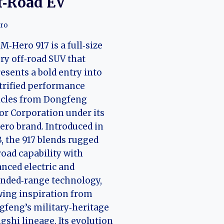
f‑Road EV
ro
M‑Hero 917 is a full‑size
ry off‑road SUV that
esents a bold entry into
trified performance
icles from Dongfeng
r Corporation under its
ro brand. Introduced in
, the 917 blends rugged
road capability with
nced electric and
nded‑range technology,
ing inspiration from
feng’s military‑heritage
shi lineage. Its evolution