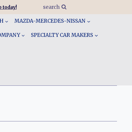
search
 today!
GH
MAZDA-MERCEDES-NISSAN
COMPANY
SPECIALTY CAR MAKERS