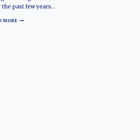
 the past few years…
THE
D MORE
EVOLUTION
OF
THE
M‑HERO
917:
DONGFENG’S
HIGH‑PERFORMANCE
OFF‑ROAD
EV