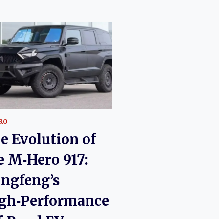
RO
e Evolution of
e M‑Hero 917:
ngfeng’s
gh‑Performance