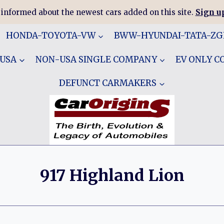
 informed about the newest cars added on this site.
Sign up
HONDA-TOYOTA-VW
BWW-HYUNDAI-TATA-Z
 USA
NON-USA SINGLE COMPANY
EV ONLY 
DEFUNCT CARMAKERS
917 Highland Lion