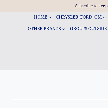
Skip
Subscribe to keep
to
content
HOME
CHRYSLER-FORD-GM
OTHER BRANDS
GROUPS OUTSIDE