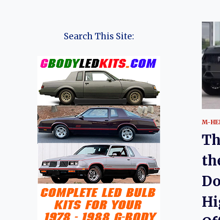
Search This Site:
M-HE
Th
th
Do
Hi