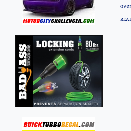
over
REA