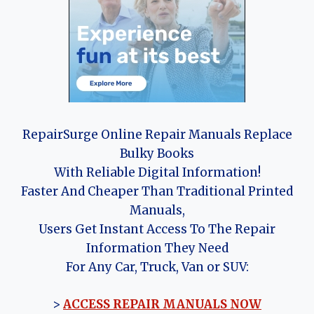
RepairSurge Online Repair Manuals Replace
Bulky Books
With Reliable Digital Information!
Faster And Cheaper Than Traditional Printed
Manuals,
Users Get Instant Access To The Repair
Information They Need
For Any Car, Truck, Van or SUV:
>
ACCESS REPAIR MANUALS NOW