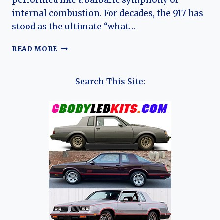
performed like a barbaric symphony of
internal combustion. For decades, the 917 has
stood as the ultimate “what…
THE
READ MORE
GREEN
PIT
VIPER:
Search This Site:
UNPACKING
THE
MYTH,
MIGHT,
AND
MADNESS
OF
THE
PORSCHE
917