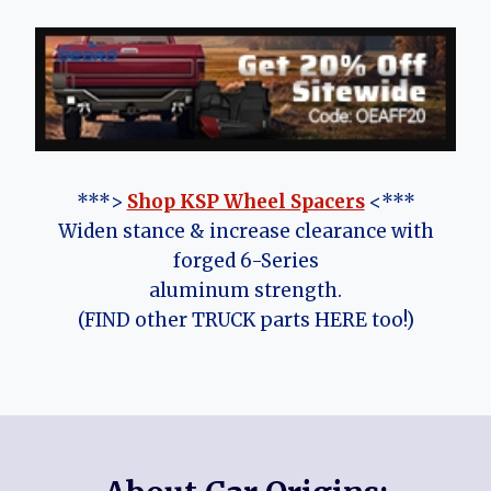
***>
Shop KSP Wheel Spacers
<***
Widen stance & increase clearance with
forged 6-Series
aluminum strength.
(FIND other TRUCK parts HERE too!)