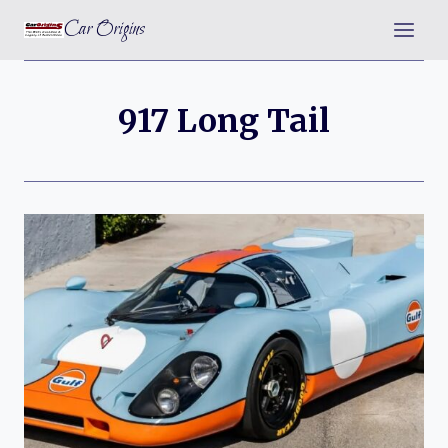
Skip
Car Origins
to
content
917 Long Tail