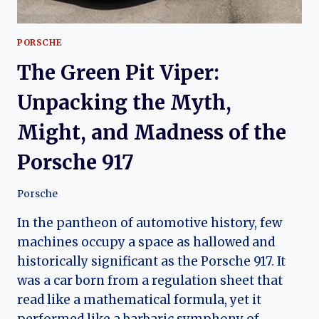
PORSCHE
The Green Pit Viper:
Unpacking the Myth,
Might, and Madness of the
Porsche 917
Porsche
In the pantheon of automotive history, few
machines occupy a space as hallowed and
historically significant as the Porsche 917. It
was a car born from a regulation sheet that
read like a mathematical formula, yet it