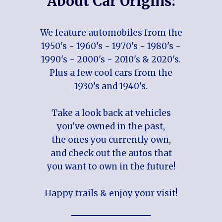
About Car Origins:
We feature automobiles from the
1950's - 1960's - 1970's - 1980's -
1990's - 2000's - 2010's & 2020's.
Plus a few cool cars from the
1930's and 1940's.
Take a look back at vehicles
you've owned in the past,
the ones you currently own,
and check out the autos that
you want to own in the future!
Happy trails & enjoy your visit!