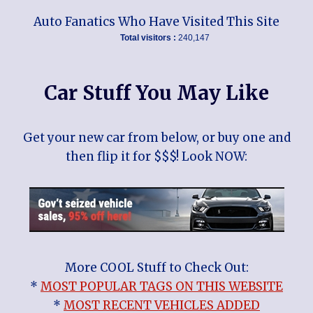
Auto Fanatics Who Have Visited This Site
Total visitors :
240,147
Car Stuff You May Like
Get your new car from below, or buy one and
then flip it for $$$! Look NOW:
More COOL Stuff to Check Out:
*
MOST POPULAR TAGS ON THIS WEBSITE
*
MOST RECENT VEHICLES ADDED