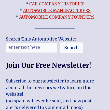
*
CAR COMPANY HISTORIES
*
AUTOMOBILE MANUFACTURERS
*
AUTOMOBILE COMPANY FOUNDERS
Search This Automotive Website:
Search
Join Our Free Newsletter!
Subscribe to our newsletter to learn more
about all the new cars we feature on this
website!
(no spam will ever be sent, just new post
alerts delivered to your email inbox)