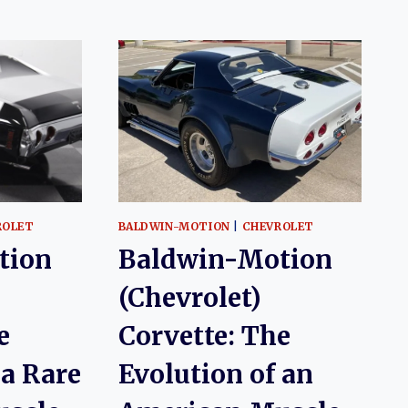
ROLET
BALDWIN-MOTION
|
CHEVROLET
tion
Baldwin-Motion
(Chevrolet)
e
Corvette: The
 a Rare
Evolution of an