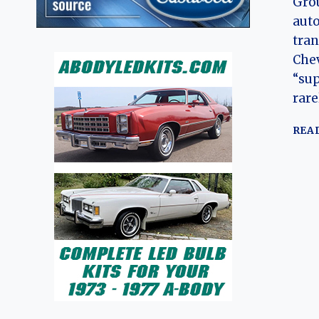
Grou
auto
tra
Chev
“su
rare
REA