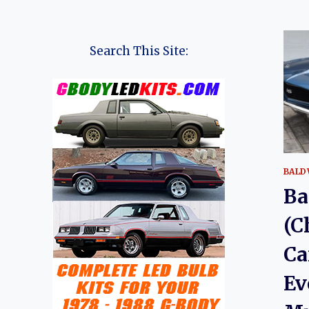
Search This Site:
BALD
Ba
(C
Ca
Ev