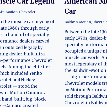
scle Car Legend
American M
Car
win-Motion
,
Chevrolet
 the muscle car heyday of
Baldwin-Motion
,
Chevrole
late 1960s through early
Between the late 19
s, a handful of specialty
early 1970s, dealer-b
ormance dealers carved
specialty performan
an outsized legacy by
occupied a unique ni
ring dealer-built ultra-
muscle car world. A
h-performance Chevrolet
most legendary of t
ls. Among the elite tier
the Baldwin-Motion 
hich included Yenko
— high-performan
rolet and Nickey
Chevrolet models t
rolet — stood the
by Motion Performa
dwin-Motion Camaro: a
sold through Baldwi
, hand-built, big-block
Chevrolet in Baldwi
er-Camaro created