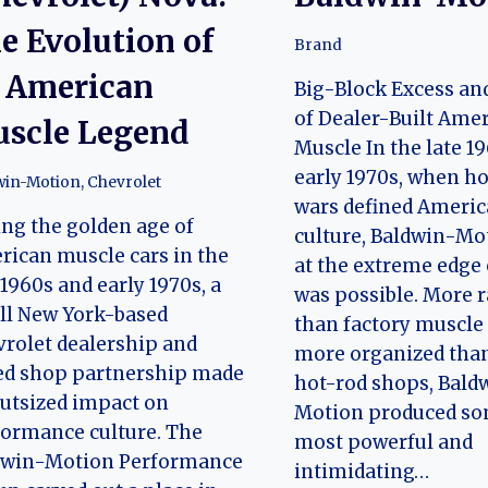
e Evolution of
Brand
 American
Big-Block Excess an
of Dealer-Built Ame
scle Legend
Muscle In the late 1
early 1970s, when h
win-Motion
,
Chevrolet
wars defined Americ
ng the golden age of
culture, Baldwin-Mo
ican muscle cars in the
at the extreme edge
 1960s and early 1970s, a
was possible. More r
ll New York-based
than factory muscle
rolet dealership and
more organized tha
ed shop partnership made
hot-rod shops, Bald
utsized impact on
Motion produced so
ormance culture. The
most powerful and
dwin-Motion Performance
intimidating…