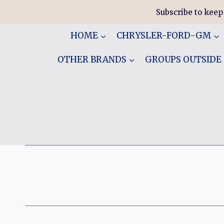
Skip
Subscribe to keep
to
content
HOME
CHRYSLER-FORD-GM
OTHER BRANDS
GROUPS OUTSIDE