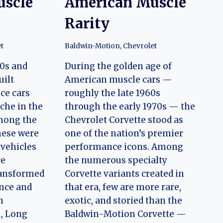
uscle
American Muscle
Rarity
t
Baldwin-Motion
,
Chevrolet
60s and
During the golden age of
uilt
American muscle cars —
ce cars
roughly the late 1960s
che in the
through the early 1970s — the
mong the
Chevrolet Corvette stood as
hese were
one of the nation’s premier
vehicles
performance icons. Among
ce
the numerous specialty
ransformed
Corvette variants created in
nce and
that era, few are more rare,
n
exotic, and storied than the
n, Long
Baldwin-Motion Corvette —