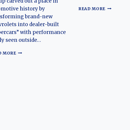
p carved out a place in
THE
motive history by
READ MORE
HISTORY
nsforming brand-new
OF
rolets into dealer-built
BALDWIN-
percars” with performance
MOTION
ly seen outside…
BALDWIN-
D MORE
MOTION
(CHEVROLET)
NOVA:
THE
EVOLUTION
OF
AN
AMERICAN
MUSCLE
LEGEND