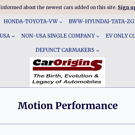
 informed about the newest cars added on this site.
Sign up
HONDA-TOYOTA-VW
BWW-HYUNDAI-TATA-Z
 USA
NON-USA SINGLE COMPANY
EV ONLY 
DEFUNCT CARMAKERS
Motion Performance