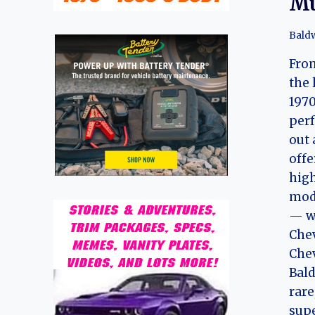
Mu
Bald
From
the 
1970
perf
out 
offe
hig
mode
— w
Chev
Chev
Bal
rare
sup