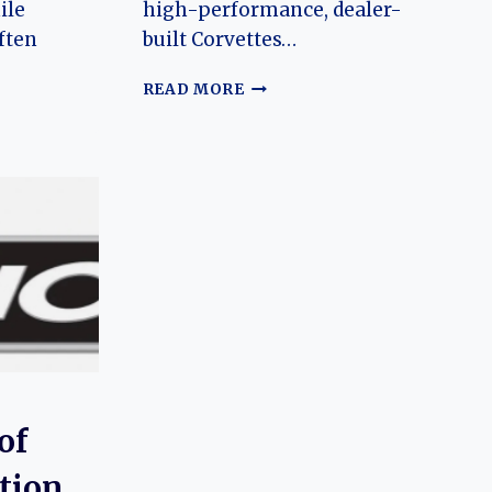
ile
high-performance, dealer-
ften
built Corvettes…
BALDWIN-
READ MORE
MOTION
(CHEVROLET)
CORVETTE:
ET)
THE
:
EVOLUTION
OF
N
AN
AMERICAN
MUSCLE
RARITY
N
of
tion