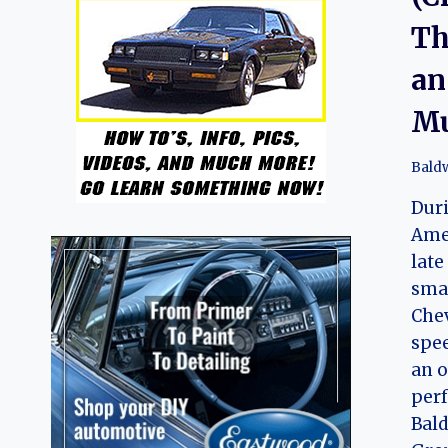
Th
an
Mu
Bald
Duri
Amer
late
sma
Chev
spe
an o
perf
Bal