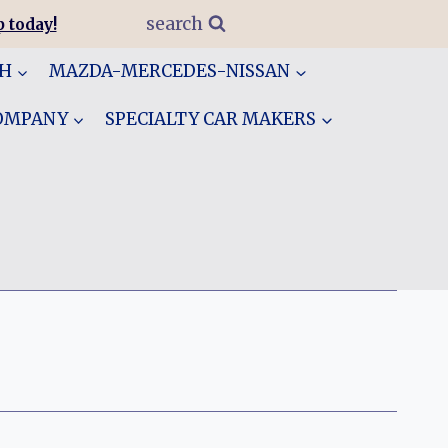
search
 today!
GH
MAZDA-MERCEDES-NISSAN
COMPANY
SPECIALTY CAR MAKERS