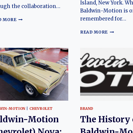
Island, New York. Wh
ugh the collaboration…
Baldwin-Motion is o
remembered for…
BALDWIN-
D MORE
MOTION
(CHEVROLET)
BALDWIN-
READ MORE
CAMARO:
MOTION
THE
(CHEVROL
EVOLUTION
CHEVELLE
OF
THE
A
EVOLUTIO
RARE
OF
MUSCLE
A
CAR
RARE
LEGEND
AMERICA
MUSCLE
CAR
WIN-MOTION
|
CHEVROLET
BRAND
ldwin-Motion
The History 
hevrolet) Nova:
Baldwin-Mo