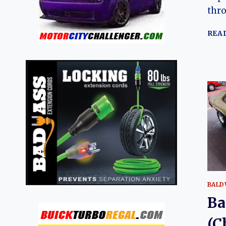
thro
REA
BALD
Ba
(C