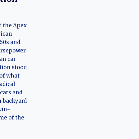
d the Apex
rican
960s and
orsepower
an car
tion stood
 of what
adical
 cars and
n backyard
win-
me of the