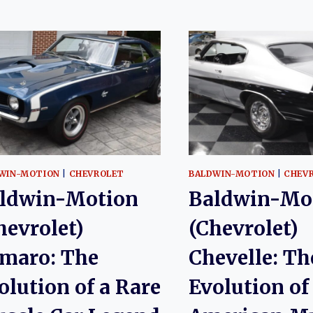
WIN-MOTION
|
CHEVROLET
BALDWIN-MOTION
|
CHEV
ldwin-Motion
Baldwin-Mo
hevrolet)
(Chevrolet)
maro: The
Chevelle: Th
olution of a Rare
Evolution of