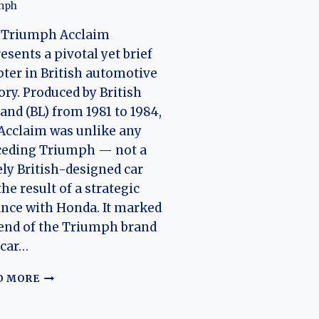
mph
 Triumph Acclaim
esents a pivotal yet brief
ter in British automotive
ory. Produced by British
and (BL) from 1981 to 1984,
Acclaim was unlike any
ceding Triumph — not a
ly British-designed car
the result of a strategic
ance with Honda. It marked
end of the Triumph brand
 car…
TRIUMPH
D MORE
ACCLAIM:
THE