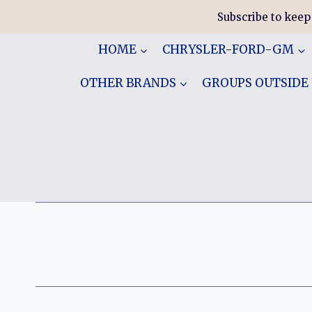
Skip
Subscribe to keep
to
content
HOME
CHRYSLER-FORD-GM
OTHER BRANDS
GROUPS OUTSIDE