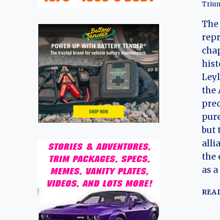
Triu
The
repr
chap
hist
Leyl
the 
pre
pure
but 
alli
the 
as a
REA