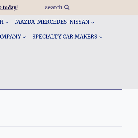
search
 today!
GH
MAZDA-MERCEDES-NISSAN
COMPANY
SPECIALTY CAR MAKERS