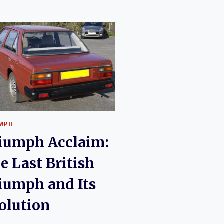
MPH
iumph Acclaim:
e Last British
iumph and Its
olution