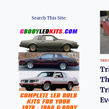
Search This Site:
TRIU
Tr
Th
Tr
Ev