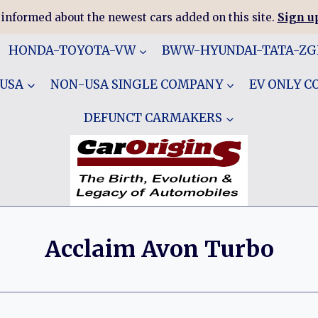
 informed about the newest cars added on this site.
Sign up
HONDA-TOYOTA-VW
BWW-HYUNDAI-TATA-Z
 USA
NON-USA SINGLE COMPANY
EV ONLY 
DEFUNCT CARMAKERS
Acclaim Avon Turbo