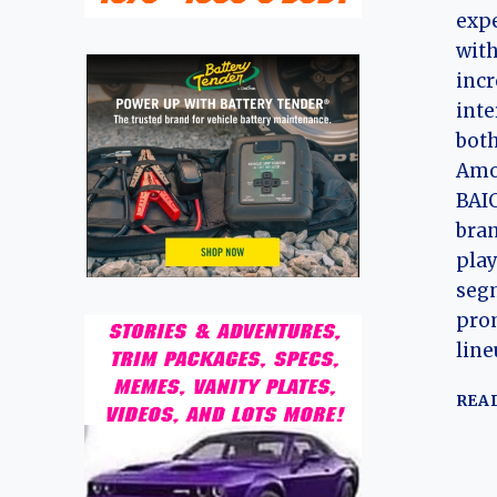
expe
with
incr
inte
both
Amo
BAIC
bran
play
segm
pro
line
REA