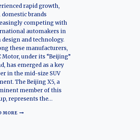
rienced rapid growth,
 domestic brands
easingly competing with
rnational automakers in
 design and technology.
ng these manufacturers,
 Motor, under its “Beijing”
d, has emerged as a key
er in the mid-size SUV
ent. The Beijing X5, a
minent member of this
up, represents the…
THE
D MORE
EVOLUTION
OF
THE
BEIJING