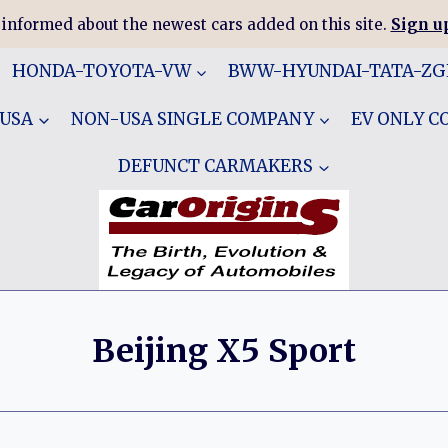
 informed about the newest cars added on this site.
Sign up
HONDA-TOYOTA-VW
BWW-HYUNDAI-TATA-Z
 USA
NON-USA SINGLE COMPANY
EV ONLY 
DEFUNCT CARMAKERS
Beijing X5 Sport