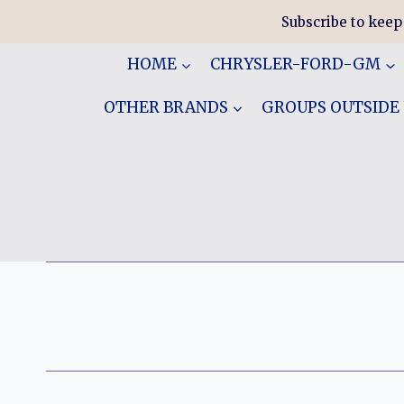
Skip
Subscribe to keep
to
content
HOME
CHRYSLER-FORD-GM
OTHER BRANDS
GROUPS OUTSIDE