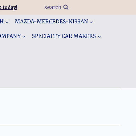
search
 today!
GH
MAZDA-MERCEDES-NISSAN
COMPANY
SPECIALTY CAR MAKERS