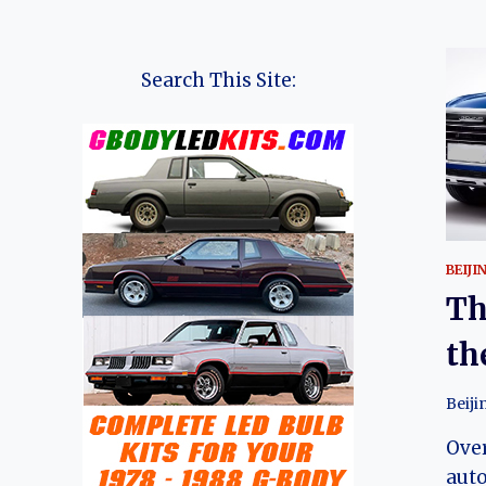
Search This Site:
BEIJI
Th
th
Beiji
Over
aut