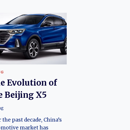
NG
e Evolution of
e Beijing X5
ng
 the past decade, China’s
omotive market has