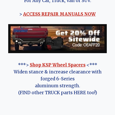
For Any Car, Truck, Van or SUV:
>
ACCESS REPAIR MANUALS NOW
***>
Shop KSP Wheel Spacers
<***
Widen stance & increase clearance with
forged 6-Series
aluminum strength.
(FIND other TRUCK parts HERE too!)