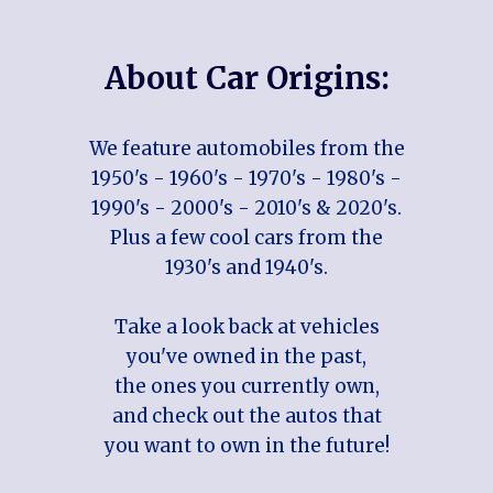
About Car Origins:
We feature automobiles from the
1950's - 1960's - 1970's - 1980's -
1990's - 2000's - 2010's & 2020's.
Plus a few cool cars from the
1930's and 1940's.
Take a look back at vehicles
you've owned in the past,
the ones you currently own,
and check out the autos that
you want to own in the future!