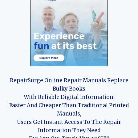
RepairSurge Online Repair Manuals Replace
Bulky Books
With Reliable Digital Information!
Faster And Cheaper Than Traditional Printed
Manuals,
Users Get Instant Access To The Repair
Information They Need