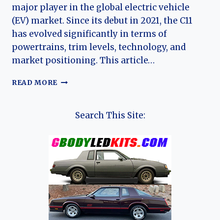
major player in the global electric vehicle
(EV) market. Since its debut in 2021, the C11
has evolved significantly in terms of
powertrains, trim levels, technology, and
market positioning. This article…
THE
READ MORE
EVOLUTION
OF
THE
Search This Site:
LEAPMOTOR
C11:
FROM
TECH-
FOCUSED
EV
PIONEER
TO
MULTI-
POWERTRAIN