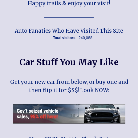
Happy trails & enjoy your visit!
Auto Fanatics Who Have Visited This Site
Total visitors :
240,088
Car Stuff You May Like
Get your new car from below, or buy one and
then flip it for $$$! Look NOW: