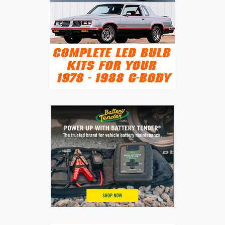
GLOBAL
SUV