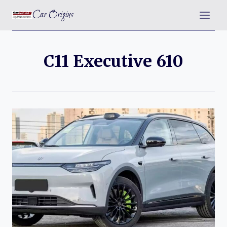
Skip
Car Origins
to
content
C11 Executive 610