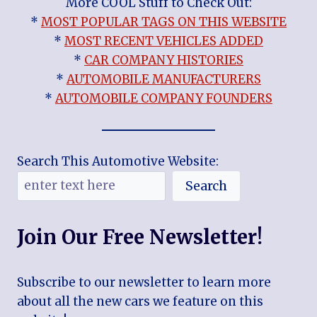
More COOL Stuff to Check Out:
*
MOST POPULAR TAGS ON THIS WEBSITE
*
MOST RECENT VEHICLES ADDED
*
CAR COMPANY HISTORIES
*
AUTOMOBILE MANUFACTURERS
*
AUTOMOBILE COMPANY FOUNDERS
Search This Automotive Website:
Search
Join Our Free Newsletter!
Subscribe to our newsletter to learn more
about all the new cars we feature on this