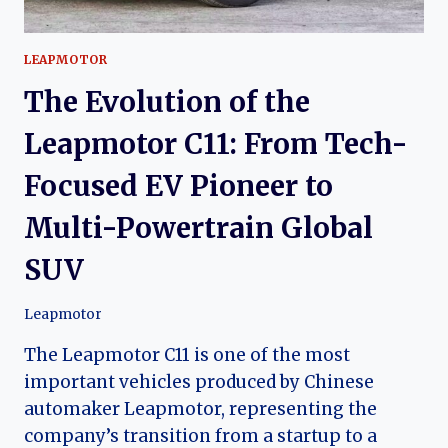
LEAPMOTOR
The Evolution of the
Leapmotor C11: From Tech-
Focused EV Pioneer to
Multi-Powertrain Global
SUV
Leapmotor
The Leapmotor C11 is one of the most
important vehicles produced by Chinese
automaker Leapmotor, representing the
company’s transition from a startup to a