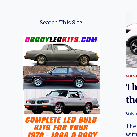
Search This Site:
VOLV
Th
th
Volv
The 
witn