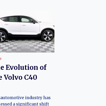
O
e Evolution of
e Volvo C40
o
automotive industry has
essed a significant shift