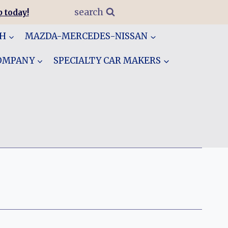
search
 today!
GH
MAZDA-MERCEDES-NISSAN
COMPANY
SPECIALTY CAR MAKERS