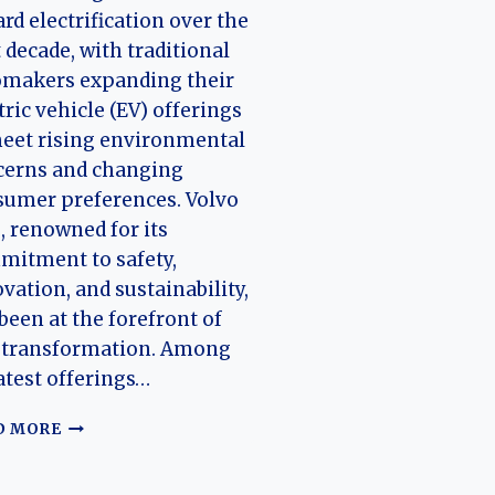
rd electrification over the
 decade, with traditional
omakers expanding their
tric vehicle (EV) offerings
eet rising environmental
cerns and changing
umer preferences. Volvo
, renowned for its
mitment to safety,
vation, and sustainability,
been at the forefront of
s transformation. Among
latest offerings…
THE
D MORE
EVOLUTION
OF
THE