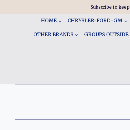
Skip
Subscribe to keep
to
content
HOME
CHRYSLER-FORD-GM
OTHER BRANDS
GROUPS OUTSIDE