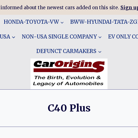
 informed about the newest cars added on this site.
Sign up
HONDA-TOYOTA-VW
BWW-HYUNDAI-TATA-Z
 USA
NON-USA SINGLE COMPANY
EV ONLY 
DEFUNCT CARMAKERS
C40 Plus