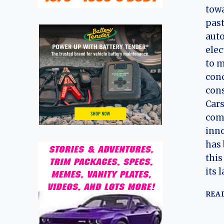
towa
past
aut
elec
to m
con
cons
Cars
com
inno
has 
thi
its 
REA