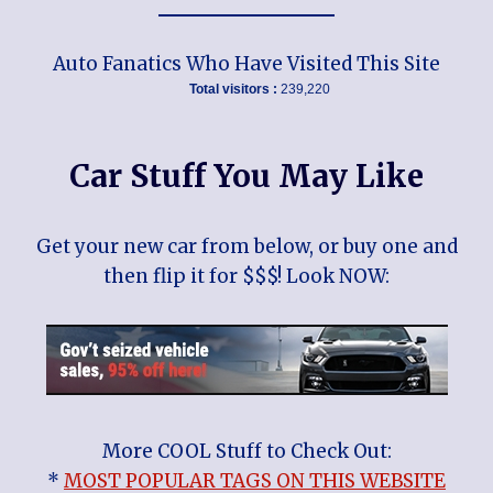
Auto Fanatics Who Have Visited This Site
Total visitors :
239,220
Car Stuff You May Like
Get your new car from below, or buy one and
then flip it for $$$! Look NOW:
More COOL Stuff to Check Out:
*
MOST POPULAR TAGS ON THIS WEBSITE