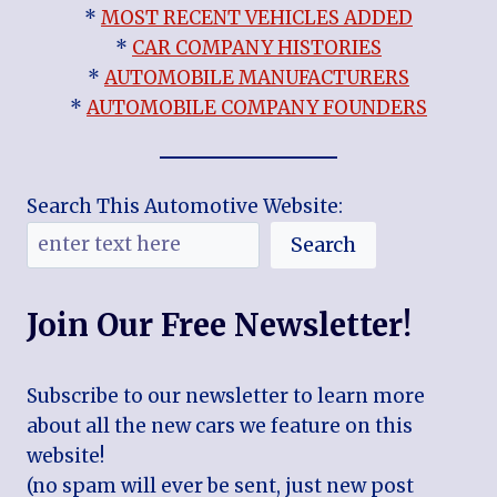
*
MOST RECENT VEHICLES ADDED
*
CAR COMPANY HISTORIES
*
AUTOMOBILE MANUFACTURERS
*
AUTOMOBILE COMPANY FOUNDERS
Search This Automotive Website:
Search
Join Our Free Newsletter!
Subscribe to our newsletter to learn more
about all the new cars we feature on this
website!
(no spam will ever be sent, just new post