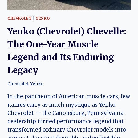
CHEVROLET
|
YENKO
Yenko (Chevrolet) Chevelle:
The One-Year Muscle
Legend and Its Enduring
Legacy
Chevrolet
,
Yenko
In the pantheon of American muscle cars, few
names carry as much mystique as Yenko
Chevrolet — the Canonsburg, Pennsylvania
dealership turned performance legend that
transformed ordinary Chevrolet models into