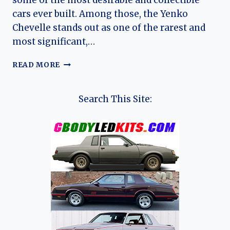
some of the most desirable and collectible
cars ever built. Among those, the Yenko
Chevelle stands out as one of the rarest and
most significant,…
YENKO
READ MORE
(CHEVROLET)
CHEVELLE:
THE
Search This Site:
ONE-
YEAR
MUSCLE
LEGEND
AND
ITS
ENDURING
LEGACY