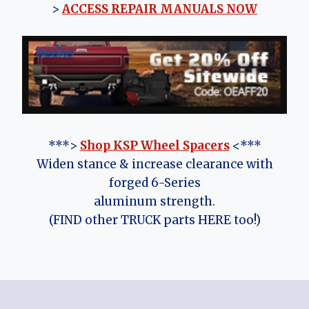
>
ACCESS REPAIR MANUALS NOW
***>
Shop KSP Wheel Spacers
<***
Widen stance & increase clearance with
forged 6-Series
aluminum strength.
(FIND other TRUCK parts HERE too!)