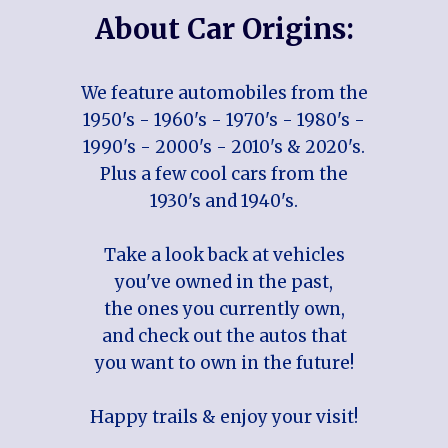
About Car Origins:
We feature automobiles from the
1950's - 1960's - 1970's - 1980's -
1990's - 2000's - 2010's & 2020's.
Plus a few cool cars from the
1930's and 1940's.
Take a look back at vehicles
you've owned in the past,
the ones you currently own,
and check out the autos that
you want to own in the future!
Happy trails & enjoy your visit!