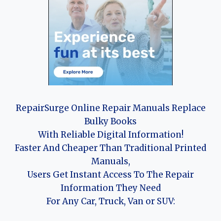
RepairSurge Online Repair Manuals Replace
Bulky Books
With Reliable Digital Information!
Faster And Cheaper Than Traditional Printed
Manuals,
Users Get Instant Access To The Repair
Information They Need
For Any Car, Truck, Van or SUV: