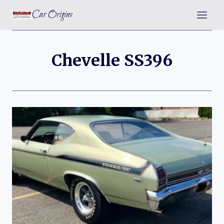
Skip
Car Origins
to
content
Chevelle SS396