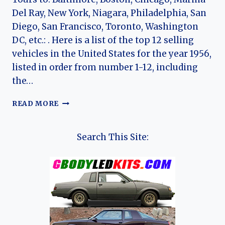
Del Ray, New York, Niagara, Philadelphia, San
Diego, San Francisco, Toronto, Washington
DC, etc.: . Here is a list of the top 12 selling
vehicles in the United States for the year 1956,
listed in order from number 1-12, including
the…
TOP
READ MORE
12
CARS
OF
Search This Site:
1956