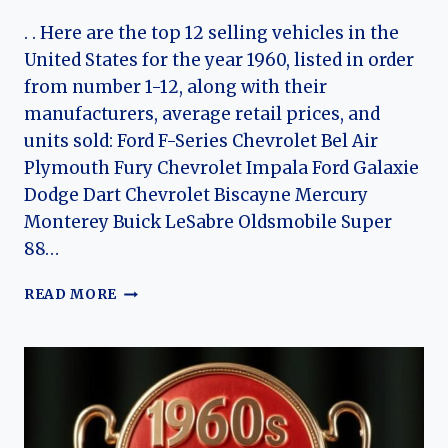
. . Here are the top 12 selling vehicles in the
United States for the year 1960, listed in order
from number 1-12, along with their
manufacturers, average retail prices, and
units sold: Ford F-Series Chevrolet Bel Air
Plymouth Fury Chevrolet Impala Ford Galaxie
Dodge Dart Chevrolet Biscayne Mercury
Monterey Buick LeSabre Oldsmobile Super
88…
TOP
READ MORE
12
CARS
OF
1960