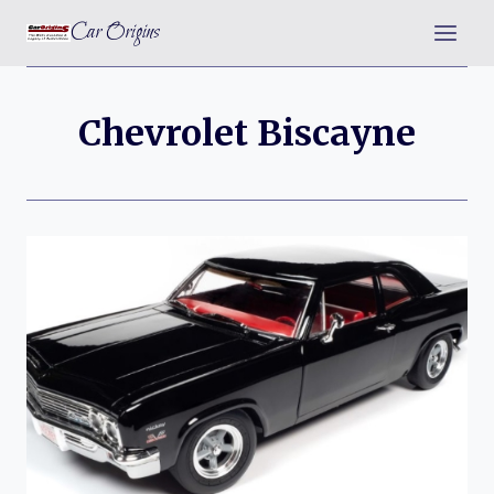
Skip
Car Origins
to
content
Chevrolet Biscayne