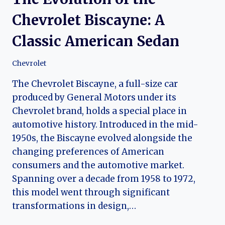
Chevrolet Biscayne: A
Classic American Sedan
Chevrolet
The Chevrolet Biscayne, a full-size car
produced by General Motors under its
Chevrolet brand, holds a special place in
automotive history. Introduced in the mid-
1950s, the Biscayne evolved alongside the
changing preferences of American
consumers and the automotive market.
Spanning over a decade from 1958 to 1972,
this model went through significant
transformations in design,…