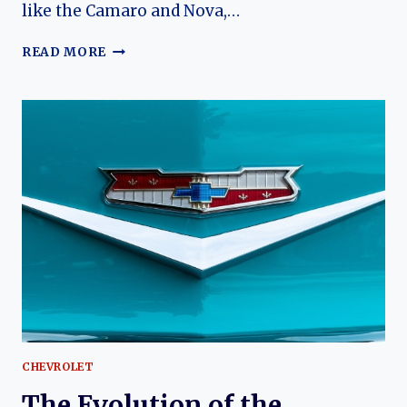
like the Camaro and Nova,…
NICKEY
READ MORE
CHEVROLET
BISCAYNE:
DEALER-
BUILT
PERFORMANCE
ON
A
FULL-
SIZE
CLASSIC
CHEVROLET
The Evolution of the