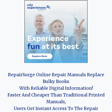
RepairSurge Online Repair Manuals Replace
Bulky Books
With Reliable Digital Information!
Faster And Cheaper Than Traditional Printed
Manuals,
Users Get Instant Access To The Repair