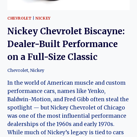
CHEVROLET
|
NICKEY
Nickey Chevrolet Biscayne:
Dealer-Built Performance
on a Full-Size Classic
Chevrolet
,
Nickey
In the world of American muscle and custom
performance cars, names like Yenko,
Baldwin-Motion, and Fred Gibb often steal the
spotlight — but Nickey Chevrolet of Chicago
was one of the most influential performance
dealerships of the 1960s and early 1970s.
While much of Nickey’s legacy is tied to cars