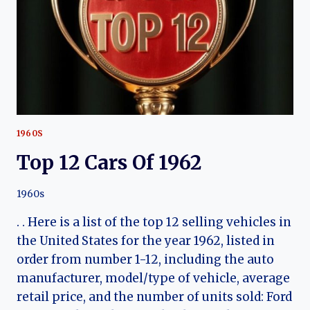
1960S
Top 12 Cars Of 1962
1960s
. . Here is a list of the top 12 selling vehicles in
the United States for the year 1962, listed in
order from number 1-12, including the auto
manufacturer, model/type of vehicle, average
retail price, and the number of units sold: Ford