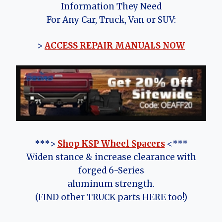
Information They Need
For Any Car, Truck, Van or SUV:
>
ACCESS REPAIR MANUALS NOW
***>
Shop KSP Wheel Spacers
<***
Widen stance & increase clearance with
forged 6-Series
aluminum strength.
(FIND other TRUCK parts HERE too!)