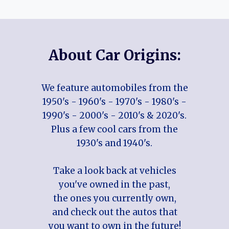
About Car Origins:
We feature automobiles from the
1950's - 1960's - 1970's - 1980's -
1990's - 2000's - 2010's & 2020's.
Plus a few cool cars from the
1930's and 1940's.
Take a look back at vehicles
you've owned in the past,
the ones you currently own,
and check out the autos that
you want to own in the future!