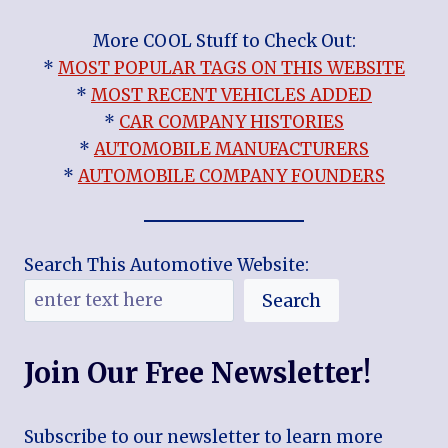
More COOL Stuff to Check Out:
*
MOST POPULAR TAGS ON THIS WEBSITE
*
MOST RECENT VEHICLES ADDED
*
CAR COMPANY HISTORIES
*
AUTOMOBILE MANUFACTURERS
*
AUTOMOBILE COMPANY FOUNDERS
Search This Automotive Website:
Search
Join Our Free Newsletter!
Subscribe to our newsletter to learn more