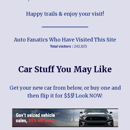
Happy trails & enjoy your visit!
Auto Fanatics Who Have Visited This Site
Total visitors :
242,825
Car Stuff You May Like
Get your new car from below, or buy one and
then flip it for $$$! Look NOW: