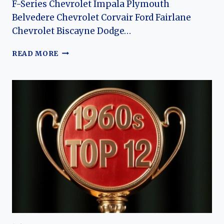
F-Series Chevrolet Impala Plymouth
Belvedere Chevrolet Corvair Ford Fairlane
Chevrolet Biscayne Dodge…
TOP
READ MORE
12
CARS
OF
1962