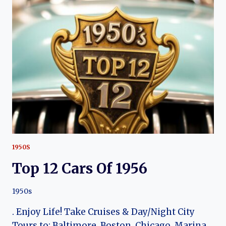
OF
1964
1950S
Top 12 Cars Of 1956
1950s
. Enjoy Life! Take Cruises & Day/Night City
Tours to: Baltimore, Boston, Chicago, Marina