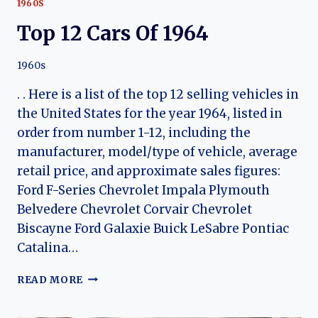
1960S
Top 12 Cars Of 1964
1960s
. . Here is a list of the top 12 selling vehicles in
the United States for the year 1964, listed in
order from number 1-12, including the
manufacturer, model/type of vehicle, average
retail price, and approximate sales figures:
Ford F-Series Chevrolet Impala Plymouth
Belvedere Chevrolet Corvair Chevrolet
Biscayne Ford Galaxie Buick LeSabre Pontiac
Catalina…
TOP
READ MORE
12
CARS