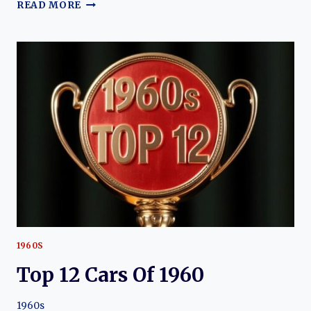
THE
READ MORE
EVOLUTION
OF
THE
CHEVROLET
BISCAYNE:
A
CLASSIC
AMERICAN
SEDAN
1960S
Top 12 Cars Of 1960
1960s