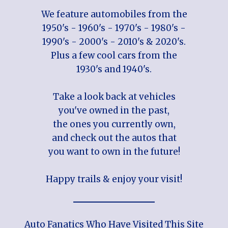
We feature automobiles from the
1950's - 1960's - 1970's - 1980's -
1990's - 2000's - 2010's & 2020's.
Plus a few cool cars from the
1930's and 1940's.
Take a look back at vehicles
you've owned in the past,
the ones you currently own,
and check out the autos that
you want to own in the future!
Happy trails & enjoy your visit!
Auto Fanatics Who Have Visited This Site