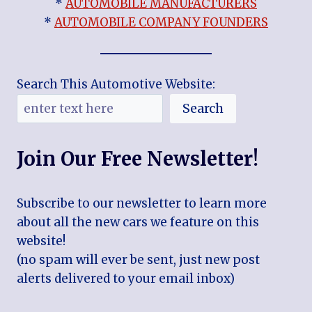
*
AUTOMOBILE MANUFACTURERS
*
AUTOMOBILE COMPANY FOUNDERS
Search This Automotive Website:
Search
Join Our Free Newsletter!
Subscribe to our newsletter to learn more
about all the new cars we feature on this
website!
(no spam will ever be sent, just new post
alerts delivered to your email inbox)