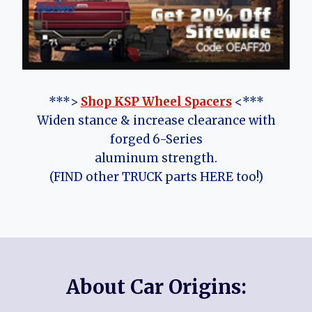
***>
Shop KSP Wheel Spacers
<***
Widen stance & increase clearance with
forged 6-Series
aluminum strength.
(FIND other TRUCK parts HERE too!)
About Car Origins: