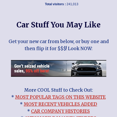
Total visitors :
241,013
Car Stuff You May Like
Get your new car from below, or buy one and
then flip it for $$$! Look NOW:
More COOL Stuff to Check Out:
*
MOST POPULAR TAGS ON THIS WEBSITE
*
MOST RECENT VEHICLES ADDED
*
CAR COMPANY HISTORIES