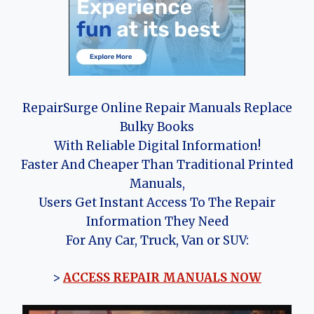
RepairSurge Online Repair Manuals Replace
Bulky Books
With Reliable Digital Information!
Faster And Cheaper Than Traditional Printed
Manuals,
Users Get Instant Access To The Repair
Information They Need
For Any Car, Truck, Van or SUV:
>
ACCESS REPAIR MANUALS NOW