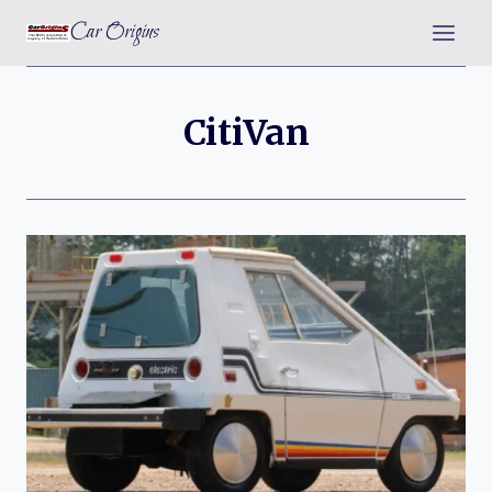
Skip
Car Origins
to
content
CitiVan