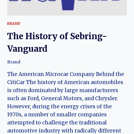
BRAND
The History of Sebring-
Vanguard
Brand
The American Microcar Company Behind the
CitiCar The history of American automobiles
is often dominated by large manufacturers
such as Ford, General Motors, and Chrysler.
However, during the energy crises of the
1970s, a number of smaller companies
attempted to challenge the traditional
automotive industry with radically different