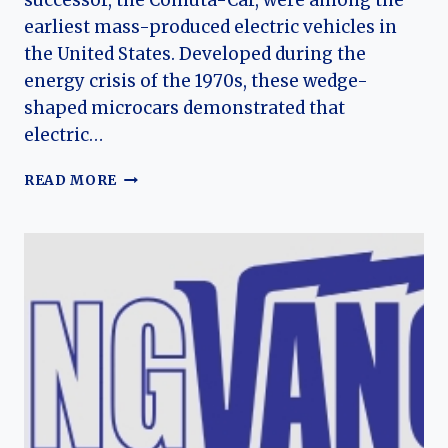
successor, the Comuta-Car, were among the
earliest mass-produced electric vehicles in
the United States. Developed during the
energy crisis of the 1970s, these wedge-
shaped microcars demonstrated that
electric…
SEBRING-
READ MORE
VANGUARD
CITICAR
AND
COMUTA-
CAR:
THE
EVOLUTION
OF
AMERICA’S
EARLY
ELECTRIC
MICROCAR