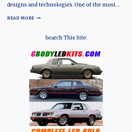
designs and technologies. One of the most…
THE
READ MORE
HISTORY
OF
SEBRING-
Search This Site:
VANGUARD