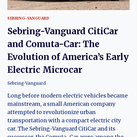
SEBRING-VANGUARD
Sebring-Vanguard CitiCar
and Comuta-Car: The
Evolution of America’s Early
Electric Microcar
Sebring-Vanguard
Long before modern electric vehicles became
mainstream, a small American company
attempted to revolutionize urban
transportation with a compact electric city
car. The Sebring-Vanguard CitiCar and its