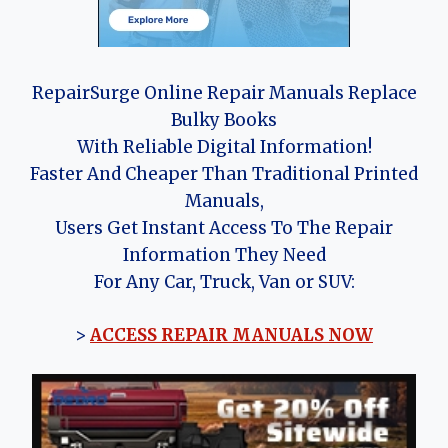
RepairSurge Online Repair Manuals Replace
Bulky Books
With Reliable Digital Information!
Faster And Cheaper Than Traditional Printed
Manuals,
Users Get Instant Access To The Repair
Information They Need
For Any Car, Truck, Van or SUV:
>
ACCESS REPAIR MANUALS NOW