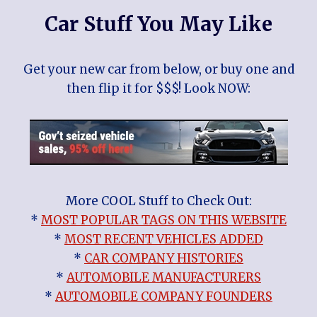
Car Stuff You May Like
Get your new car from below, or buy one and
then flip it for $$$! Look NOW:
More COOL Stuff to Check Out:
*
MOST POPULAR TAGS ON THIS WEBSITE
*
MOST RECENT VEHICLES ADDED
*
CAR COMPANY HISTORIES
*
AUTOMOBILE MANUFACTURERS
*
AUTOMOBILE COMPANY FOUNDERS