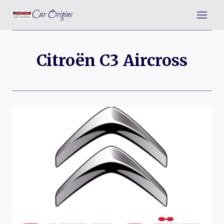
Skip
Car Origins
to
content
Citroën C3 Aircross