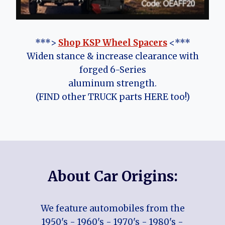
***>
Shop KSP Wheel Spacers
<***
Widen stance & increase clearance with
forged 6-Series
aluminum strength.
(FIND other TRUCK parts HERE too!)
About Car Origins:
We feature automobiles from the
1950's - 1960's - 1970's - 1980's -