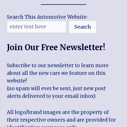
Search This Automotive Website:
Search
Join Our Free Newsletter!
Subscribe to our newsletter to learn more
about all the new cars we feature on this
website!
(no spam will ever be sent, just new post
alerts delivered to your email inbox)
All logo/brand images are the property of
their respective owners and are provided for