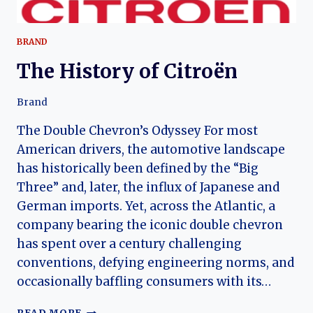
BRAND
The History of Citroën
Brand
The Double Chevron’s Odyssey For most
American drivers, the automotive landscape
has historically been defined by the “Big
Three” and, later, the influx of Japanese and
German imports. Yet, across the Atlantic, a
company bearing the iconic double chevron
has spent over a century challenging
conventions, defying engineering norms, and
occasionally baffling consumers with its…
THE