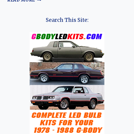
READ MORE
HISTORY
OF
CITROËN
Search This Site: