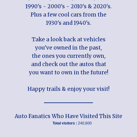
1990's - 2000's - 2010's & 2020's.
Plus a few cool cars from the
1930's and 1940's.
Take a look back at vehicles
you've owned in the past,
the ones you currently own,
and check out the autos that
you want to own in the future!
Happy trails & enjoy your visit!
Auto Fanatics Who Have Visited This Site
Total visitors :
240,600