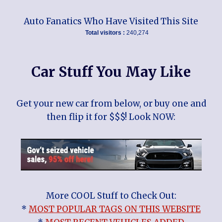
Auto Fanatics Who Have Visited This Site
Total visitors :
240,274
Car Stuff You May Like
Get your new car from below, or buy one and
then flip it for $$$! Look NOW:
More COOL Stuff to Check Out:
*
MOST POPULAR TAGS ON THIS WEBSITE