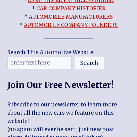
*
MOST RECENT VEHICLES ADDED
*
CAR COMPANY HISTORIES
*
AUTOMOBILE MANUFACTURERS
*
AUTOMOBILE COMPANY FOUNDERS
Search This Automotive Website:
Search
Join Our Free Newsletter!
Subscribe to our newsletter to learn more
about all the new cars we feature on this
website!
(no spam will ever be sent, just new post