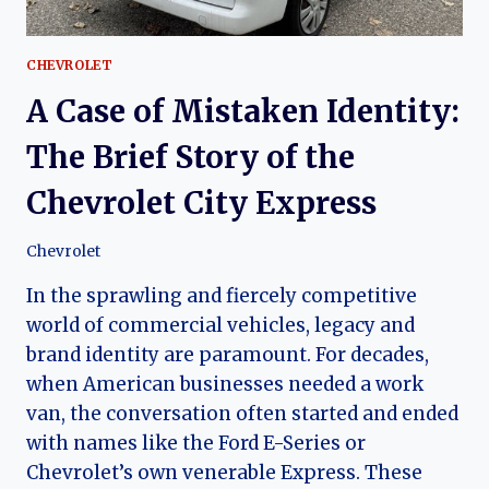
CHEVROLET
A Case of Mistaken Identity:
The Brief Story of the
Chevrolet City Express
Chevrolet
In the sprawling and fiercely competitive
world of commercial vehicles, legacy and
brand identity are paramount. For decades,
when American businesses needed a work
van, the conversation often started and ended
with names like the Ford E-Series or
Chevrolet’s own venerable Express. These