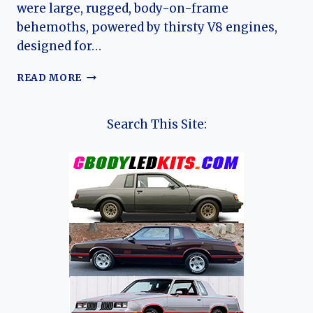
were large, rugged, body-on-frame
behemoths, powered by thirsty V8 engines,
designed for…
A
READ MORE
CASE
OF
MISTAKEN
Search This Site:
IDENTITY:
THE
BRIEF
STORY
OF
THE
CHEVROLET
CITY
EXPRESS