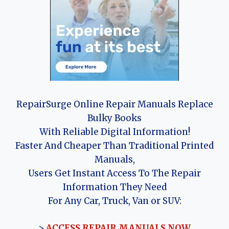
RepairSurge Online Repair Manuals Replace
Bulky Books
With Reliable Digital Information!
Faster And Cheaper Than Traditional Printed
Manuals,
Users Get Instant Access To The Repair
Information They Need
For Any Car, Truck, Van or SUV:
>
ACCESS REPAIR MANUALS NOW