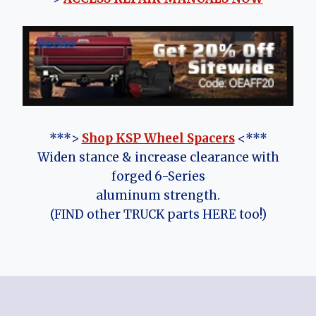
***>
Shop KSP Wheel Spacers
<***
Widen stance & increase clearance with
forged 6-Series
aluminum strength.
(FIND other TRUCK parts HERE too!)