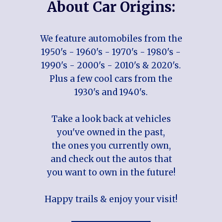
About Car Origins:
We feature automobiles from the
1950's - 1960's - 1970's - 1980's -
1990's - 2000's - 2010's & 2020's.
Plus a few cool cars from the
1930's and 1940's.
Take a look back at vehicles
you've owned in the past,
the ones you currently own,
and check out the autos that
you want to own in the future!
Happy trails & enjoy your visit!