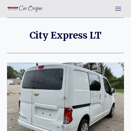
Skip
Car Origins
to
content
City Express LT