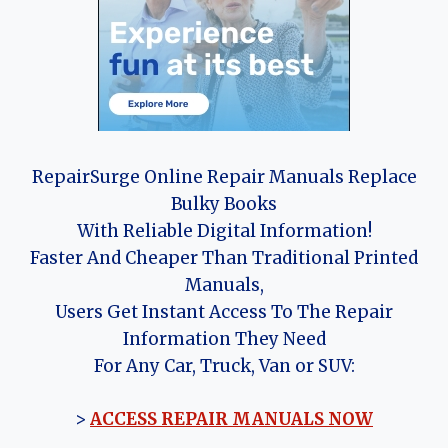
RepairSurge Online Repair Manuals Replace
Bulky Books
With Reliable Digital Information!
Faster And Cheaper Than Traditional Printed
Manuals,
Users Get Instant Access To The Repair
Information They Need
For Any Car, Truck, Van or SUV:
>
ACCESS REPAIR MANUALS NOW