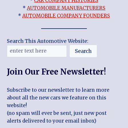
*
CAR COMPANY HISTORIES
*
AUTOMOBILE MANUFACTURERS
*
AUTOMOBILE COMPANY FOUNDERS
Search This Automotive Website:
Search
Join Our Free Newsletter!
Subscribe to our newsletter to learn more
about all the new cars we feature on this
website!
(no spam will ever be sent, just new post
alerts delivered to your email inbox)