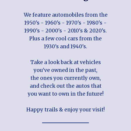
We feature automobiles from the
1950's - 1960's - 1970's - 1980's -
1990's - 2000's - 2010's & 2020's.
Plus a few cool cars from the
1930's and 1940's.
Take a look back at vehicles
you've owned in the past,
the ones you currently own,
and check out the autos that
you want to own in the future!
Happy trails & enjoy your visit!