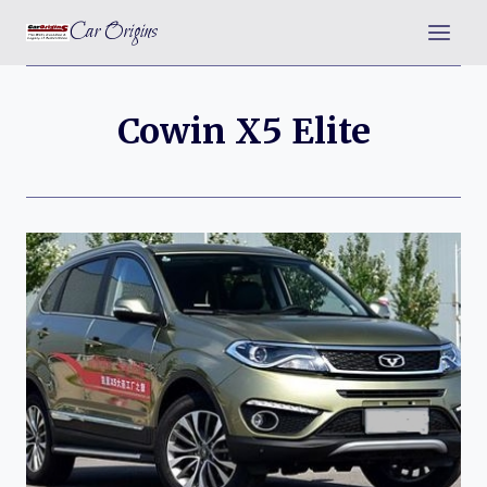
Skip
Car Origins
to
content
Cowin X5 Elite