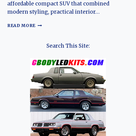
affordable compact SUV that combined
modern styling, practical interior…
THE
READ MORE
EVOLUTION
OF
THE
Search This Site:
COWIN
X5:
FROM
EMERGING
CHINESE
SUV
TO
KAIYI
MAINSTAY