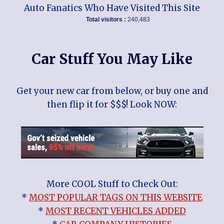
Auto Fanatics Who Have Visited This Site
Total visitors :
240,483
Car Stuff You May Like
Get your new car from below, or buy one and
then flip it for $$$! Look NOW:
More COOL Stuff to Check Out:
*
MOST POPULAR TAGS ON THIS WEBSITE
*
MOST RECENT VEHICLES ADDED