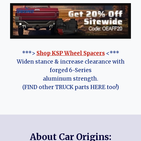
***>
Shop KSP Wheel Spacers
<***
Widen stance & increase clearance with
forged 6-Series
aluminum strength.
(FIND other TRUCK parts HERE too!)
About Car Origins: