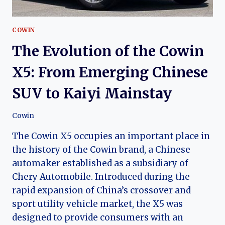
COWIN
The Evolution of the Cowin
X5: From Emerging Chinese
SUV to Kaiyi Mainstay
Cowin
The Cowin X5 occupies an important place in
the history of the Cowin brand, a Chinese
automaker established as a subsidiary of
Chery Automobile. Introduced during the
rapid expansion of China’s crossover and
sport utility vehicle market, the X5 was
designed to provide consumers with an