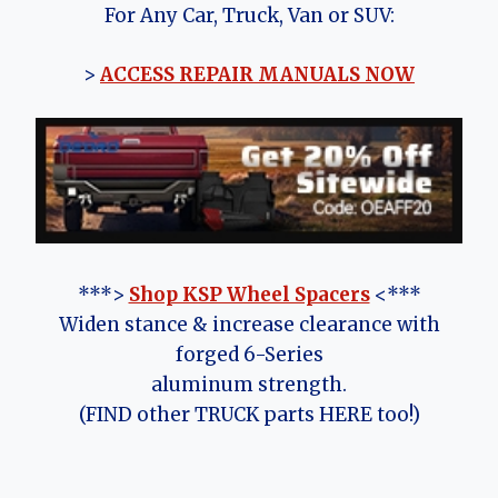
For Any Car, Truck, Van or SUV:
>
ACCESS REPAIR MANUALS NOW
***>
Shop KSP Wheel Spacers
<***
Widen stance & increase clearance with
forged 6-Series
aluminum strength.
(FIND other TRUCK parts HERE too!)