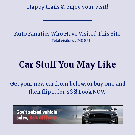
Happy trails & enjoy your visit!
Auto Fanatics Who Have Visited This Site
Total visitors :
240,874
Car Stuff You May Like
Get your new car from below, or buy one and
then flip it for $$$! Look NOW: