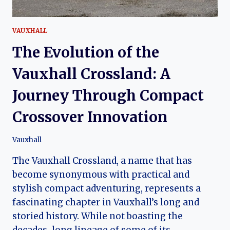
VAUXHALL
The Evolution of the
Vauxhall Crossland: A
Journey Through Compact
Crossover Innovation
Vauxhall
The Vauxhall Crossland, a name that has
become synonymous with practical and
stylish compact adventuring, represents a
fascinating chapter in Vauxhall’s long and
storied history. While not boasting the