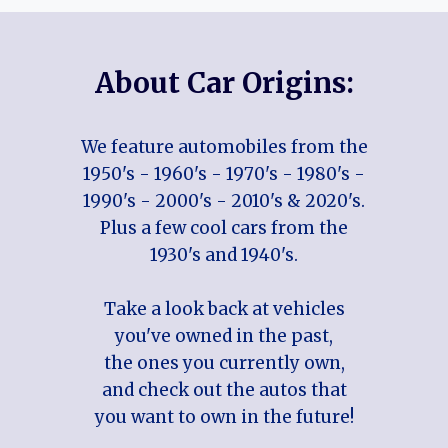
About Car Origins:
We feature automobiles from the
1950's - 1960's - 1970's - 1980's -
1990's - 2000's - 2010's & 2020's.
Plus a few cool cars from the
1930's and 1940's.
Take a look back at vehicles
you've owned in the past,
the ones you currently own,
and check out the autos that
you want to own in the future!