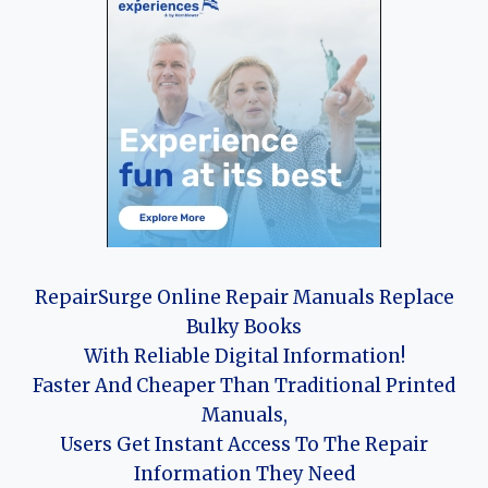
RepairSurge Online Repair Manuals Replace
Bulky Books
With Reliable Digital Information!
Faster And Cheaper Than Traditional Printed
Manuals,
Users Get Instant Access To The Repair
Information They Need