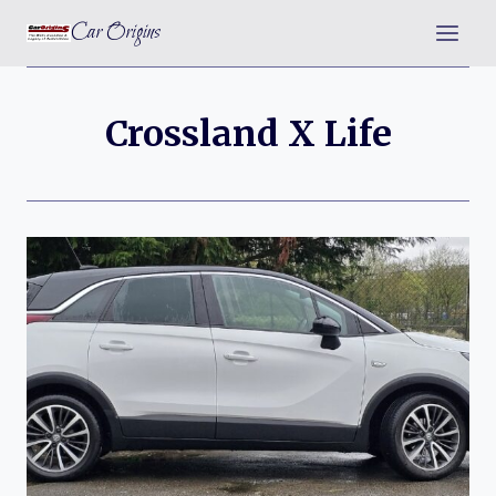
Skip
Car Origins
to
content
Crossland X Life