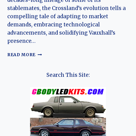
decades-long lineage of some of its
stablemates, the Crossland’s evolution tells a
compelling tale of adapting to market
demands, embracing technological
advancements, and solidifying Vauxhall’s
presence…
THE
READ MORE
EVOLUTION
OF
THE
Search This Site:
VAUXHALL
CROSSLAND:
A
JOURNEY
THROUGH
COMPACT
CROSSOVER
INNOVATION