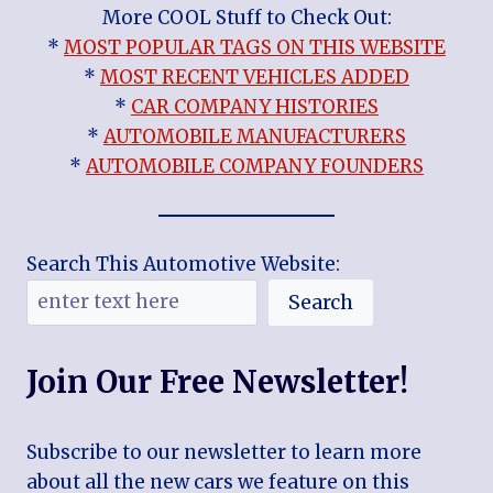
More COOL Stuff to Check Out:
*
MOST POPULAR TAGS ON THIS WEBSITE
*
MOST RECENT VEHICLES ADDED
*
CAR COMPANY HISTORIES
*
AUTOMOBILE MANUFACTURERS
*
AUTOMOBILE COMPANY FOUNDERS
Search This Automotive Website:
Search
Join Our Free Newsletter!
Subscribe to our newsletter to learn more
about all the new cars we feature on this