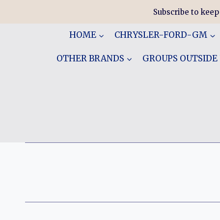
Skip
Subscribe to keep
to
content
HOME
CHRYSLER-FORD-GM
OTHER BRANDS
GROUPS OUTSIDE