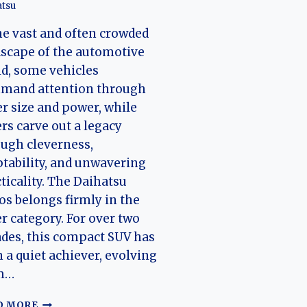
tsu
he vast and often crowded
scape of the automotive
d, some vehicles
mand attention through
r size and power, while
rs carve out a legacy
ugh cleverness,
tability, and unwavering
ticality. The Daihatsu
os belongs firmly in the
er category. For over two
des, this compact SUV has
 a quiet achiever, evolving
m…
THE
D MORE