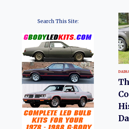
Search This Site:
DAIH
Th
Co
Hi
Da