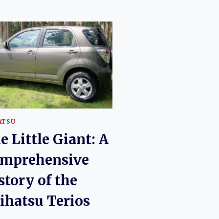
ATSU
e Little Giant: A
mprehensive
story of the
ihatsu Terios