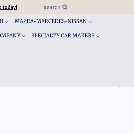
search
 today!
GH
MAZDA-MERCEDES-NISSAN
COMPANY
SPECIALTY CAR MAKERS