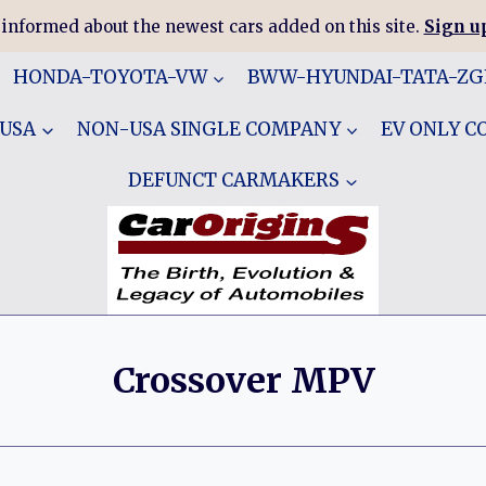
 informed about the newest cars added on this site.
Sign up
HONDA-TOYOTA-VW
BWW-HYUNDAI-TATA-Z
 USA
NON-USA SINGLE COMPANY
EV ONLY 
DEFUNCT CARMAKERS
Crossover MPV