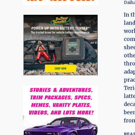
Daiha
In t
land
worl
com
shee
othe
thro
adap
prac
Teri
latt
deca
been
fro
REA