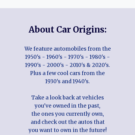
About Car Origins:
We feature automobiles from the
1950's - 1960's - 1970's - 1980's -
1990's - 2000's - 2010's & 2020's.
Plus a few cool cars from the
1930's and 1940's.
Take a look back at vehicles
you've owned in the past,
the ones you currently own,
and check out the autos that
you want to own in the future!