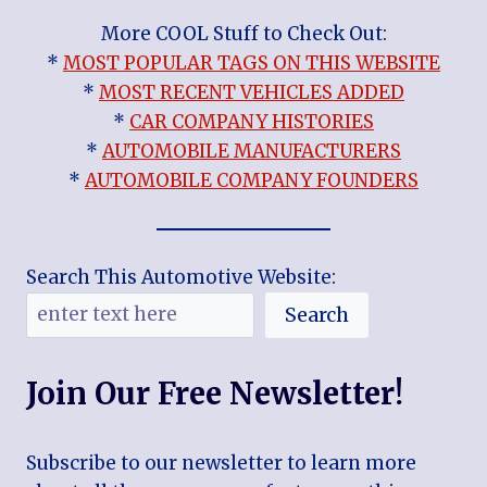
More COOL Stuff to Check Out:
*
MOST POPULAR TAGS ON THIS WEBSITE
*
MOST RECENT VEHICLES ADDED
*
CAR COMPANY HISTORIES
*
AUTOMOBILE MANUFACTURERS
*
AUTOMOBILE COMPANY FOUNDERS
Search This Automotive Website:
Search
Join Our Free Newsletter!
Subscribe to our newsletter to learn more