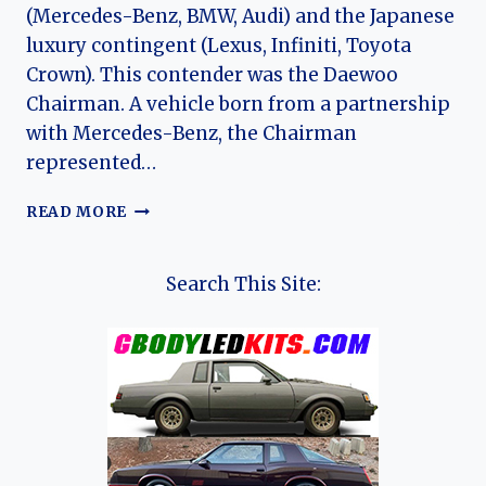
(Mercedes-Benz, BMW, Audi) and the Japanese
luxury contingent (Lexus, Infiniti, Toyota
Crown). This contender was the Daewoo
Chairman. A vehicle born from a partnership
with Mercedes-Benz, the Chairman
represented…
THE
READ MORE
DAEWOO
CHAIRMAN’S
JOURNEY:
Search This Site:
THE
RISE,
STAGNATION,
AND
LEGACY
OF
SOUTH
KOREA’S
FIRST