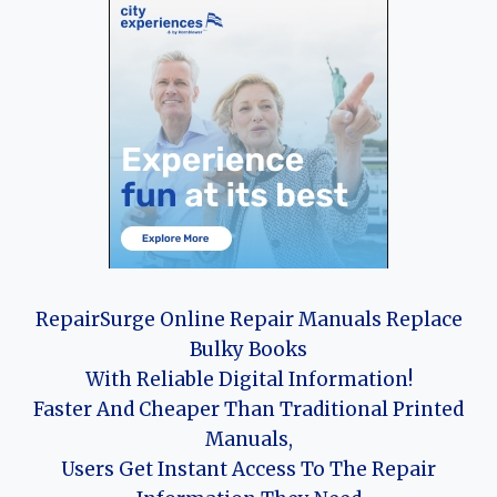
RepairSurge Online Repair Manuals Replace
Bulky Books
With Reliable Digital Information!
Faster And Cheaper Than Traditional Printed
Manuals,
Users Get Instant Access To The Repair