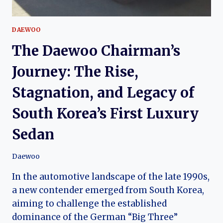
DAEWOO
The Daewoo Chairman’s
Journey: The Rise,
Stagnation, and Legacy of
South Korea’s First Luxury
Sedan
Daewoo
In the automotive landscape of the late 1990s,
a new contender emerged from South Korea,
aiming to challenge the established
dominance of the German “Big Three”