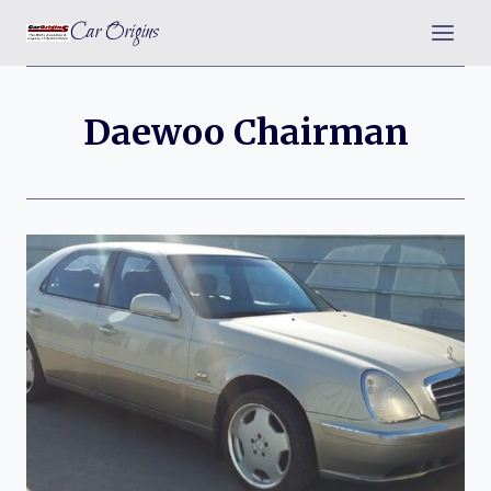
Skip
Car Origins
to
content
Daewoo Chairman