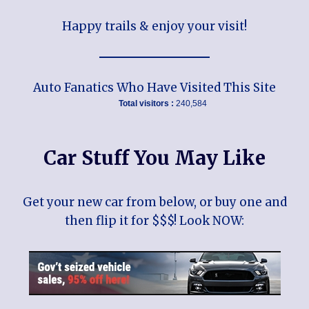
Happy trails & enjoy your visit!
Auto Fanatics Who Have Visited This Site
Total visitors :
240,584
Car Stuff You May Like
Get your new car from below, or buy one and
then flip it for $$$! Look NOW: