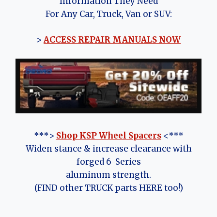
Information They Need
For Any Car, Truck, Van or SUV:
>
ACCESS REPAIR MANUALS NOW
***>
Shop KSP Wheel Spacers
<***
Widen stance & increase clearance with
forged 6-Series
aluminum strength.
(FIND other TRUCK parts HERE too!)