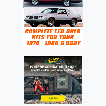
LUXURY
SEDAN