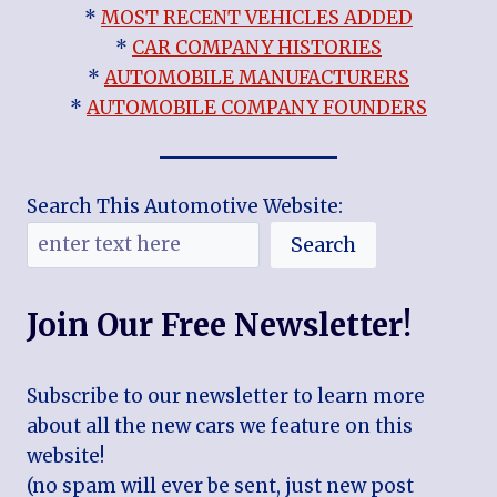
*
MOST RECENT VEHICLES ADDED
*
CAR COMPANY HISTORIES
*
AUTOMOBILE MANUFACTURERS
*
AUTOMOBILE COMPANY FOUNDERS
Search This Automotive Website:
Search
Join Our Free Newsletter!
Subscribe to our newsletter to learn more
about all the new cars we feature on this
website!
(no spam will ever be sent, just new post