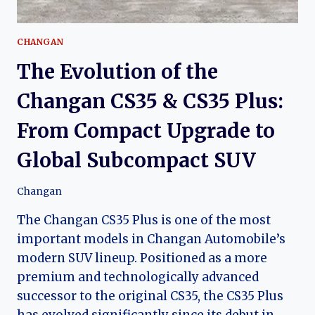
CHANGAN
The Evolution of the
Changan CS35 & CS35 Plus:
From Compact Upgrade to
Global Subcompact SUV
Changan
The Changan CS35 Plus is one of the most
important models in Changan Automobile’s
modern SUV lineup. Positioned as a more
premium and technologically advanced
successor to the original CS35, the CS35 Plus