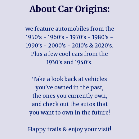
About Car Origins:
We feature automobiles from the
1950's - 1960's - 1970's - 1980's -
1990's - 2000's - 2010's & 2020's.
Plus a few cool cars from the
1930's and 1940's.
Take a look back at vehicles
you've owned in the past,
the ones you currently own,
and check out the autos that
you want to own in the future!
Happy trails & enjoy your visit!