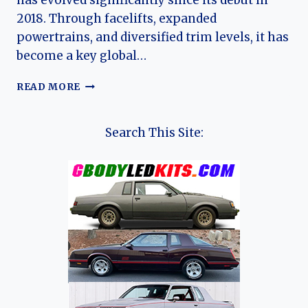
has evolved significantly since its debut in
2018. Through facelifts, expanded
powertrains, and diversified trim levels, it has
become a key global…
THE
READ MORE
EVOLUTION
OF
THE
Search This Site:
CHANGAN
CS35
&
CS35
PLUS:
FROM
COMPACT
UPGRADE
TO
GLOBAL
SUBCOMPACT
SUV