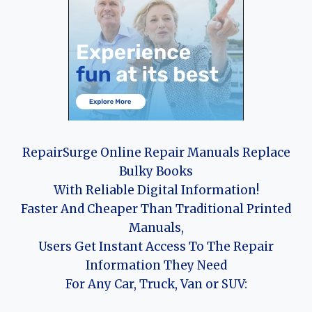
RepairSurge Online Repair Manuals Replace
Bulky Books
With Reliable Digital Information!
Faster And Cheaper Than Traditional Printed
Manuals,
Users Get Instant Access To The Repair
Information They Need
For Any Car, Truck, Van or SUV: