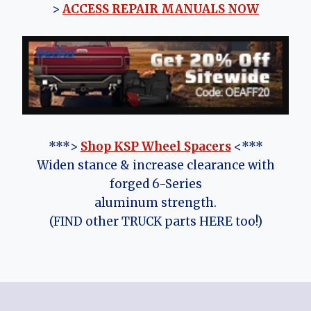
>
ACCESS REPAIR MANUALS NOW
***>
Shop KSP Wheel Spacers
<***
Widen stance & increase clearance with
forged 6-Series
aluminum strength.
(FIND other TRUCK parts HERE too!)