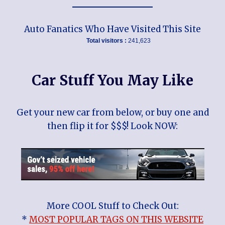
Auto Fanatics Who Have Visited This Site
Total visitors :
241,623
Car Stuff You May Like
Get your new car from below, or buy one and
then flip it for $$$! Look NOW:
More COOL Stuff to Check Out:
*
MOST POPULAR TAGS ON THIS WEBSITE