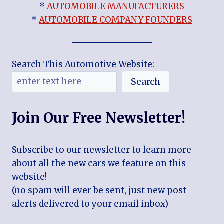
*
AUTOMOBILE MANUFACTURERS
*
AUTOMOBILE COMPANY FOUNDERS
Search This Automotive Website:
Search
Join Our Free Newsletter!
Subscribe to our newsletter to learn more
about all the new cars we feature on this
website!
(no spam will ever be sent, just new post
alerts delivered to your email inbox)