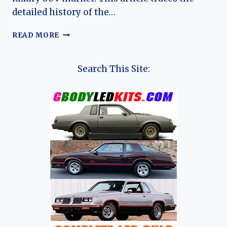
detailed history of the…
THE
READ MORE
EVOLUTION
OF
THE
Search This Site:
JAGUAR
E-
PACE