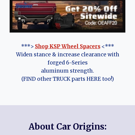
***>
Shop KSP Wheel Spacers
<***
Widen stance & increase clearance with
forged 6-Series
aluminum strength.
(FIND other TRUCK parts HERE too!)
About Car Origins: