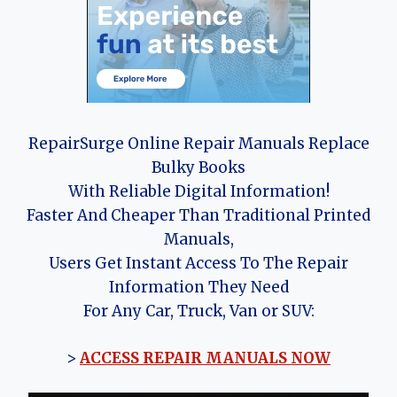
RepairSurge Online Repair Manuals Replace
Bulky Books
With Reliable Digital Information!
Faster And Cheaper Than Traditional Printed
Manuals,
Users Get Instant Access To The Repair
Information They Need
For Any Car, Truck, Van or SUV:
>
ACCESS REPAIR MANUALS NOW