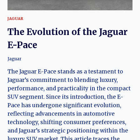
JAGUAR
The Evolution of the Jaguar
E-Pace
Jaguar
The Jaguar E-Pace stands as a testament to
Jaguar’s commitment to blending luxury,
performance, and practicality in the compact
SUV segment. Since its introduction, the E-
Pace has undergone significant evolution,
reflecting advancements in automotive
technology, shifting consumer preferences,
and Jaguar’s strategic positioning within the
luxury SUV market. This article traces the