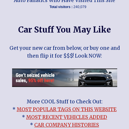
Auto Fanatics Who Have Visited This Site
Total visitors :
240,079
Car Stuff You May Like
Get your new car from below, or buy one and
then flip it for $$$! Look NOW:
More COOL Stuff to Check Out:
*
MOST POPULAR TAGS ON THIS WEBSITE
*
MOST RECENT VEHICLES ADDED
*
CAR COMPANY HISTORIES