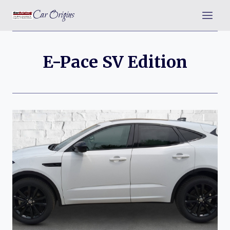
Skip
Car Origins
to
content
E-Pace SV Edition