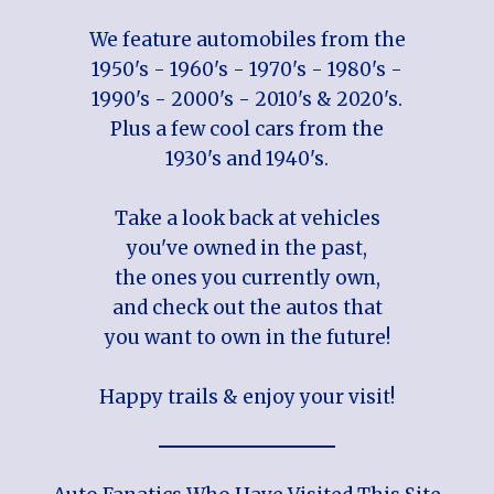
We feature automobiles from the
1950's - 1960's - 1970's - 1980's -
1990's - 2000's - 2010's & 2020's.
Plus a few cool cars from the
1930's and 1940's.
Take a look back at vehicles
you've owned in the past,
the ones you currently own,
and check out the autos that
you want to own in the future!
Happy trails & enjoy your visit!