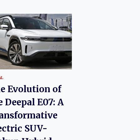
AL
e Evolution of
e Deepal E07: A
ansformative
ectric SUV-