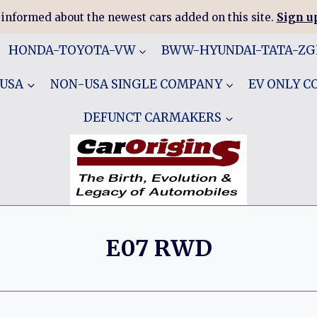
 informed about the newest cars added on this site.
Sign up
HONDA-TOYOTA-VW
BWW-HYUNDAI-TATA-Z
 USA
NON-USA SINGLE COMPANY
EV ONLY 
DEFUNCT CARMAKERS
E07 RWD