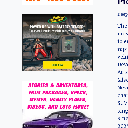
Pi
Deep
The 
mos
to e
rapi
vehi
Dev
Auto
(als
Nevo
char
SUV 
sing
Sinc
202