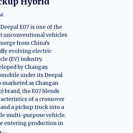
ckup Hybrid
al
Deepal E07 is one of the
t unconventional vehicles
merge from China’s
dly evolving electric
cle (EV) industry.
eloped by Changan
mobile under its Deepal
o marketed as Changan
) brand, the E07 blends
acteristics of a crossover
and a pickup truck into a
le multi-purpose vehicle.
e entering production in
4,…