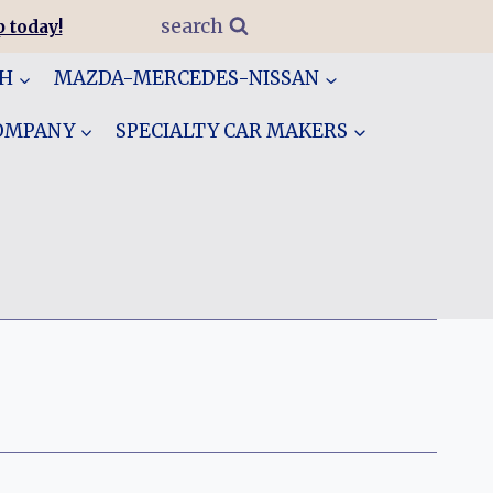
search
 today!
GH
MAZDA-MERCEDES-NISSAN
COMPANY
SPECIALTY CAR MAKERS