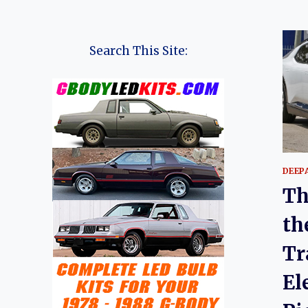
Search This Site:
DEEP
Th
th
Tr
El