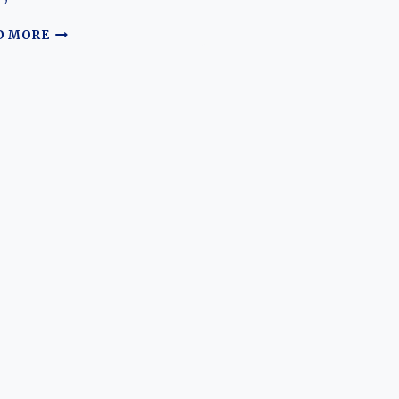
THE
D MORE
EVOLUTION
OF
THE
DEEPAL
E07:
A
TRANSFORMATIVE
ELECTRIC
SUV-
PICKUP
HYBRID