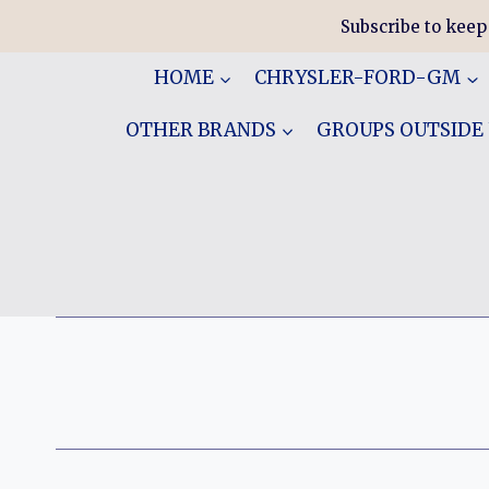
Skip
Subscribe to keep
to
content
HOME
CHRYSLER-FORD-GM
OTHER BRANDS
GROUPS OUTSIDE