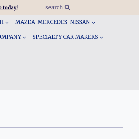
search
 today!
GH
MAZDA-MERCEDES-NISSAN
COMPANY
SPECIALTY CAR MAKERS