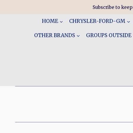
Skip
Subscribe to keep
to
content
HOME
CHRYSLER-FORD-GM
OTHER BRANDS
GROUPS OUTSIDE