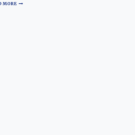
THE
D MORE
EVOLVING
STALWART:
A
JOURNEY
THROUGH
THE
BMW
530I
AND
540I
EPOCHS