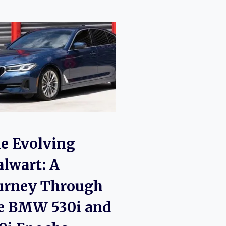
e Evolving
alwart: A
urney Through
e BMW 530i and