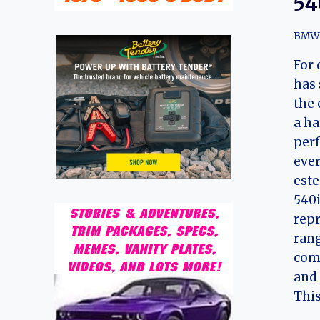
54
BMW
For 
has 
the 
a ha
perf
ever
este
540i
repr
rang
comb
and 
This