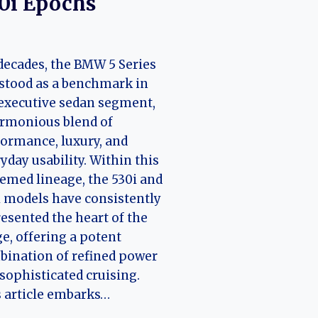
0i Epochs
decades, the BMW 5 Series
stood as a benchmark in
executive sedan segment,
rmonious blend of
ormance, luxury, and
yday usability. Within this
emed lineage, the 530i and
 models have consistently
esented the heart of the
e, offering a potent
ination of refined power
sophisticated cruising.
 article embarks…