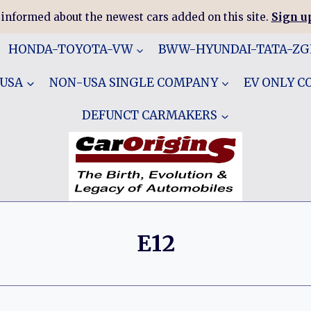
 informed about the newest cars added on this site.
Sign up
HONDA-TOYOTA-VW
BWW-HYUNDAI-TATA-Z
 USA
NON-USA SINGLE COMPANY
EV ONLY 
DEFUNCT CARMAKERS
E12