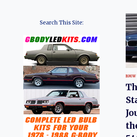
Search This Site:
BMW
Th
St
Jo
th