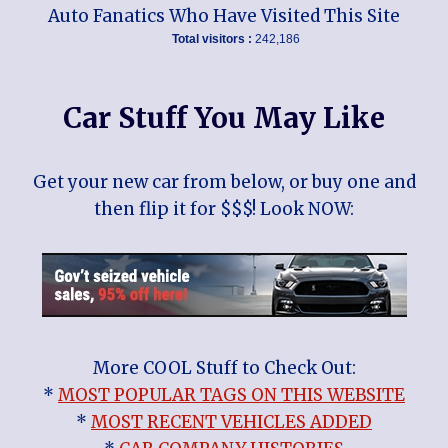
Auto Fanatics Who Have Visited This Site
Total visitors :
242,186
Car Stuff You May Like
Get your new car from below, or buy one and
then flip it for $$$! Look NOW:
More COOL Stuff to Check Out:
*
MOST POPULAR TAGS ON THIS WEBSITE
*
MOST RECENT VEHICLES ADDED