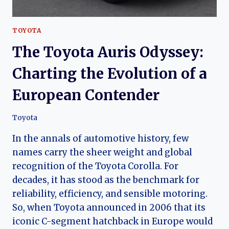
TOYOTA
The Toyota Auris Odyssey:
Charting the Evolution of a
European Contender
Toyota
In the annals of automotive history, few
names carry the sheer weight and global
recognition of the Toyota Corolla. For
decades, it has stood as the benchmark for
reliability, efficiency, and sensible motoring.
So, when Toyota announced in 2006 that its
iconic C-segment hatchback in Europe would