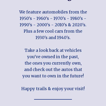
We feature automobiles from the
1950's - 1960's - 1970's - 1980's -
1990's - 2000's - 2010's & 2020's.
Plus a few cool cars from the
1930's and 1940's.
Take a look back at vehicles
you've owned in the past,
the ones you currently own,
and check out the autos that
you want to own in the future!
Happy trails & enjoy your visit!