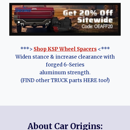
***>
Shop KSP Wheel Spacers
<***
Widen stance & increase clearance with
forged 6-Series
aluminum strength.
(FIND other TRUCK parts HERE too!)
About Car Origins: