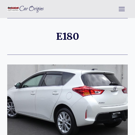
Skip
Car Origins
to
content
E180