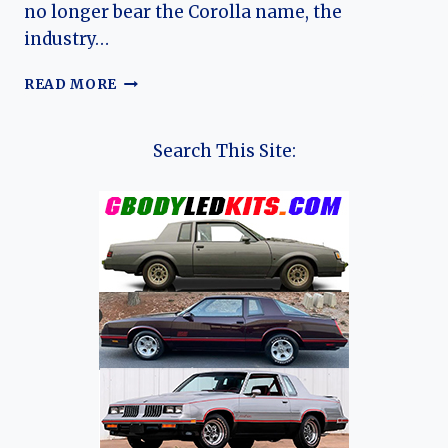
no longer bear the Corolla name, the
industry…
THE
READ MORE
TOYOTA
AURIS
ODYSSEY:
Search This Site:
CHARTING
THE
EVOLUTION
OF
A
EUROPEAN
CONTENDER