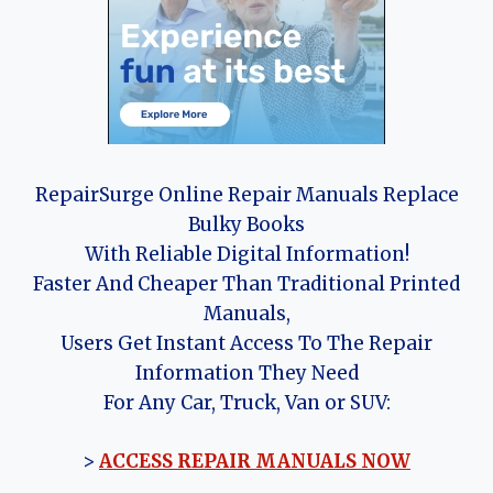
RepairSurge Online Repair Manuals Replace
Bulky Books
With Reliable Digital Information!
Faster And Cheaper Than Traditional Printed
Manuals,
Users Get Instant Access To The Repair
Information They Need
For Any Car, Truck, Van or SUV:
>
ACCESS REPAIR MANUALS NOW