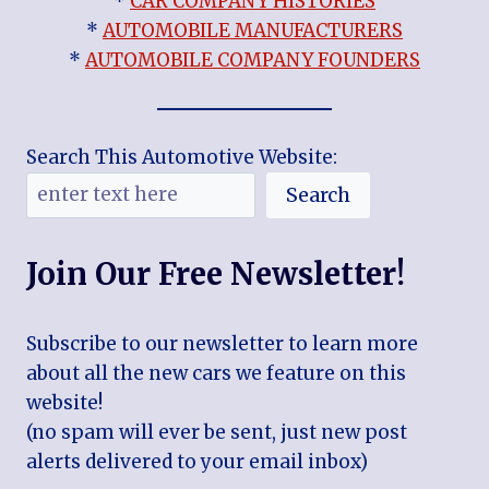
*
CAR COMPANY HISTORIES
*
AUTOMOBILE MANUFACTURERS
*
AUTOMOBILE COMPANY FOUNDERS
Search This Automotive Website:
Search
Join Our Free Newsletter!
Subscribe to our newsletter to learn more
about all the new cars we feature on this
website!
(no spam will ever be sent, just new post
alerts delivered to your email inbox)