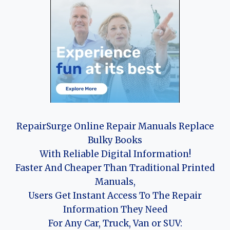
RepairSurge Online Repair Manuals Replace
Bulky Books
With Reliable Digital Information!
Faster And Cheaper Than Traditional Printed
Manuals,
Users Get Instant Access To The Repair
Information They Need
For Any Car, Truck, Van or SUV: