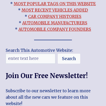
*
MOST POPULAR TAGS ON THIS WEBSITE
*
MOST RECENT VEHICLES ADDED
*
CAR COMPANY HISTORIES
*
AUTOMOBILE MANUFACTURERS
*
AUTOMOBILE COMPANY FOUNDERS
Search This Automotive Website:
Search
Join Our Free Newsletter!
Subscribe to our newsletter to learn more
about all the new cars we feature on this
website!