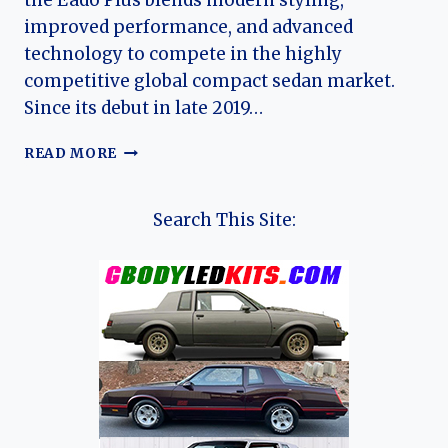
the Eado Plus blends modern styling,
improved performance, and advanced
technology to compete in the highly
competitive global compact sedan market.
Since its debut in late 2019…
THE
READ MORE
EVOLUTION
OF
THE
Search This Site:
CHANGAN
EADO
&
EADO
PLUS:
A
MODERN
COMPACT
SEDAN
REDEFINED