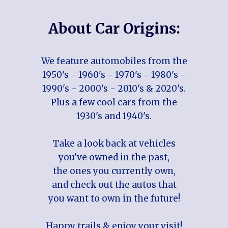
About Car Origins:
We feature automobiles from the
1950's - 1960's - 1970's - 1980's -
1990's - 2000's - 2010's & 2020's.
Plus a few cool cars from the
1930's and 1940's.
Take a look back at vehicles
you've owned in the past,
the ones you currently own,
and check out the autos that
you want to own in the future!
Happy trails & enjoy your visit!