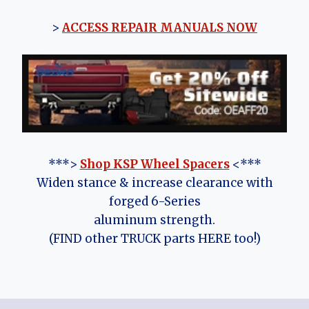
>
ACCESS REPAIR MANUALS NOW
***>
Shop KSP Wheel Spacers
<***
Widen stance & increase clearance with
forged 6-Series
aluminum strength.
(FIND other TRUCK parts HERE too!)