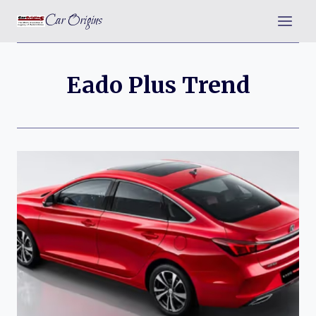
Skip
Car Origins
to
content
Eado Plus Trend