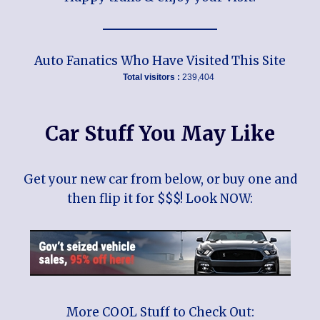
Auto Fanatics Who Have Visited This Site
Total visitors :
239,404
Car Stuff You May Like
Get your new car from below, or buy one and
then flip it for $$$! Look NOW:
More COOL Stuff to Check Out: