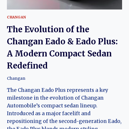
CHANGAN
The Evolution of the
Changan Eado & Eado Plus:
A Modern Compact Sedan
Redefined
Changan
The Changan Eado Plus represents a key
milestone in the evolution of Changan
Automobile’s compact sedan lineup.
Introduced as a major facelift and
repositioning of the second-generation Eado,