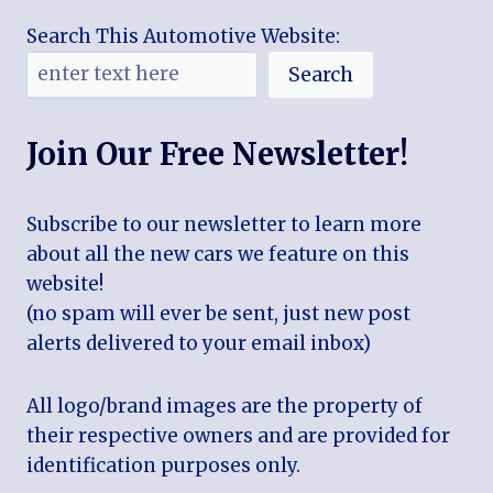
Search This Automotive Website:
Search
Join Our Free Newsletter!
Subscribe to our newsletter to learn more
about all the new cars we feature on this
website!
(no spam will ever be sent, just new post
alerts delivered to your email inbox)
All logo/brand images are the property of
their respective owners and are provided for
identification purposes only.