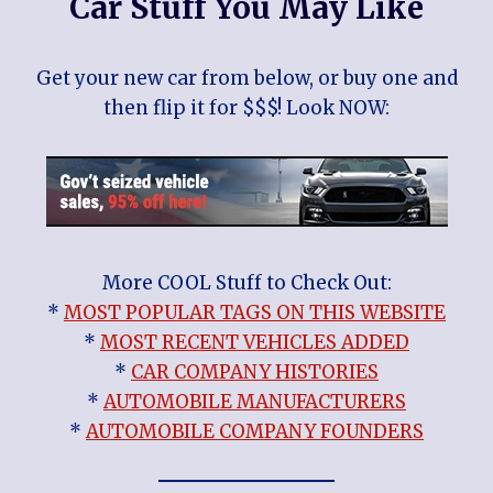
Car Stuff You May Like
Get your new car from below, or buy one and
then flip it for $$$! Look NOW:
More COOL Stuff to Check Out:
*
MOST POPULAR TAGS ON THIS WEBSITE
*
MOST RECENT VEHICLES ADDED
*
CAR COMPANY HISTORIES
*
AUTOMOBILE MANUFACTURERS
*
AUTOMOBILE COMPANY FOUNDERS