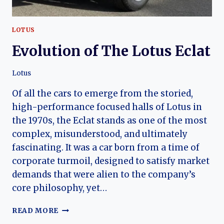
LOTUS
Evolution of The Lotus Eclat
Lotus
Of all the cars to emerge from the storied,
high-performance focused halls of Lotus in
the 1970s, the Eclat stands as one of the most
complex, misunderstood, and ultimately
fascinating. It was a car born from a time of
corporate turmoil, designed to satisfy market
demands that were alien to the company’s
core philosophy, yet…
EVOLUTION
READ MORE
OF