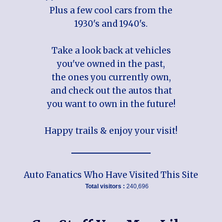
Plus a few cool cars from the
1930's and 1940's.
Take a look back at vehicles
you've owned in the past,
the ones you currently own,
and check out the autos that
you want to own in the future!
Happy trails & enjoy your visit!
Auto Fanatics Who Have Visited This Site
Total visitors :
240,696