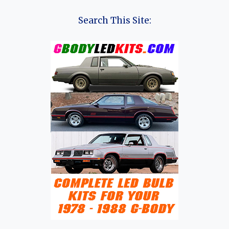
THE
LOTUS
Search This Site:
ECLAT