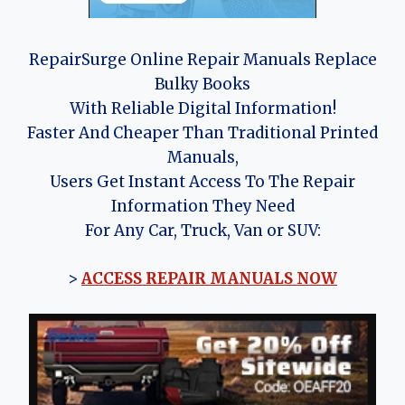
RepairSurge Online Repair Manuals Replace
Bulky Books
With Reliable Digital Information!
Faster And Cheaper Than Traditional Printed
Manuals,
Users Get Instant Access To The Repair
Information They Need
For Any Car, Truck, Van or SUV:
>
ACCESS REPAIR MANUALS NOW