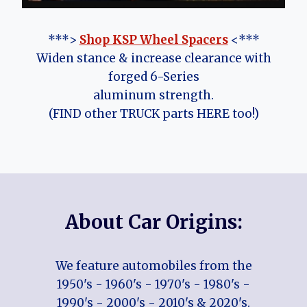
***>
Shop KSP Wheel Spacers
<***
Widen stance & increase clearance with
forged 6-Series
aluminum strength.
(FIND other TRUCK parts HERE too!)
About Car Origins:
We feature automobiles from the
1950's - 1960's - 1970's - 1980's -
1990's - 2000's - 2010's & 2020's.