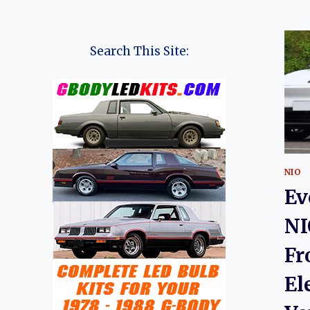
Search This Site:
NIO
Ev
NI
Fr
El