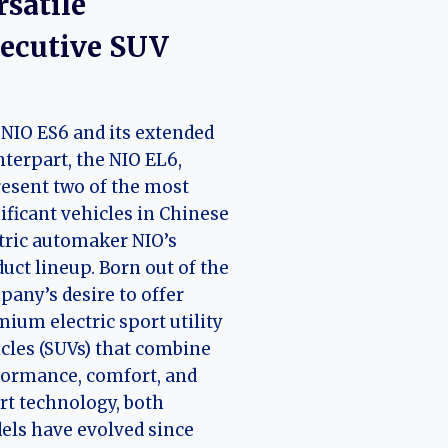
rsatile
ecutive SUV
NIO ES6 and its extended
terpart, the NIO EL6,
esent two of the most
ificant vehicles in Chinese
tric automaker NIO’s
uct lineup. Born out of the
any’s desire to offer
ium electric sport utility
cles (SUVs) that combine
ormance, comfort, and
t technology, both
ls have evolved since