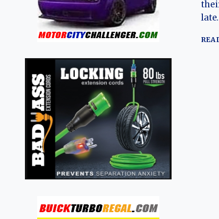
thei
late
REA