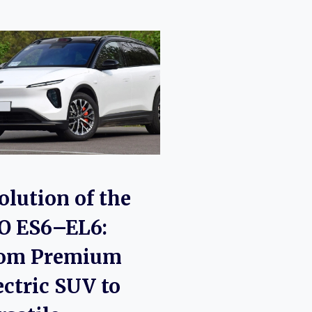
olution of the
O ES6–EL6:
om Premium
ectric SUV to