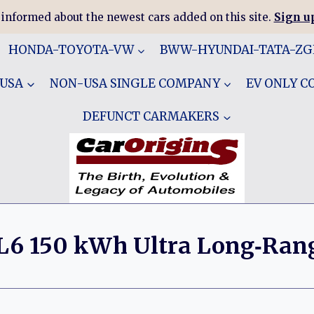
 informed about the newest cars added on this site.
Sign up
HONDA-TOYOTA-VW
BWW-HYUNDAI-TATA-Z
 USA
NON-USA SINGLE COMPANY
EV ONLY 
DEFUNCT CARMAKERS
L6 150 kWh Ultra Long‑Ran