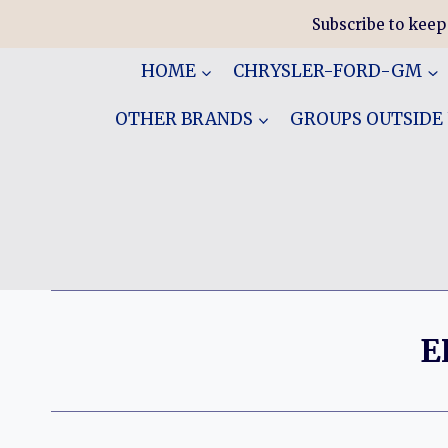
Skip
Subscribe to keep
to
content
HOME
CHRYSLER-FORD-GM
OTHER BRANDS
GROUPS OUTSIDE
E