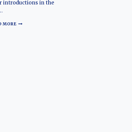
r introductions in the
…
EVOLUTION
D MORE
OF
THE
NIO
ES6–
EL6:
FROM
PREMIUM
ELECTRIC
SUV
TO
VERSATILE
EXECUTIVE
SUV