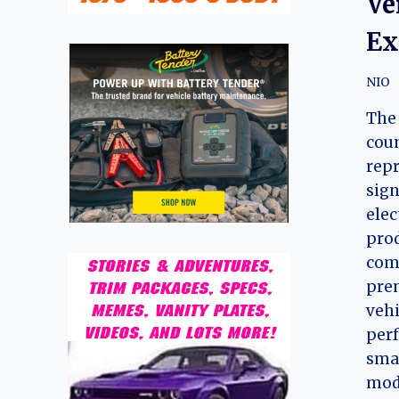
Ve
Ex
NIO
The 
coun
repr
sign
elec
prod
comp
prem
vehi
perf
smar
mode