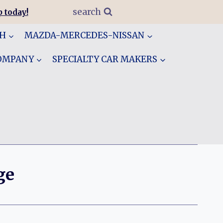
search
 today!
GH
MAZDA-MERCEDES-NISSAN
COMPANY
SPECIALTY CAR MAKERS
ge