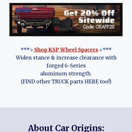
***>
Shop KSP Wheel Spacers
<***
Widen stance & increase clearance with
forged 6-Series
aluminum strength.
(FIND other TRUCK parts HERE too!)
About Car Origins: