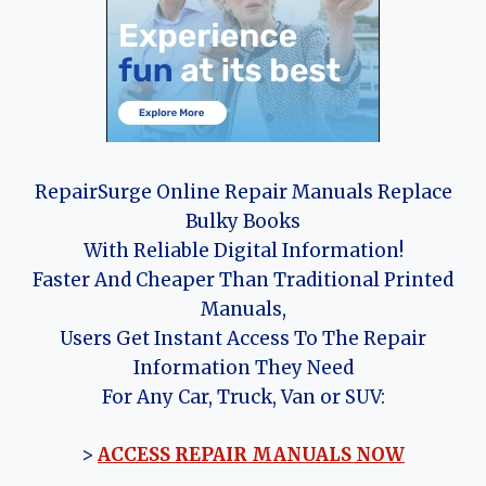
RepairSurge Online Repair Manuals Replace
Bulky Books
With Reliable Digital Information!
Faster And Cheaper Than Traditional Printed
Manuals,
Users Get Instant Access To The Repair
Information They Need
For Any Car, Truck, Van or SUV:
>
ACCESS REPAIR MANUALS NOW