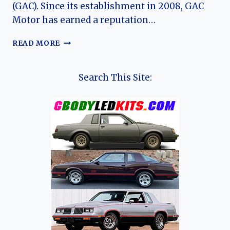
(GAC). Since its establishment in 2008, GAC
Motor has earned a reputation…
THE
READ MORE
EVOLUTION
OF
THE
Search This Site:
GAC
EMKOO:
A
COMPREHENSIVE
OVERVIEW