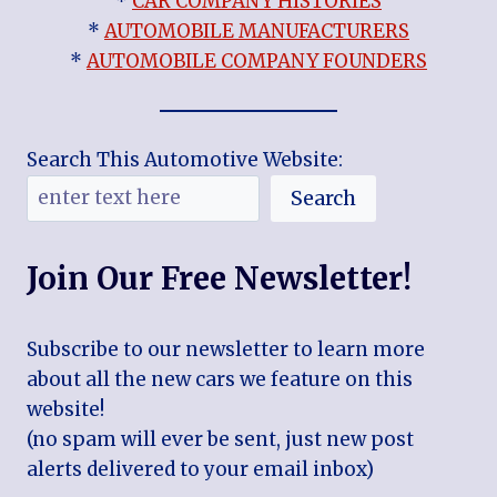
*
CAR COMPANY HISTORIES
*
AUTOMOBILE MANUFACTURERS
*
AUTOMOBILE COMPANY FOUNDERS
Search This Automotive Website:
Search
Join Our Free Newsletter!
Subscribe to our newsletter to learn more
about all the new cars we feature on this
website!
(no spam will ever be sent, just new post
alerts delivered to your email inbox)