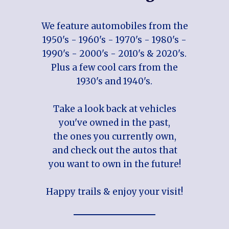
We feature automobiles from the
1950's - 1960's - 1970's - 1980's -
1990's - 2000's - 2010's & 2020's.
Plus a few cool cars from the
1930's and 1940's.
Take a look back at vehicles
you've owned in the past,
the ones you currently own,
and check out the autos that
you want to own in the future!
Happy trails & enjoy your visit!