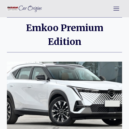
Skip
Car Origins
to
content
Emkoo Premium
Edition