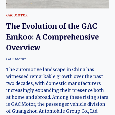
GAC MOTOR
The Evolution of the GAC
Emkoo: A Comprehensive
Overview
GAC Motor
The automotive landscape in China has
witnessed remarkable growth over the past
two decades, with domestic manufacturers
increasingly expanding their presence both
at home and abroad. Among these rising stars
is GAC Motor, the passenger vehicle division
of Guangzhou Automobile Group Co., Ltd.