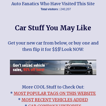
Auto Fanatics Who Have Visited This Site
Total visitors :
240,207
Car Stuff You May Like
Get your new car from below, or buy one and
then flip it for $$$! Look NOW:
More COOL Stuff to Check Out:
*
MOST POPULAR TAGS ON THIS WEBSITE
*
MOST RECENT VEHICLES ADDED