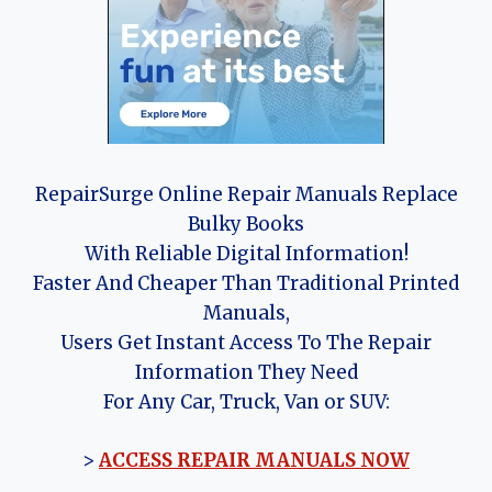
RepairSurge Online Repair Manuals Replace
Bulky Books
With Reliable Digital Information!
Faster And Cheaper Than Traditional Printed
Manuals,
Users Get Instant Access To The Repair
Information They Need
For Any Car, Truck, Van or SUV:
>
ACCESS REPAIR MANUALS NOW