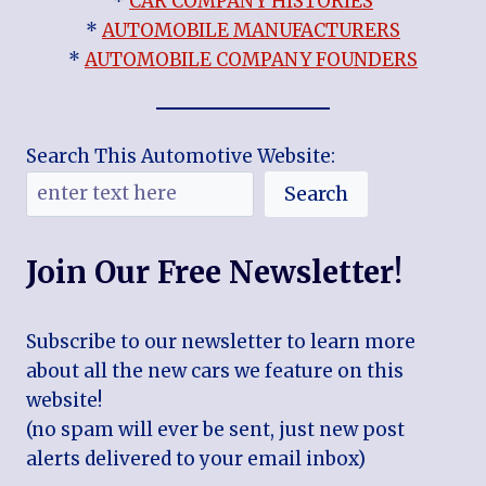
*
CAR COMPANY HISTORIES
*
AUTOMOBILE MANUFACTURERS
*
AUTOMOBILE COMPANY FOUNDERS
Search This Automotive Website:
Search
Join Our Free Newsletter!
Subscribe to our newsletter to learn more
about all the new cars we feature on this
website!
(no spam will ever be sent, just new post
alerts delivered to your email inbox)