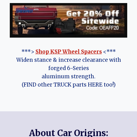
***>
Shop KSP Wheel Spacers
<***
Widen stance & increase clearance with
forged 6-Series
aluminum strength.
(FIND other TRUCK parts HERE too!)
About Car Origins: