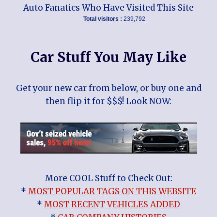
Auto Fanatics Who Have Visited This Site
Total visitors :
239,792
Car Stuff You May Like
Get your new car from below, or buy one and
then flip it for $$$! Look NOW:
More COOL Stuff to Check Out:
*
MOST POPULAR TAGS ON THIS WEBSITE
*
MOST RECENT VEHICLES ADDED