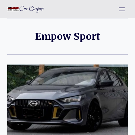
Skip
Car Origins
to
content
Empow Sport