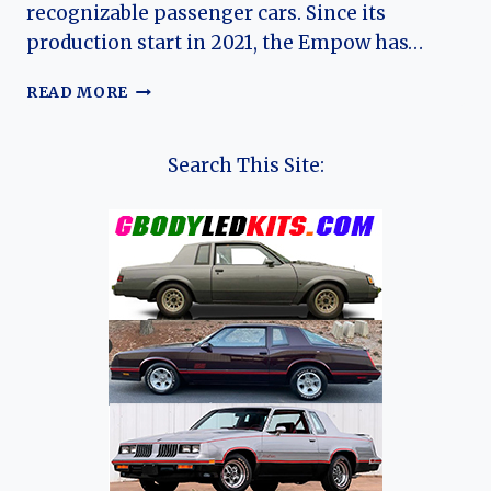
recognizable passenger cars. Since its
production start in 2021, the Empow has…
THE
READ MORE
EVOLUTION
OF
THE
Search This Site:
GAC
EMPOW:
CHINA’S
SPORT-
INSPIRED
COMPACT
SEDAN