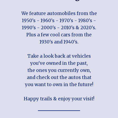
We feature automobiles from the
1950's - 1960's - 1970's - 1980's -
1990's - 2000's - 2010's & 2020's.
Plus a few cool cars from the
1930's and 1940's.
Take a look back at vehicles
you've owned in the past,
the ones you currently own,
and check out the autos that
you want to own in the future!
Happy trails & enjoy your visit!