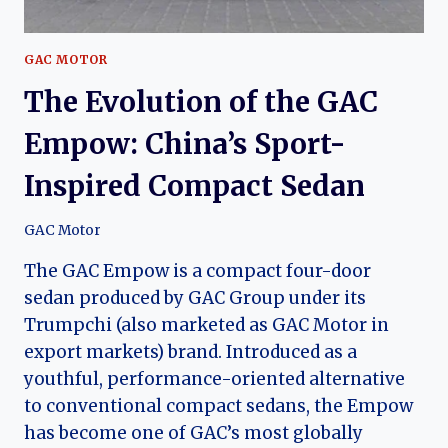
GAC MOTOR
The Evolution of the GAC
Empow: China’s Sport-
Inspired Compact Sedan
GAC Motor
The GAC Empow is a compact four-door
sedan produced by GAC Group under its
Trumpchi (also marketed as GAC Motor in
export markets) brand. Introduced as a
youthful, performance-oriented alternative
to conventional compact sedans, the Empow
has become one of GAC’s most globally