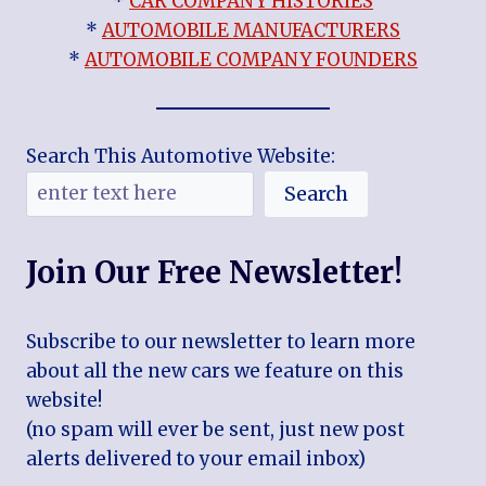
*
CAR COMPANY HISTORIES
*
AUTOMOBILE MANUFACTURERS
*
AUTOMOBILE COMPANY FOUNDERS
Search This Automotive Website:
Search
Join Our Free Newsletter!
Subscribe to our newsletter to learn more
about all the new cars we feature on this
website!
(no spam will ever be sent, just new post
alerts delivered to your email inbox)