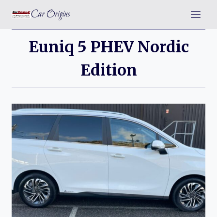
Skip
Car Origins
to
content
Euniq 5 PHEV Nordic
Edition