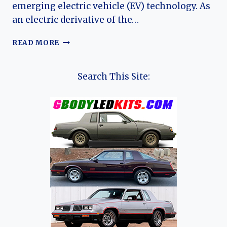
emerging electric vehicle (EV) technology. As
an electric derivative of the…
THE
READ MORE
EVOLUTION
OF
THE
Search This Site:
MAXUS
EUNIQ
5:
SAIC’S
EARLY
ELECTRIC
MPV
PIONEER