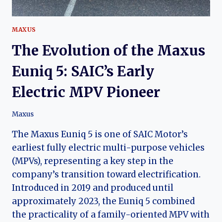
MAXUS
The Evolution of the Maxus
Euniq 5: SAIC’s Early
Electric MPV Pioneer
Maxus
The Maxus Euniq 5 is one of SAIC Motor’s
earliest fully electric multi-purpose vehicles
(MPVs), representing a key step in the
company’s transition toward electrification.
Introduced in 2019 and produced until
approximately 2023, the Euniq 5 combined
the practicality of a family-oriented MPV with