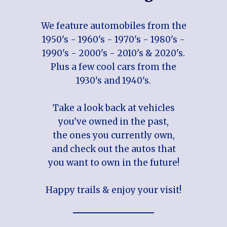
We feature automobiles from the
1950's - 1960's - 1970's - 1980's -
1990's - 2000's - 2010's & 2020's.
Plus a few cool cars from the
1930's and 1940's.
Take a look back at vehicles
you've owned in the past,
the ones you currently own,
and check out the autos that
you want to own in the future!
Happy trails & enjoy your visit!