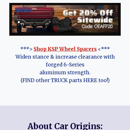
***>
Shop KSP Wheel Spacers
<***
Widen stance & increase clearance with
forged 6-Series
aluminum strength.
(FIND other TRUCK parts HERE too!)
About Car Origins: