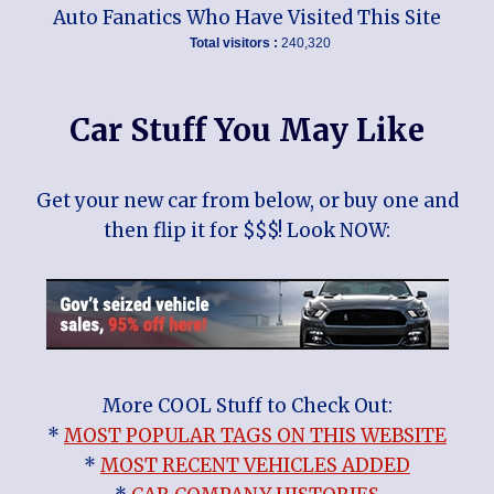
Auto Fanatics Who Have Visited This Site
Total visitors :
240,320
Car Stuff You May Like
Get your new car from below, or buy one and
then flip it for $$$! Look NOW:
More COOL Stuff to Check Out:
*
MOST POPULAR TAGS ON THIS WEBSITE
*
MOST RECENT VEHICLES ADDED