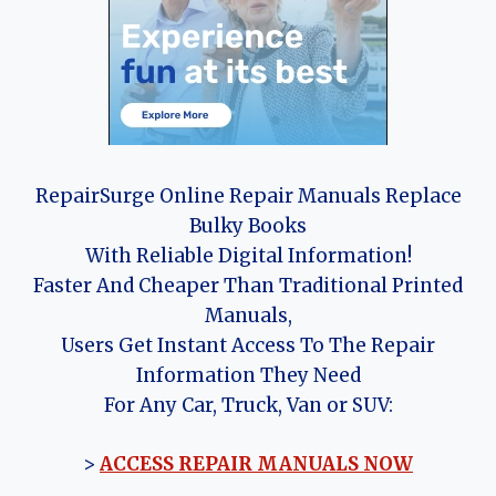
RepairSurge Online Repair Manuals Replace
Bulky Books
With Reliable Digital Information!
Faster And Cheaper Than Traditional Printed
Manuals,
Users Get Instant Access To The Repair
Information They Need
For Any Car, Truck, Van or SUV:
>
ACCESS REPAIR MANUALS NOW