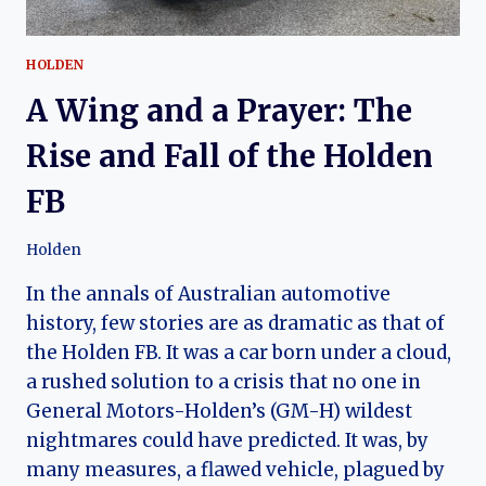
HOLDEN
A Wing and a Prayer: The
Rise and Fall of the Holden
FB
Holden
In the annals of Australian automotive
history, few stories are as dramatic as that of
the Holden FB. It was a car born under a cloud,
a rushed solution to a crisis that no one in
General Motors-Holden’s (GM-H) wildest
nightmares could have predicted. It was, by
many measures, a flawed vehicle, plagued by