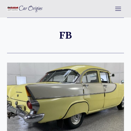
Skip
Car Origins
to
content
FB