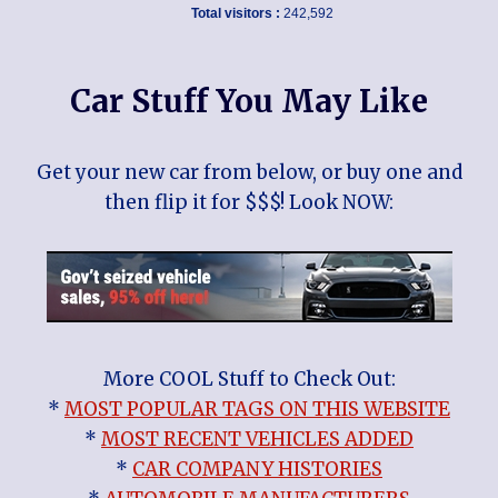
Total visitors :
242,592
Car Stuff You May Like
Get your new car from below, or buy one and
then flip it for $$$! Look NOW:
More COOL Stuff to Check Out:
*
MOST POPULAR TAGS ON THIS WEBSITE
*
MOST RECENT VEHICLES ADDED
*
CAR COMPANY HISTORIES