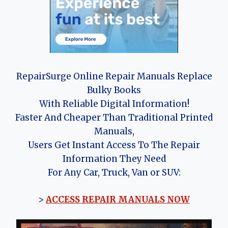
RepairSurge Online Repair Manuals Replace
Bulky Books
With Reliable Digital Information!
Faster And Cheaper Than Traditional Printed
Manuals,
Users Get Instant Access To The Repair
Information They Need
For Any Car, Truck, Van or SUV:
>
ACCESS REPAIR MANUALS NOW