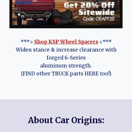
***>
Shop KSP Wheel Spacers
<***
Widen stance & increase clearance with
forged 6-Series
aluminum strength.
(FIND other TRUCK parts HERE too!)
About Car Origins: