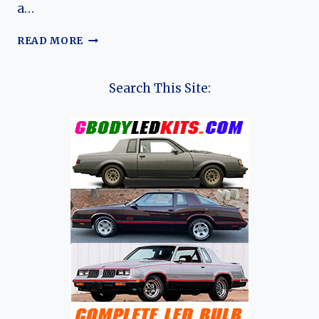
a…
A
READ MORE
WING
AND
A
Search This Site:
PRAYER:
THE
RISE
AND
FALL
OF
THE
HOLDEN
FB