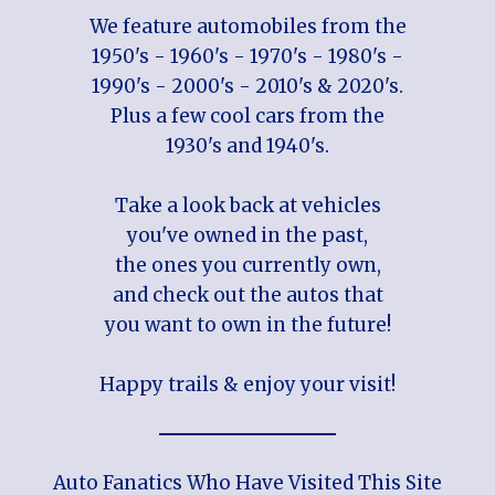
We feature automobiles from the
1950's - 1960's - 1970's - 1980's -
1990's - 2000's - 2010's & 2020's.
Plus a few cool cars from the
1930's and 1940's.
Take a look back at vehicles
you've owned in the past,
the ones you currently own,
and check out the autos that
you want to own in the future!
Happy trails & enjoy your visit!
Auto Fanatics Who Have Visited This Site