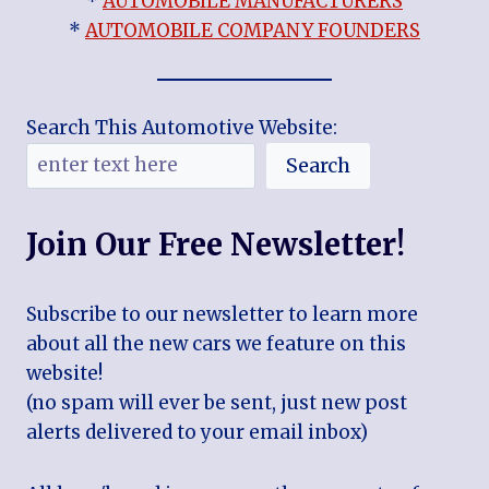
*
AUTOMOBILE MANUFACTURERS
*
AUTOMOBILE COMPANY FOUNDERS
Search This Automotive Website:
Search
Join Our Free Newsletter!
Subscribe to our newsletter to learn more
about all the new cars we feature on this
website!
(no spam will ever be sent, just new post
alerts delivered to your email inbox)