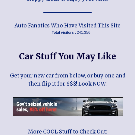
Auto Fanatics Who Have Visited This Site
Total visitors :
241,356
Car Stuff You May Like
Get your new car from below, or buy one and
then flip it for $$$! Look NOW:
More COOL Stuff to Check Out: