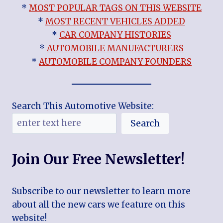
*
MOST POPULAR TAGS ON THIS WEBSITE
*
MOST RECENT VEHICLES ADDED
*
CAR COMPANY HISTORIES
*
AUTOMOBILE MANUFACTURERS
*
AUTOMOBILE COMPANY FOUNDERS
Search This Automotive Website:
Search
Join Our Free Newsletter!
Subscribe to our newsletter to learn more
about all the new cars we feature on this
website!