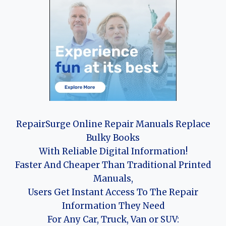
RepairSurge Online Repair Manuals Replace
Bulky Books
With Reliable Digital Information!
Faster And Cheaper Than Traditional Printed
Manuals,
Users Get Instant Access To The Repair
Information They Need
For Any Car, Truck, Van or SUV: