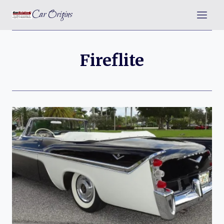
Skip
Car Origins
to
content
Fireflite