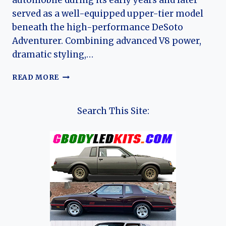
automobile during its early years and later
served as a well-equipped upper-tier model
beneath the high-performance DeSoto
Adventurer. Combining advanced V8 power,
dramatic styling,…
THE
READ MORE
DESOTO
FIREFLITE:
EVOLUTION
Search This Site:
OF
CHRYSLER’S
MID-
CENTURY
LUXURY
PERFORMANCE
SEDAN