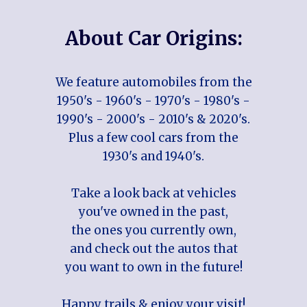
About Car Origins:
We feature automobiles from the
1950's - 1960's - 1970's - 1980's -
1990's - 2000's - 2010's & 2020's.
Plus a few cool cars from the
1930's and 1940's.
Take a look back at vehicles
you've owned in the past,
the ones you currently own,
and check out the autos that
you want to own in the future!
Happy trails & enjoy your visit!