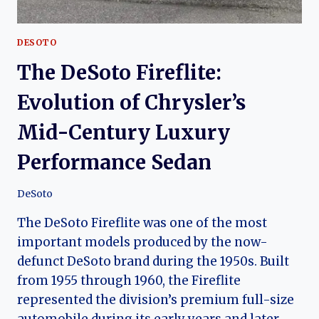
DESOTO
The DeSoto Fireflite:
Evolution of Chrysler’s
Mid-Century Luxury
Performance Sedan
DeSoto
The DeSoto Fireflite was one of the most
important models produced by the now-
defunct DeSoto brand during the 1950s. Built
from 1955 through 1960, the Fireflite
represented the division’s premium full-size