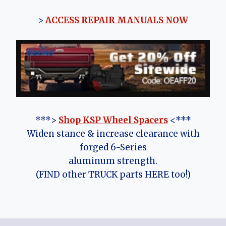
>
ACCESS REPAIR MANUALS NOW
***>
Shop KSP Wheel Spacers
<***
Widen stance & increase clearance with
forged 6-Series
aluminum strength.
(FIND other TRUCK parts HERE too!)