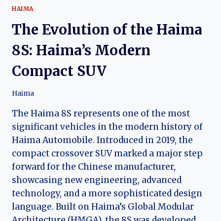
HAIMA
The Evolution of the Haima
8S: Haima’s Modern
Compact SUV
Haima
The Haima 8S represents one of the most
significant vehicles in the modern history of
Haima Automobile. Introduced in 2019, the
compact crossover SUV marked a major step
forward for the Chinese manufacturer,
showcasing new engineering, advanced
technology, and a more sophisticated design
language. Built on Haima’s Global Modular
Architecture (HMGA), the 8S was developed…