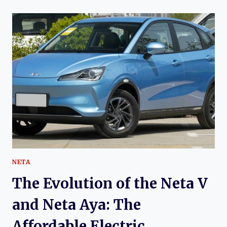
OF
THE
HAIMA
S7:
A
DECADE
OF
DEVELOPMENT
IN
CHINA’S
COMPACT
SUV
MARKET
NETA
The Evolution of the Neta V
and Neta Aya: The
Affordable Electric