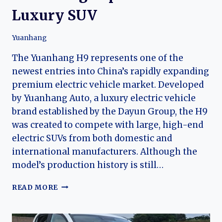
Luxury SUV
Yuanhang
The Yuanhang H9 represents one of the
newest entries into China’s rapidly expanding
premium electric vehicle market. Developed
by Yuanhang Auto, a luxury electric vehicle
brand established by the Dayun Group, the H9
was created to compete with large, high-end
electric SUVs from both domestic and
international manufacturers. Although the
model’s production history is still…
THE
READ MORE
EVOLUTION
OF
THE