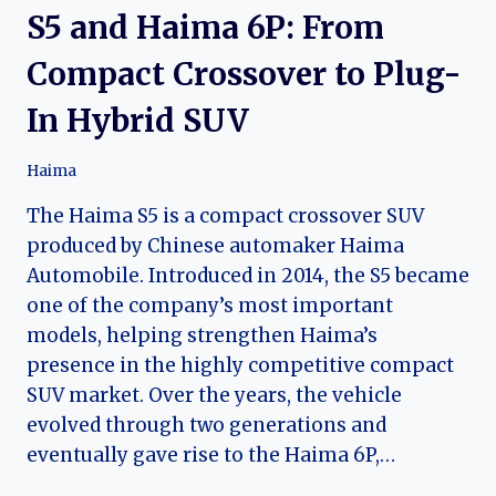
S5 and Haima 6P: From
Compact Crossover to Plug-
In Hybrid SUV
Haima
The Haima S5 is a compact crossover SUV
produced by Chinese automaker Haima
Automobile. Introduced in 2014, the S5 became
one of the company’s most important
models, helping strengthen Haima’s
presence in the highly competitive compact
SUV market. Over the years, the vehicle
evolved through two generations and
eventually gave rise to the Haima 6P,…