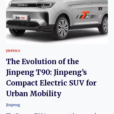
ELECTRIC
URBAN
CROSSOVER
JINPENG
The Evolution of the
Jinpeng T90: Jinpeng’s
Compact Electric SUV for
Urban Mobility
Jinpeng