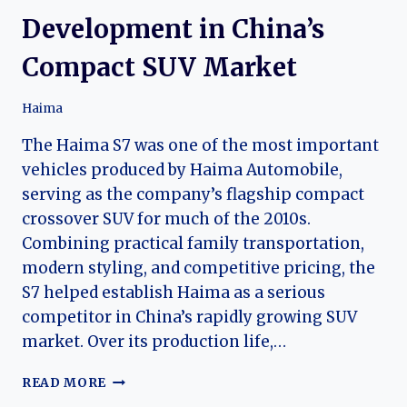
Development in China’s
Compact SUV Market
Haima
The Haima S7 was one of the most important
vehicles produced by Haima Automobile,
serving as the company’s flagship compact
crossover SUV for much of the 2010s.
Combining practical family transportation,
modern styling, and competitive pricing, the
S7 helped establish Haima as a serious
competitor in China’s rapidly growing SUV
market. Over its production life,…
THE
READ MORE
EVOLUTION