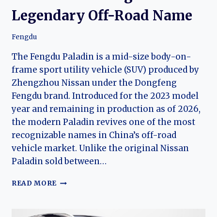
Legendary Off-Road Name
Fengdu
The Fengdu Paladin is a mid-size body-on-
frame sport utility vehicle (SUV) produced by
Zhengzhou Nissan under the Dongfeng
Fengdu brand. Introduced for the 2023 model
year and remaining in production as of 2026,
the modern Paladin revives one of the most
recognizable names in China’s off-road
vehicle market. Unlike the original Nissan
Paladin sold between…
THE
READ MORE
EVOLUTION
OF
THE