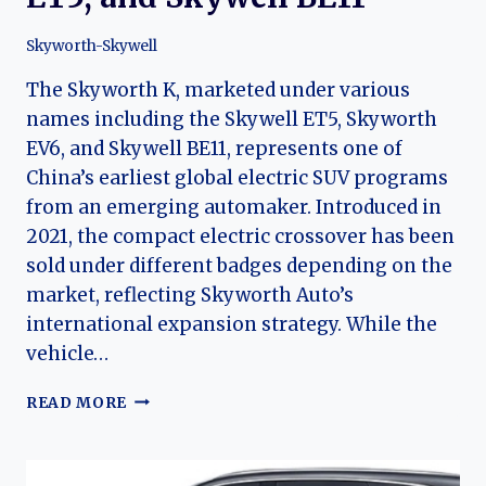
Skyworth-Skywell
The Skyworth K, marketed under various
names including the Skywell ET5, Skyworth
EV6, and Skywell BE11, represents one of
China’s earliest global electric SUV programs
from an emerging automaker. Introduced in
2021, the compact electric crossover has been
sold under different badges depending on the
market, reflecting Skyworth Auto’s
international expansion strategy. While the
vehicle…
THE
READ MORE
EVOLUTION
OF
THE