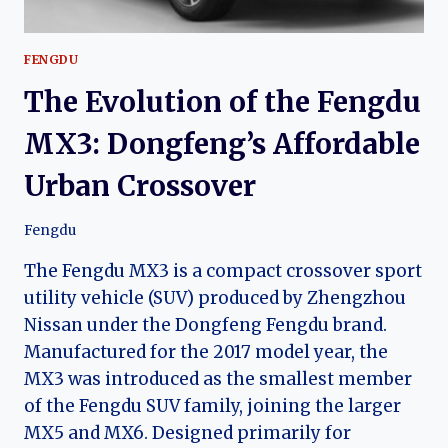
FENGDU
The Evolution of the Fengdu
MX3: Dongfeng’s Affordable
Urban Crossover
Fengdu
The Fengdu MX3 is a compact crossover sport
utility vehicle (SUV) produced by Zhengzhou
Nissan under the Dongfeng Fengdu brand.
Manufactured for the 2017 model year, the
MX3 was introduced as the smallest member
of the Fengdu SUV family, joining the larger
MX5 and MX6. Designed primarily for