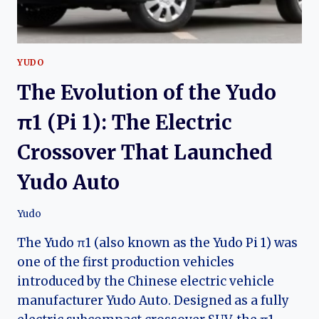
YUDO
The Evolution of the Yudo
π1 (Pi 1): The Electric
Crossover That Launched
Yudo Auto
Yudo
The Yudo π1 (also known as the Yudo Pi 1) was
one of the first production vehicles
introduced by the Chinese electric vehicle
manufacturer Yudo Auto. Designed as a fully