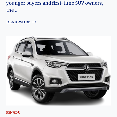
younger buyers and first-time SUV owners,
the…
THE
READ MORE
EVOLUTION
OF
THE
FENGDU
MX3:
DONGFENG’S
AFFORDABLE
URBAN
CROSSOVER
FENGDU