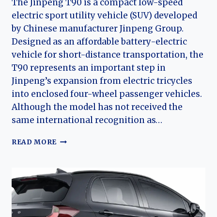
The Jinpeng T90 is a compact low-speed
electric sport utility vehicle (SUV) developed
by Chinese manufacturer Jinpeng Group.
Designed as an affordable battery-electric
vehicle for short-distance transportation, the
T90 represents an important step in
Jinpeng’s expansion from electric tricycles
into enclosed four-wheel passenger vehicles.
Although the model has not received the
same international recognition as…
THE
READ MORE
EVOLUTION
OF
THE
JINPENG
T90:
JINPENG’S
COMPACT