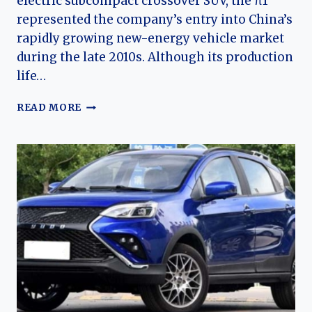
electric subcompact crossover SUV, the π1
represented the company’s entry into China’s
rapidly growing new-energy vehicle market
during the late 2010s. Although its production
life…
THE
READ MORE
EVOLUTION
OF
THE
YUDO
Π1
(PI
1):
THE
ELECTRIC
CROSSOVER
THAT
LAUNCHED
YUDO
AUTO