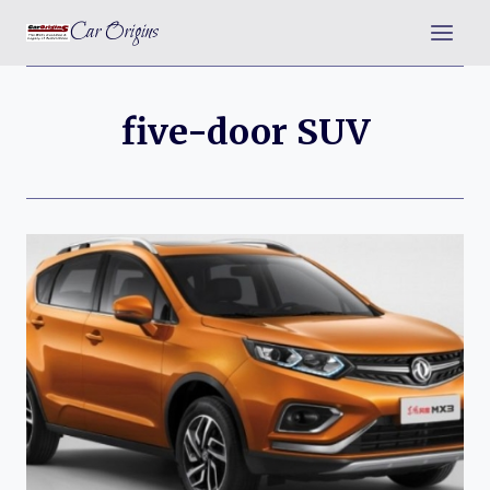
Skip
Car Origins
to
content
five-door SUV