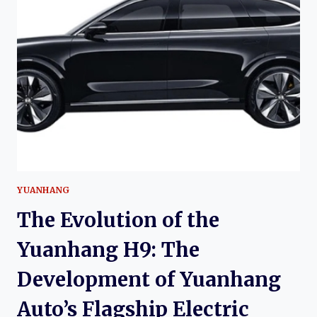
SKYWORTH
K:
THE
HISTORY
OF
THE
SKYWORTH
EV6,
SKYWELL
ET5,
AND
SKYWELL
BE11
YUANHANG
The Evolution of the
Yuanhang H9: The
Development of Yuanhang
Auto’s Flagship Electric