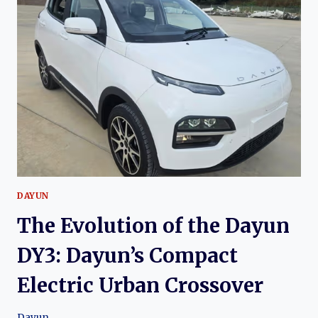
YUANHANG
H9:
THE
DEVELOPMENT
OF
YUANHANG
AUTO’S
FLAGSHIP
ELECTRIC
LUXURY
SUV
DAYUN
The Evolution of the Dayun
DY3: Dayun’s Compact
Electric Urban Crossover
Dayun