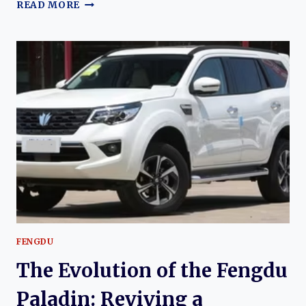
THE
READ MORE
EVOLUTION
OF
THE
FENGDU
MX5:
DONGFENG’S
MODERN
COMPACT
CROSSOVER
SUV
FENGDU
The Evolution of the Fengdu
Paladin: Reviving a