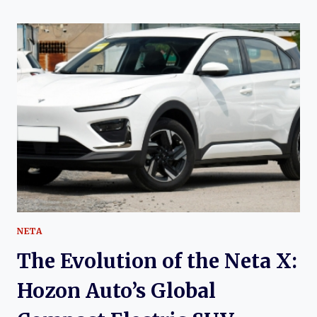
OF
THE
NETA
V
AND
NETA
AYA:
THE
AFFORDABLE
ELECTRIC
CROSSOVER
THAT
PUT
NETA
ON
NETA
THE
MAP
The Evolution of the Neta X:
Hozon Auto’s Global