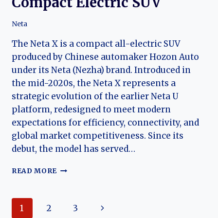
Compact Electric SUV
Neta
The Neta X is a compact all-electric SUV
produced by Chinese automaker Hozon Auto
under its Neta (Nezha) brand. Introduced in
the mid-2020s, the Neta X represents a
strategic evolution of the earlier Neta U
platform, redesigned to meet modern
expectations for efficiency, connectivity, and
global market competitiveness. Since its
debut, the model has served…
THE
READ MORE
EVOLUTION
OF
THE
Page
Next
1
2
3
NETA