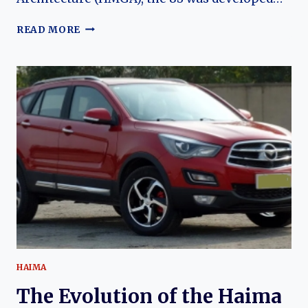
THE
READ MORE
EVOLUTION
OF
THE
HAIMA
8S:
HAIMA’S
MODERN
COMPACT
SUV
HAIMA
The Evolution of the Haima