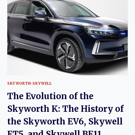
FENGDU
PALADIN:
REVIVING
A
LEGENDARY
OFF-
ROAD
NAME
SKYWORTH-SKYWELL
The Evolution of the
Skyworth K: The History of
the Skyworth EV6, Skywell
ET5, and Skywell BE11