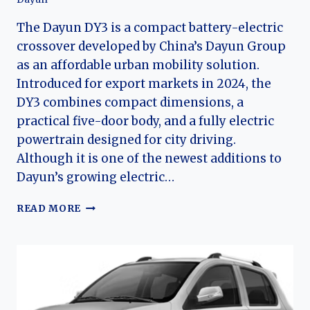
The Dayun DY3 is a compact battery-electric
crossover developed by China’s Dayun Group
as an affordable urban mobility solution.
Introduced for export markets in 2024, the
DY3 combines compact dimensions, a
practical five-door body, and a fully electric
powertrain designed for city driving.
Although it is one of the newest additions to
Dayun’s growing electric…
THE
READ MORE
EVOLUTION
OF
THE
DAYUN
DY3:
DAYUN’S
COMPACT