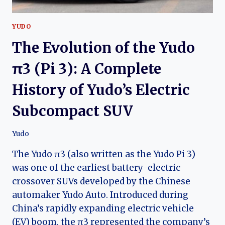
YUDO
The Evolution of the Yudo
π3 (Pi 3): A Complete
History of Yudo’s Electric
Subcompact SUV
Yudo
The Yudo π3 (also written as the Yudo Pi 3)
was one of the earliest battery-electric
crossover SUVs developed by the Chinese
automaker Yudo Auto. Introduced during
China’s rapidly expanding electric vehicle
(EV) boom, the π3 represented the company’s