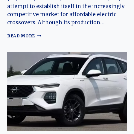
attempt to establish itself in the increasingly
competitive market for affordable electric
crossovers. Although its production…
THE
READ MORE
EVOLUTION
OF
THE
YUDO
Π3
(PI
3):
A
COMPLETE
HISTORY
OF
YUDO’S
ELECTRIC
SUBCOMPACT
SUV