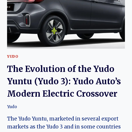
ELECTRIC
SUV
FOR
URBAN
MOBILITY
YUDO
The Evolution of the Yudo
Yuntu (Yudo 3): Yudo Auto’s
Modern Electric Crossover
Yudo
The Yudo Yuntu, marketed in several export
markets as the Yudo 3 and in some countries