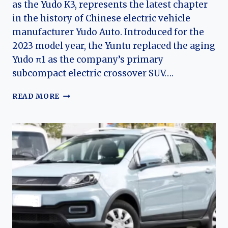
as the Yudo K3, represents the latest chapter
in the history of Chinese electric vehicle
manufacturer Yudo Auto. Introduced for the
2023 model year, the Yuntu replaced the aging
Yudo π1 as the company’s primary
subcompact electric crossover SUV….
THE
READ MORE
EVOLUTION
OF
THE
YUDO
YUNTU
(YUDO
3):
YUDO
AUTO’S
MODERN
ELECTRIC
CROSSOVER