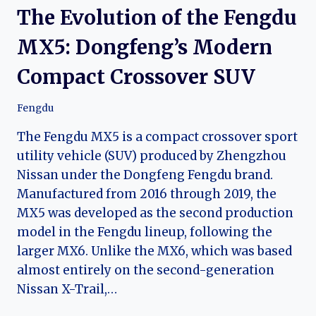
The Evolution of the Fengdu
MX5: Dongfeng’s Modern
Compact Crossover SUV
Fengdu
The Fengdu MX5 is a compact crossover sport
utility vehicle (SUV) produced by Zhengzhou
Nissan under the Dongfeng Fengdu brand.
Manufactured from 2016 through 2019, the
MX5 was developed as the second production
model in the Fengdu lineup, following the
larger MX6. Unlike the MX6, which was based
almost entirely on the second-generation
Nissan X-Trail,…