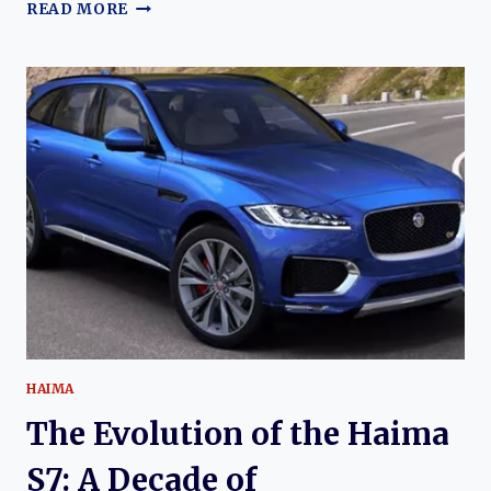
THE
READ MORE
EVOLUTION
OF
THE
HAIMA
S5
AND
HAIMA
6P:
FROM
COMPACT
CROSSOVER
TO
PLUG-
IN
HYBRID
SUV
HAIMA
The Evolution of the Haima
S7: A Decade of