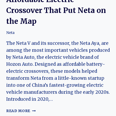
Crossover That Put Neta on
the Map
Neta
The Neta V and its successor, the Neta Aya, are
among the most important vehicles produced
by Neta Auto, the electric vehicle brand of
Hozon Auto. Designed as affordable battery-
electric crossovers, these models helped
transform Neta from a little-known startup
into one of China’s fastest-growing electric
vehicle manufacturers during the early 2020s.
Introduced in 2020,…
THE
READ MORE
EVOLUTION