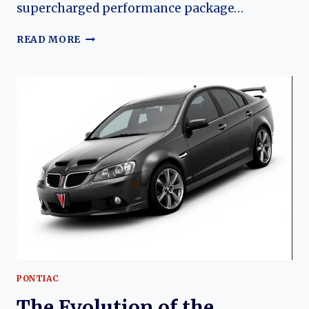
supercharged performance package…
2009
READ MORE
SLP
PONTIAC
G8
GXP
FIREHAWK:
THE
EVOLUTION
OF
A
MODERN
MUSCLE
LEGEND
PONTIAC
The Evolution of the