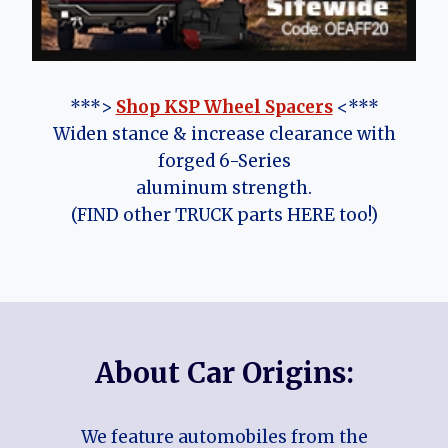
***>
Shop KSP Wheel Spacers
<***
Widen stance & increase clearance with
forged 6-Series
aluminum strength.
(FIND other TRUCK parts HERE too!)
About Car Origins:
We feature automobiles from the