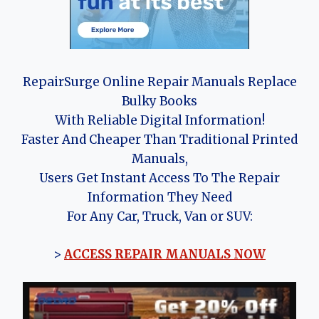
RepairSurge Online Repair Manuals Replace
Bulky Books
With Reliable Digital Information!
Faster And Cheaper Than Traditional Printed
Manuals,
Users Get Instant Access To The Repair
Information They Need
For Any Car, Truck, Van or SUV:
>
ACCESS REPAIR MANUALS NOW