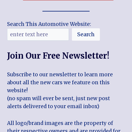
Search This Automotive Website:
Search
Join Our Free Newsletter!
Subscribe to our newsletter to learn more
about all the new cars we feature on this
website!
(no spam will ever be sent, just new post
alerts delivered to your email inbox)
All logo/brand images are the property of
their respective owners and are provided for