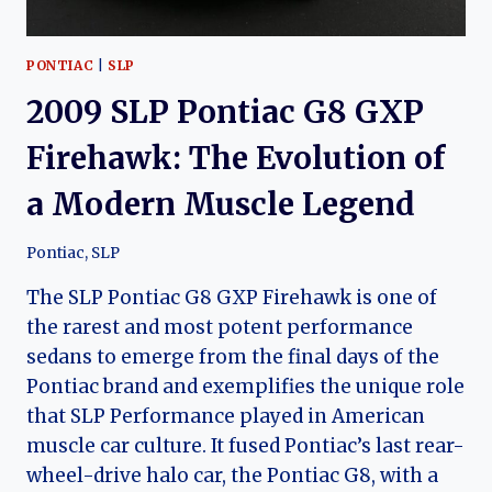
PONTIAC
|
SLP
2009 SLP Pontiac G8 GXP
Firehawk: The Evolution of
a Modern Muscle Legend
Pontiac
,
SLP
The SLP Pontiac G8 GXP Firehawk is one of
the rarest and most potent performance
sedans to emerge from the final days of the
Pontiac brand and exemplifies the unique role
that SLP Performance played in American
muscle car culture. It fused Pontiac’s last rear-
wheel-drive halo car, the Pontiac G8, with a