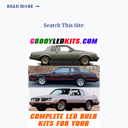
THE
READ MORE
EVOLUTION
OF
THE
Search This Site:
PONTIAC
G8:
A
JOURNEY
THROUGH
INNOVATION
AND
PERFORMANCE