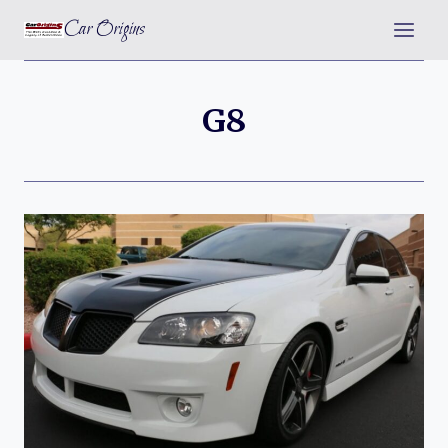
Skip
Car Origins
to
content
G8