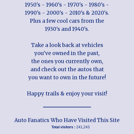
1950's - 1960's - 1970's - 1980's -
1990's - 2000's - 2010's & 2020's.
Plus a few cool cars from the
1930's and 1940's.
Take a look back at vehicles
you've owned in the past,
the ones you currently own,
and check out the autos that
you want to own in the future!
Happy trails & enjoy your visit!
Auto Fanatics Who Have Visited This Site
Total visitors :
241,243