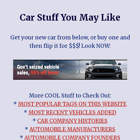
Car Stuff You May Like
Get your new car from below, or buy one and
then flip it for $$$! Look NOW:
More COOL Stuff to Check Out:
*
MOST POPULAR TAGS ON THIS WEBSITE
*
MOST RECENT VEHICLES ADDED
*
CAR COMPANY HISTORIES
*
AUTOMOBILE MANUFACTURERS
*
AUTOMOBILE COMPANY FOUNDERS