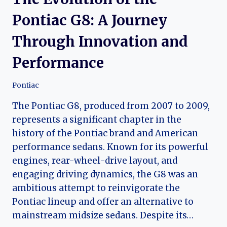
Pontiac G8: A Journey
Through Innovation and
Performance
Pontiac
The Pontiac G8, produced from 2007 to 2009,
represents a significant chapter in the
history of the Pontiac brand and American
performance sedans. Known for its powerful
engines, rear-wheel-drive layout, and
engaging driving dynamics, the G8 was an
ambitious attempt to reinvigorate the
Pontiac lineup and offer an alternative to
mainstream midsize sedans. Despite its…