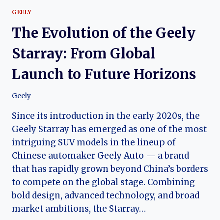
GEELY
The Evolution of the Geely
Starray: From Global
Launch to Future Horizons
Geely
Since its introduction in the early 2020s, the
Geely Starray has emerged as one of the most
intriguing SUV models in the lineup of
Chinese automaker Geely Auto — a brand
that has rapidly grown beyond China’s borders
to compete on the global stage. Combining
bold design, advanced technology, and broad
market ambitions, the Starray…