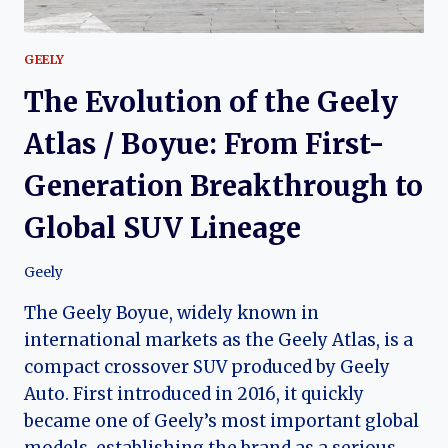
GEELY
The Evolution of the Geely
Atlas / Boyue: From First-
Generation Breakthrough to
Global SUV Lineage
Geely
The Geely Boyue, widely known in
international markets as the Geely Atlas, is a
compact crossover SUV produced by Geely
Auto. First introduced in 2016, it quickly
became one of Geely’s most important global