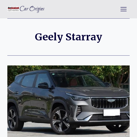
Skip
Car Origins
to
content
Geely Starray