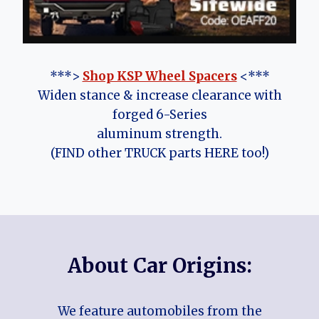
***>
Shop KSP Wheel Spacers
<***
Widen stance & increase clearance with
forged 6-Series
aluminum strength.
(FIND other TRUCK parts HERE too!)
About Car Origins:
We feature automobiles from the