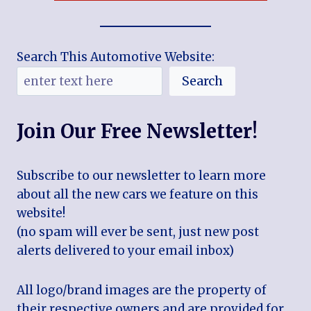
Search This Automotive Website:
Search
Join Our Free Newsletter!
Subscribe to our newsletter to learn more
about all the new cars we feature on this
website!
(no spam will ever be sent, just new post
alerts delivered to your email inbox)
All logo/brand images are the property of
their respective owners and are provided for