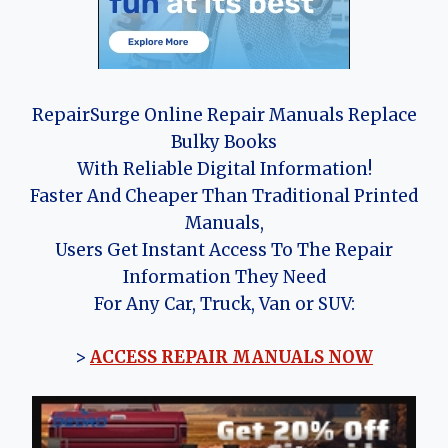
RepairSurge Online Repair Manuals Replace
Bulky Books
With Reliable Digital Information!
Faster And Cheaper Than Traditional Printed
Manuals,
Users Get Instant Access To The Repair
Information They Need
For Any Car, Truck, Van or SUV:
>
ACCESS REPAIR MANUALS NOW