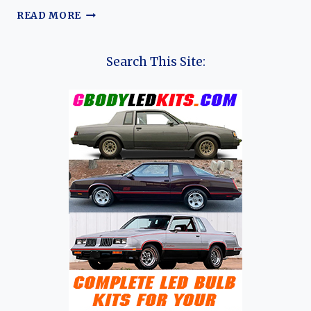
THE
READ MORE
EVOLUTION
OF
THE
Search This Site:
GEELY
STARRAY:
FROM
GLOBAL
LAUNCH
TO
FUTURE
HORIZONS