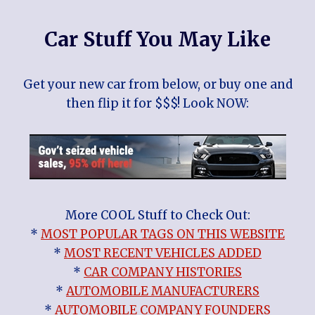
Car Stuff You May Like
Get your new car from below, or buy one and
then flip it for $$$! Look NOW:
More COOL Stuff to Check Out:
*
MOST POPULAR TAGS ON THIS WEBSITE
*
MOST RECENT VEHICLES ADDED
*
CAR COMPANY HISTORIES
*
AUTOMOBILE MANUFACTURERS
*
AUTOMOBILE COMPANY FOUNDERS