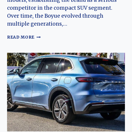
models, establishing the brand as a serious
competitor in the compact SUV segment.
Over time, the Boyue evolved through
multiple generations,…
THE
READ MORE
EVOLUTION
OF
THE
GEELY
ATLAS
/
BOYUE:
FROM
FIRST-
GENERATION
BREAKTHROUGH
TO
GLOBAL
SUV
LINEAGE