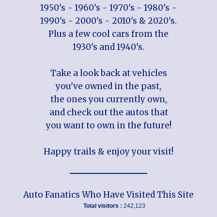
1950's - 1960's - 1970's - 1980's -
1990's - 2000's - 2010's & 2020's.
Plus a few cool cars from the
1930's and 1940's.
Take a look back at vehicles
you've owned in the past,
the ones you currently own,
and check out the autos that
you want to own in the future!
Happy trails & enjoy your visit!
Auto Fanatics Who Have Visited This Site
Total visitors :
242,123