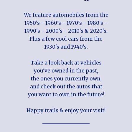
We feature automobiles from the
1950's - 1960's - 1970's - 1980's -
1990's - 2000's - 2010's & 2020's.
Plus a few cool cars from the
1930's and 1940's.
Take a look back at vehicles
you've owned in the past,
the ones you currently own,
and check out the autos that
you want to own in the future!
Happy trails & enjoy your visit!