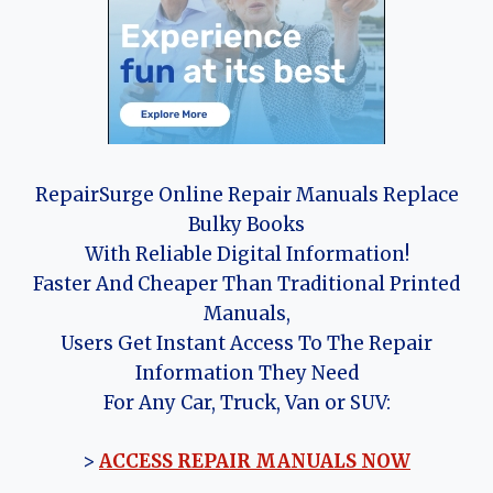
RepairSurge Online Repair Manuals Replace
Bulky Books
With Reliable Digital Information!
Faster And Cheaper Than Traditional Printed
Manuals,
Users Get Instant Access To The Repair
Information They Need
For Any Car, Truck, Van or SUV:
>
ACCESS REPAIR MANUALS NOW