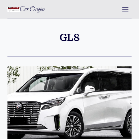
Skip
Car Origins
to
content
GL8