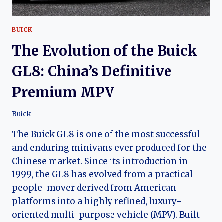
BUICK
The Evolution of the Buick
GL8: China’s Definitive
Premium MPV
Buick
The Buick GL8 is one of the most successful
and enduring minivans ever produced for the
Chinese market. Since its introduction in
1999, the GL8 has evolved from a practical
people-mover derived from American
platforms into a highly refined, luxury-
oriented multi-purpose vehicle (MPV). Built