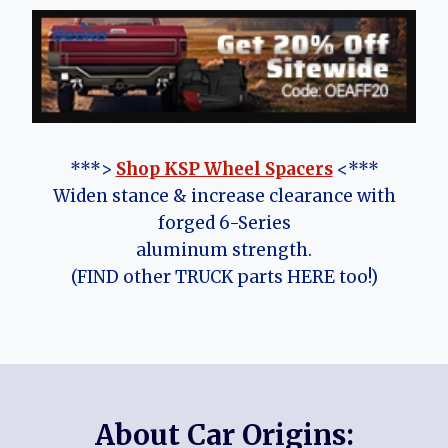
***>
Shop KSP Wheel Spacers
<***
Widen stance & increase clearance with
forged 6-Series
aluminum strength.
(FIND other TRUCK parts HERE too!)
About Car Origins: