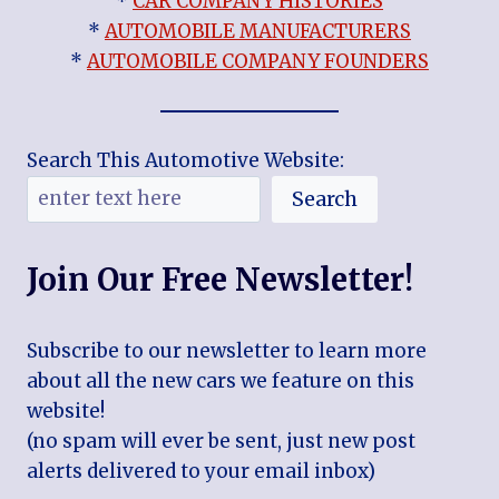
*
CAR COMPANY HISTORIES
*
AUTOMOBILE MANUFACTURERS
*
AUTOMOBILE COMPANY FOUNDERS
Search This Automotive Website:
Search
Join Our Free Newsletter!
Subscribe to our newsletter to learn more
about all the new cars we feature on this
website!
(no spam will ever be sent, just new post
alerts delivered to your email inbox)