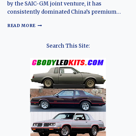
by the SAIC-GM joint venture, it has
consistently dominated China’s premium…
THE
READ MORE
EVOLUTION
OF
THE
Search This Site:
BUICK
GL8:
CHINA’S
DEFINITIVE
PREMIUM
MPV