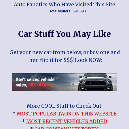
Auto Fanatics Who Have Visited This Site
Total visitors :
240,241
Car Stuff You May Like
Get your new car from below, or buy one and
then flip it for $$$! Look NOW:
More COOL Stuff to Check Out:
*
MOST POPULAR TAGS ON THIS WEBSITE
*
MOST RECENT VEHICLES ADDED