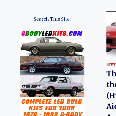
Search This Site:
HYPT
Th
th
(H
Ai