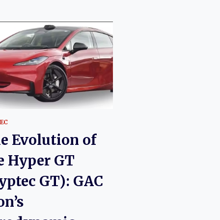
EC
e Evolution of
e Hyper GT
yptec GT): GAC
on’s