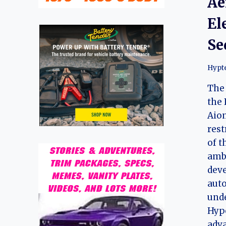
Ae
El
Se
Hypt
The 
the 
Aion
rest
of t
ambi
deve
auto
und
Hyp
adv