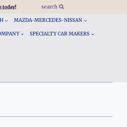
search
 today!
GH
MAZDA-MERCEDES-NISSAN
COMPANY
SPECIALTY CAR MAKERS