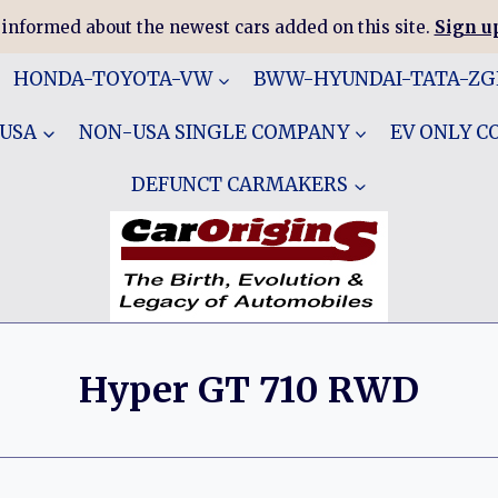
 informed about the newest cars added on this site.
Sign up
HONDA-TOYOTA-VW
BWW-HYUNDAI-TATA-Z
 USA
NON-USA SINGLE COMPANY
EV ONLY 
DEFUNCT CARMAKERS
Hyper GT 710 RWD