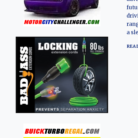
futu
driv
rang
a sl
REA