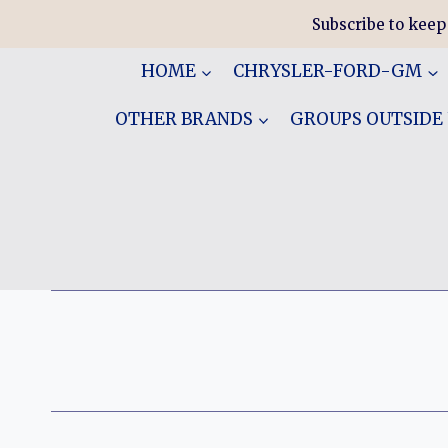
Skip
Subscribe to keep
to
content
HOME
CHRYSLER-FORD-GM
OTHER BRANDS
GROUPS OUTSIDE