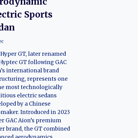
rodynamic
ectric Sports
dan
ec
Hyper GT, later renamed
Hyptec GT following GAC
’s international brand
ructuring, represents one
he most technologically
tious electric sedans
loped by a Chinese
maker. Introduced in 2023
er GAC Aion’s premium
er brand, the GT combined
anced aerodynamics,