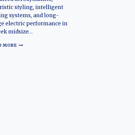
ristic styling, intelligent
ing systems, and long-
e electric performance in
eek midsize…
THE
D MORE
EVOLUTION
OF
THE
HYPER
GT
(HYPTEC
GT):
GAC
AION’S
AERODYNAMIC
ELECTRIC
SPORTS
SEDAN