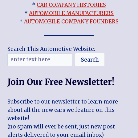
*
CAR COMPANY HISTORIES
*
AUTOMOBILE MANUFACTURERS
*
AUTOMOBILE COMPANY FOUNDERS
Search This Automotive Website:
Search
Join Our Free Newsletter!
Subscribe to our newsletter to learn more
about all the new cars we feature on this
website!
(no spam will ever be sent, just new post
alerts delivered to your email inbox)