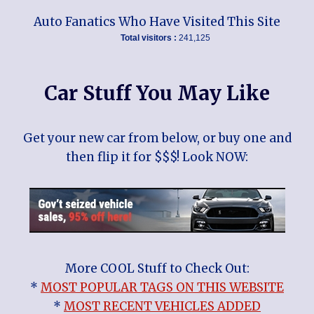
Auto Fanatics Who Have Visited This Site
Total visitors :
241,125
Car Stuff You May Like
Get your new car from below, or buy one and
then flip it for $$$! Look NOW:
More COOL Stuff to Check Out:
*
MOST POPULAR TAGS ON THIS WEBSITE
*
MOST RECENT VEHICLES ADDED