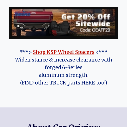
***>
Shop KSP Wheel Spacers
<***
Widen stance & increase clearance with
forged 6-Series
aluminum strength.
(FIND other TRUCK parts HERE too!)