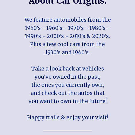
About Car Origins:
We feature automobiles from the
1950's - 1960's - 1970's - 1980's -
1990's - 2000's - 2010's & 2020's.
Plus a few cool cars from the
1930's and 1940's.
Take a look back at vehicles
you've owned in the past,
the ones you currently own,
and check out the autos that
you want to own in the future!
Happy trails & enjoy your visit!