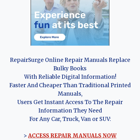
RepairSurge Online Repair Manuals Replace
Bulky Books
With Reliable Digital Information!
Faster And Cheaper Than Traditional Printed
Manuals,
Users Get Instant Access To The Repair
Information They Need
For Any Car, Truck, Van or SUV:
>
ACCESS REPAIR MANUALS NOW