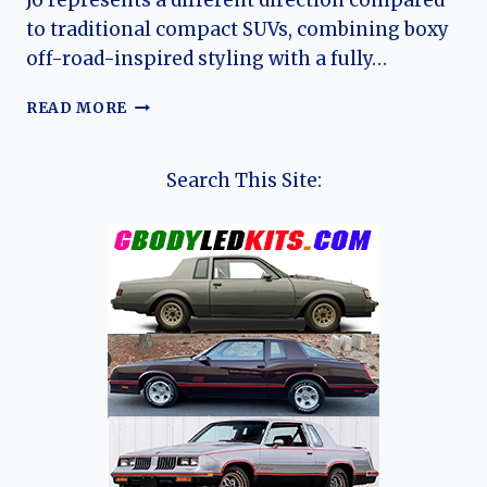
J6 represents a different direction compared
to traditional compact SUVs, combining boxy
off-road-inspired styling with a fully…
THE
READ MORE
EVOLUTION
OF
THE
Search This Site:
JAECOO
J6:
A
COMPACT
ELECTRIC
OFF-
ROAD
SUV
FOR
A
NEW
GLOBAL
ERA