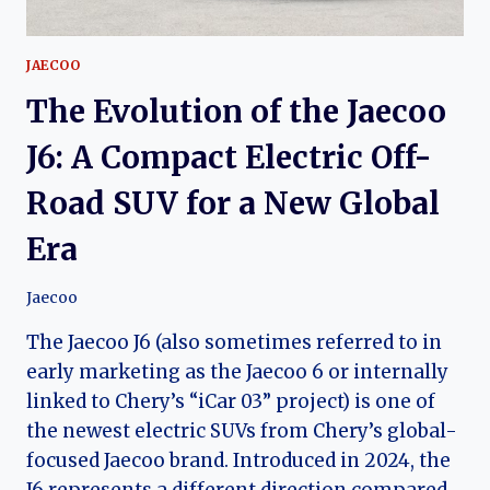
JAECOO
The Evolution of the Jaecoo
J6: A Compact Electric Off-
Road SUV for a New Global
Era
Jaecoo
The Jaecoo J6 (also sometimes referred to in
early marketing as the Jaecoo 6 or internally
linked to Chery’s “iCar 03” project) is one of
the newest electric SUVs from Chery’s global-
focused Jaecoo brand. Introduced in 2024, the