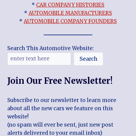
*
CAR COMPANY HISTORIES
*
AUTOMOBILE MANUFACTURERS
*
AUTOMOBILE COMPANY FOUNDERS
Search This Automotive Website:
Search
Join Our Free Newsletter!
Subscribe to our newsletter to learn more
about all the new cars we feature on this
website!
(no spam will ever be sent, just new post
alerts delivered to your email inbox)