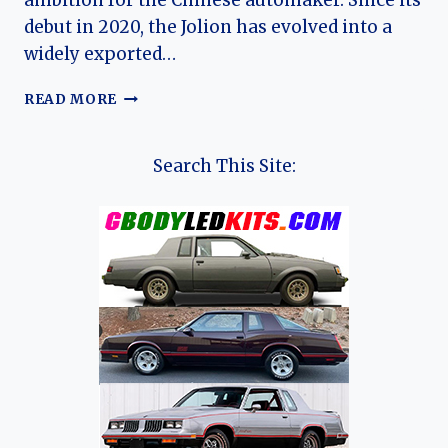
ambition for the Chinese automaker. Since its
debut in 2020, the Jolion has evolved into a
widely exported…
THE
READ MORE
EVOLUTION
OF
THE
Search This Site:
HAVAL
JOLION:
FROM
BUDGET
CROSSOVER
TO
GLOBAL
COMPACT
SUV
CONTENDER