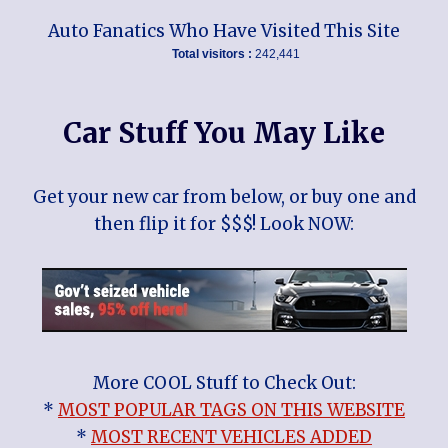
Auto Fanatics Who Have Visited This Site
Total visitors :
242,441
Car Stuff You May Like
Get your new car from below, or buy one and
then flip it for $$$! Look NOW:
More COOL Stuff to Check Out:
*
MOST POPULAR TAGS ON THIS WEBSITE
*
MOST RECENT VEHICLES ADDED