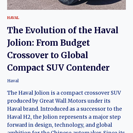
HAVAL
The Evolution of the Haval
Jolion: From Budget
Crossover to Global
Compact SUV Contender
Haval
The Haval Jolion is a compact crossover SUV
produced by Great Wall Motors under its
Haval brand. Introduced as a successor to the
Haval H2, the Jolion represents a major step
forward in design, technology, and global