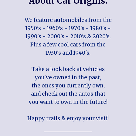
About Car Origins:
We feature automobiles from the
1950's - 1960's - 1970's - 1980's -
1990's - 2000's - 2010's & 2020's.
Plus a few cool cars from the
1930's and 1940's.
Take a look back at vehicles
you've owned in the past,
the ones you currently own,
and check out the autos that
you want to own in the future!
Happy trails & enjoy your visit!