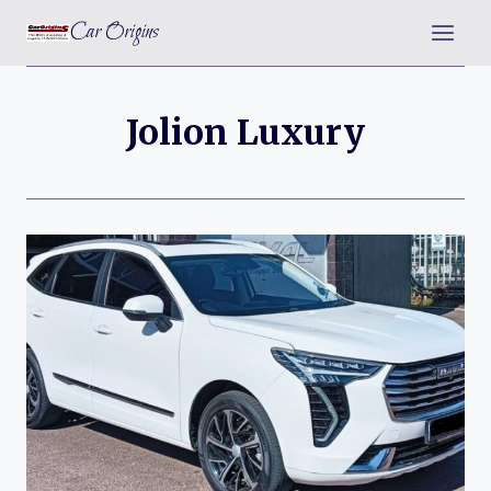
Skip
Car Origins
to
content
Jolion Luxury