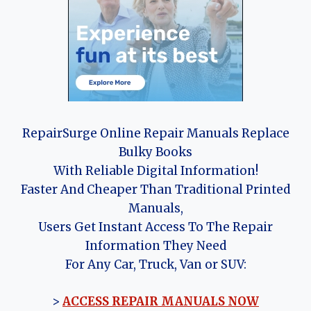
RepairSurge Online Repair Manuals Replace
Bulky Books
With Reliable Digital Information!
Faster And Cheaper Than Traditional Printed
Manuals,
Users Get Instant Access To The Repair
Information They Need
For Any Car, Truck, Van or SUV:
>
ACCESS REPAIR MANUALS NOW