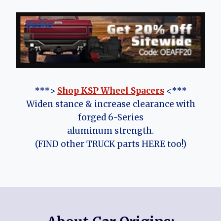
***>
Shop KSP Wheel Spacers
<***
Widen stance & increase clearance with
forged 6-Series
aluminum strength.
(FIND other TRUCK parts HERE too!)