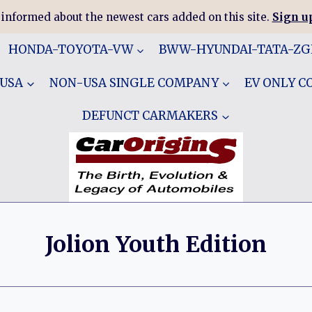
 informed about the newest cars added on this site.
Sign up
HONDA-TOYOTA-VW
BWW-HYUNDAI-TATA-Z
 USA
NON-USA SINGLE COMPANY
EV ONLY 
DEFUNCT CARMAKERS
Jolion Youth Edition