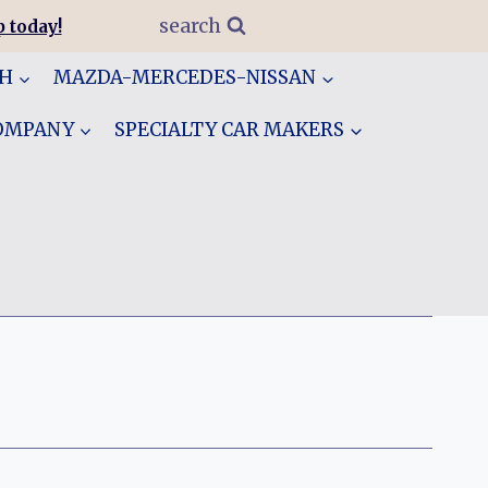
search
 today!
GH
MAZDA-MERCEDES-NISSAN
COMPANY
SPECIALTY CAR MAKERS