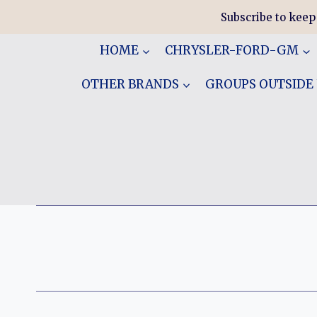
Skip
Subscribe to keep
to
content
HOME
CHRYSLER-FORD-GM
OTHER BRANDS
GROUPS OUTSIDE