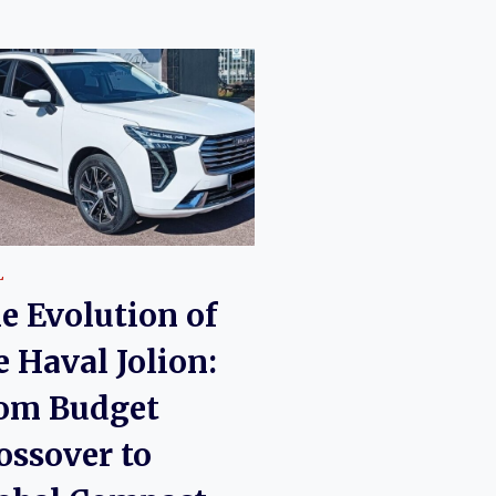
L
e Evolution of
e Haval Jolion:
om Budget
ossover to