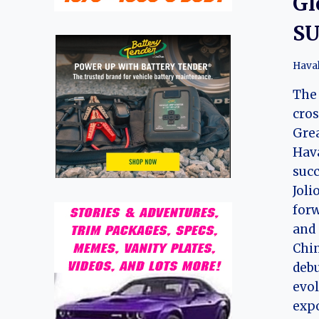
Gl
SU
Hava
The 
cros
Grea
Hava
succ
Joli
forw
and 
Chin
debu
evol
exp