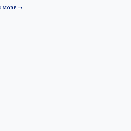
THE
D MORE
EVOLUTION
OF
THE
HAVAL
JOLION:
FROM
BUDGET
CROSSOVER
TO
GLOBAL
COMPACT
SUV
CONTENDER