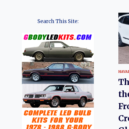
Search This Site:
HAVA
Th
th
Fr
Cr