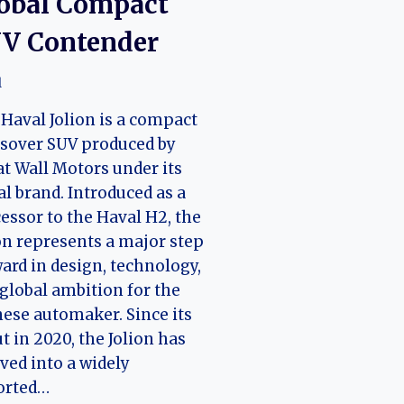
obal Compact
V Contender
l
Haval Jolion is a compact
sover SUV produced by
t Wall Motors under its
l brand. Introduced as a
essor to the Haval H2, the
on represents a major step
ard in design, technology,
global ambition for the
ese automaker. Since its
t in 2020, the Jolion has
ved into a widely
orted…