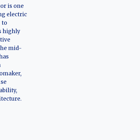
or is one
ng electric
 to
 highly
tive
the mid-
has
a
tomaker,
use
bility,
itecture.
g