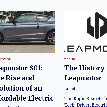
MOTOR
BRAND
apmotor S01:
The History 
e Rise and
Leapmotor
olution of an
Brand
fordable Electric
The Rapid Rise of Ch
Tech-Driven Electric