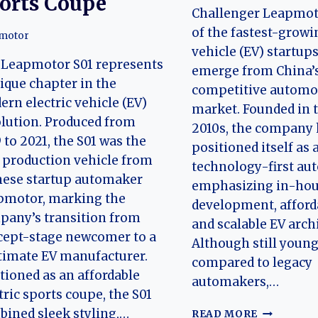
orts Coupe
Challenger Leapmot
of the fastest-growi
motor
vehicle (EV) startups
 Leapmotor S01 represents
emerge from China’s
ique chapter in the
competitive automo
rn electric vehicle (EV)
market. Founded in 
lution. Produced from
2010s, the company 
 to 2021, the S01 was the
positioned itself as 
t production vehicle from
technology-first au
nese startup automaker
emphasizing in-ho
pmotor, marking the
development, afforda
pany’s transition from
and scalable EV arch
cept-stage newcomer to a
Although still youn
timate EV manufacturer.
compared to legacy
tioned as an affordable
automakers,…
tric sports coupe, the S01
THE
ined sleek styling,…
READ MORE