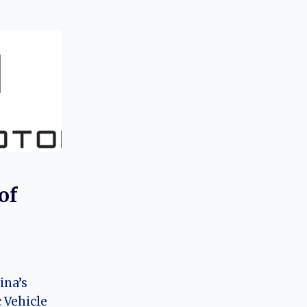
of
ina’s
 Vehicle