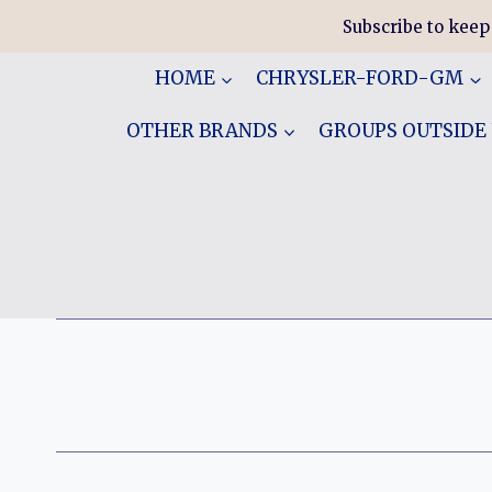
Skip
Subscribe to keep
to
content
HOME
CHRYSLER-FORD-GM
OTHER BRANDS
GROUPS OUTSIDE