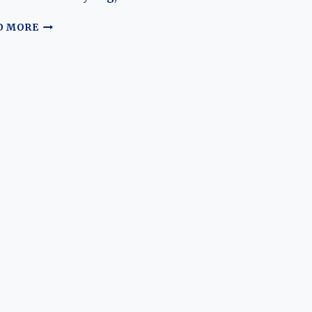
HISTORY
OF
LEAPMOTOR
D MORE
LEAPMOT
S01:
THE
RISE
AND
EVOLUTION
OF
AN
AFFORDABLE
ELECTRIC
SPORTS
COUPE