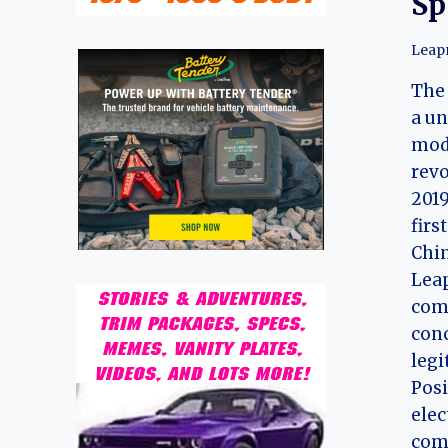
Sp
Leap
The
a un
mode
revo
2019
firs
Chi
Lea
com
con
legi
Posi
elec
comb