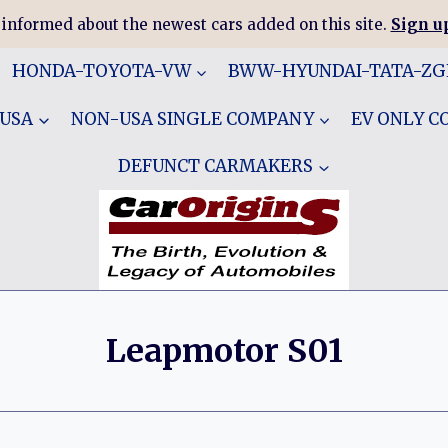
 informed about the newest cars added on this site.
Sign up
HONDA-TOYOTA-VW
BWW-HYUNDAI-TATA-Z
 USA
NON-USA SINGLE COMPANY
EV ONLY 
DEFUNCT CARMAKERS
Leapmotor S01