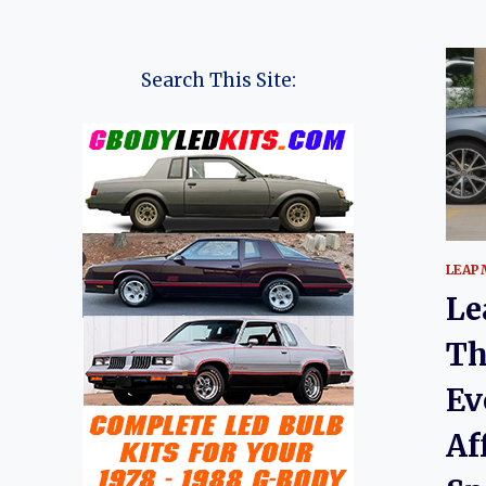
Search This Site:
LEAP
Le
Th
Ev
Af