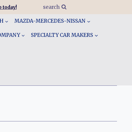
search
 today!
GH
MAZDA-MERCEDES-NISSAN
COMPANY
SPECIALTY CAR MAKERS