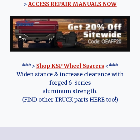
>
ACCESS REPAIR MANUALS NOW
***>
Shop KSP Wheel Spacers
<***
Widen stance & increase clearance with
forged 6-Series
aluminum strength.
(FIND other TRUCK parts HERE too!)