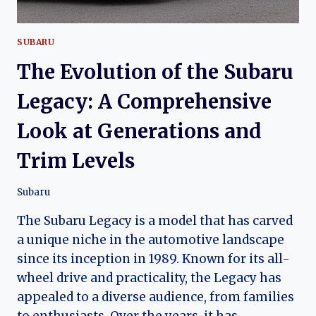
SUBARU
The Evolution of the Subaru
Legacy: A Comprehensive
Look at Generations and
Trim Levels
Subaru
The Subaru Legacy is a model that has carved
a unique niche in the automotive landscape
since its inception in 1989. Known for its all-
wheel drive and practicality, the Legacy has
appealed to a diverse audience, from families