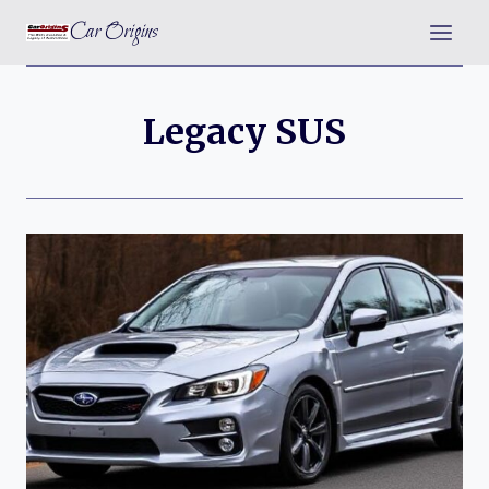
Skip
Car Origins
to
content
Legacy SUS