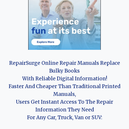
RepairSurge Online Repair Manuals Replace
Bulky Books
With Reliable Digital Information!
Faster And Cheaper Than Traditional Printed
Manuals,
Users Get Instant Access To The Repair
Information They Need
For Any Car, Truck, Van or SUV: