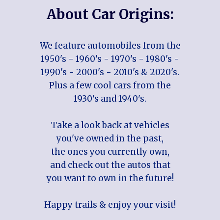
About Car Origins:
We feature automobiles from the
1950's - 1960's - 1970's - 1980's -
1990's - 2000's - 2010's & 2020's.
Plus a few cool cars from the
1930's and 1940's.
Take a look back at vehicles
you've owned in the past,
the ones you currently own,
and check out the autos that
you want to own in the future!
Happy trails & enjoy your visit!