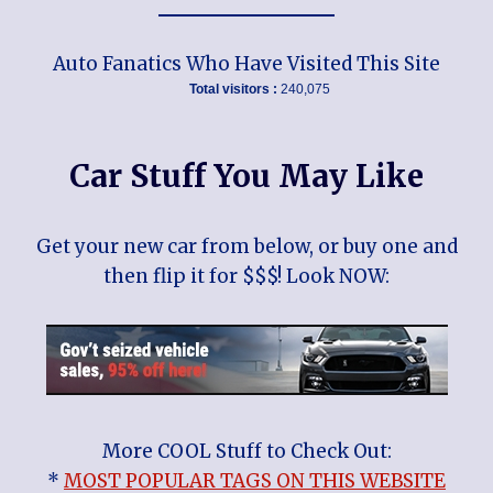
Auto Fanatics Who Have Visited This Site
Total visitors :
240,075
Car Stuff You May Like
Get your new car from below, or buy one and
then flip it for $$$! Look NOW:
More COOL Stuff to Check Out:
*
MOST POPULAR TAGS ON THIS WEBSITE