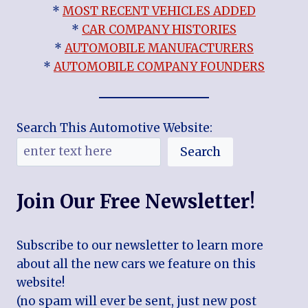
*
MOST RECENT VEHICLES ADDED
*
CAR COMPANY HISTORIES
*
AUTOMOBILE MANUFACTURERS
*
AUTOMOBILE COMPANY FOUNDERS
Search This Automotive Website:
Search
Join Our Free Newsletter!
Subscribe to our newsletter to learn more
about all the new cars we feature on this
website!
(no spam will ever be sent, just new post