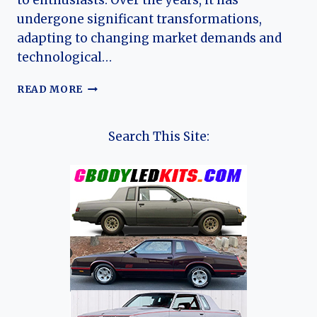
to enthusiasts. Over the years, it has
undergone significant transformations,
adapting to changing market demands and
technological…
THE
READ MORE
EVOLUTION
OF
THE
Search This Site:
SUBARU
LEGACY:
A
COMPREHENSIVE
LOOK
AT
GENERATIONS
AND
TRIM
LEVELS