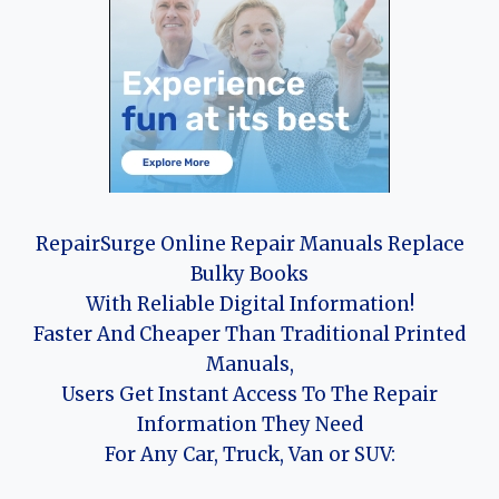
RepairSurge Online Repair Manuals Replace
Bulky Books
With Reliable Digital Information!
Faster And Cheaper Than Traditional Printed
Manuals,
Users Get Instant Access To The Repair
Information They Need
For Any Car, Truck, Van or SUV: