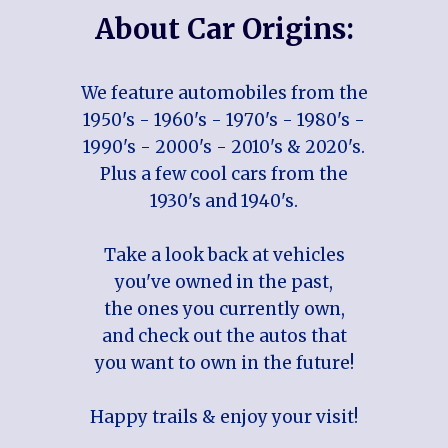
About Car Origins:
We feature automobiles from the
1950's - 1960's - 1970's - 1980's -
1990's - 2000's - 2010's & 2020's.
Plus a few cool cars from the
1930's and 1940's.
Take a look back at vehicles
you've owned in the past,
the ones you currently own,
and check out the autos that
you want to own in the future!
Happy trails & enjoy your visit!