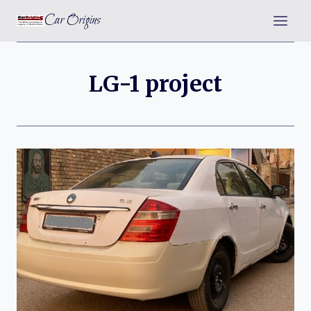
Skip
Car Origins
to
content
LG-1 project