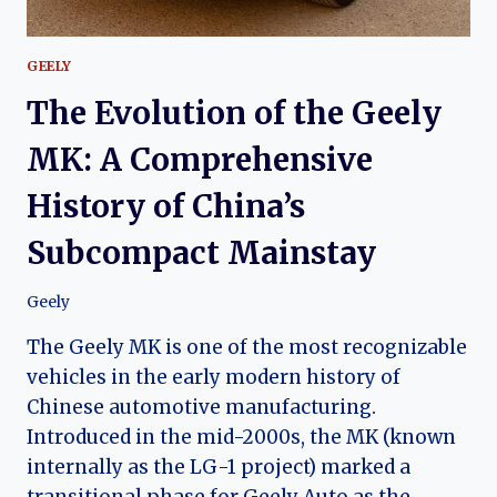
GEELY
The Evolution of the Geely
MK: A Comprehensive
History of China’s
Subcompact Mainstay
Geely
The Geely MK is one of the most recognizable
vehicles in the early modern history of
Chinese automotive manufacturing.
Introduced in the mid-2000s, the MK (known
internally as the LG-1 project) marked a