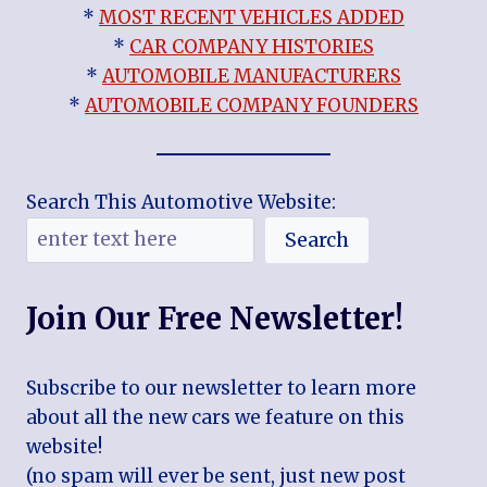
*
MOST RECENT VEHICLES ADDED
*
CAR COMPANY HISTORIES
*
AUTOMOBILE MANUFACTURERS
*
AUTOMOBILE COMPANY FOUNDERS
Search This Automotive Website:
Search
Join Our Free Newsletter!
Subscribe to our newsletter to learn more
about all the new cars we feature on this
website!
(no spam will ever be sent, just new post