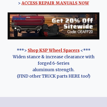
>
ACCESS REPAIR MANUALS NOW
***>
Shop KSP Wheel Spacers
<***
Widen stance & increase clearance with
forged 6-Series
aluminum strength.
(FIND other TRUCK parts HERE too!)