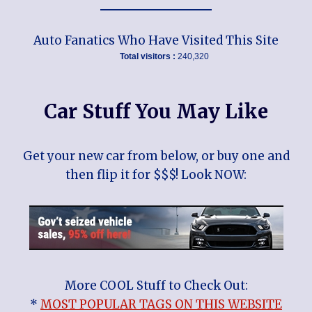
Auto Fanatics Who Have Visited This Site
Total visitors :
240,320
Car Stuff You May Like
Get your new car from below, or buy one and
then flip it for $$$! Look NOW:
More COOL Stuff to Check Out:
*
MOST POPULAR TAGS ON THIS WEBSITE