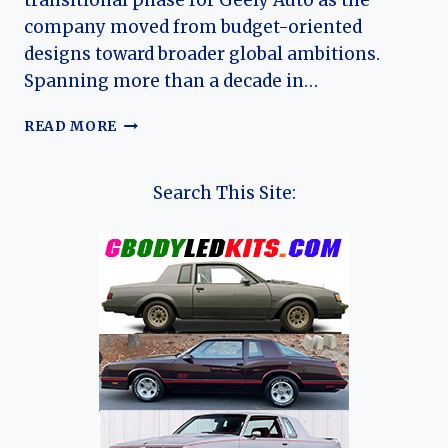
transitional phase for Geely Auto as the
company moved from budget-oriented
designs toward broader global ambitions.
Spanning more than a decade in…
THE
READ MORE
EVOLUTION
OF
THE
Search This Site:
GEELY
MK:
A
COMPREHENSIVE
HISTORY
OF
CHINA’S
SUBCOMPACT
MAINSTAY