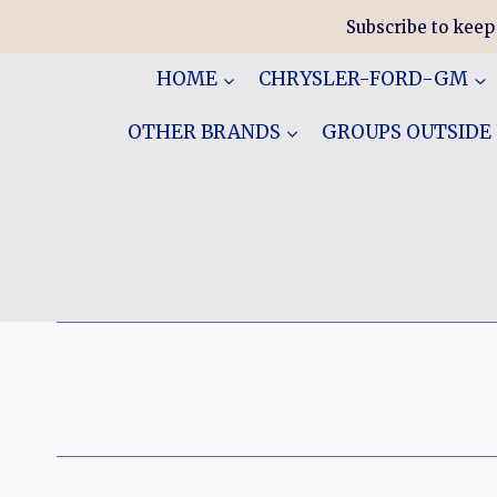
Skip
Subscribe to keep
to
content
HOME
CHRYSLER-FORD-GM
OTHER BRANDS
GROUPS OUTSIDE