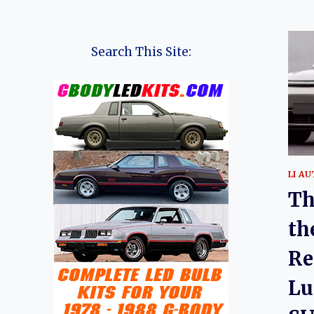
Search This Site:
LI A
Th
th
Re
Lu