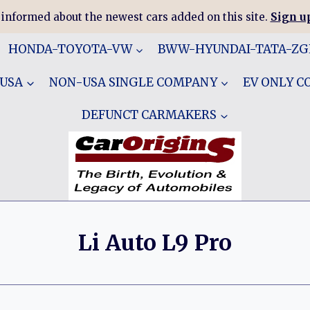
 informed about the newest cars added on this site.
Sign up
HONDA-TOYOTA-VW
BWW-HYUNDAI-TATA-Z
 USA
NON-USA SINGLE COMPANY
EV ONLY 
DEFUNCT CARMAKERS
Li Auto L9 Pro