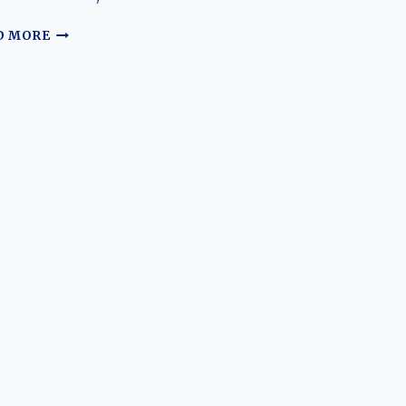
THE
D MORE
EVOLUTION
OF
THE
LI
AUTO
L9:
REDEFINING
THE
LUXURY
FAMILY
SUV