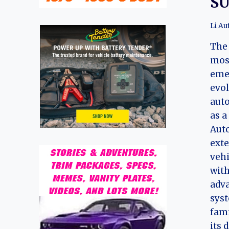
S
Li Au
The 
most
emer
evo
auto
as a
Auto
exte
vehi
with
adva
syst
fami
its 