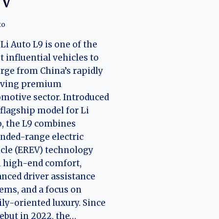
UV
to
Li Auto L9 is one of the
 influential vehicles to
ge from China’s rapidly
lving premium
motive sector. Introduced
 flagship model for Li
, the L9 combines
nded-range electric
cle (EREV) technology
 high-end comfort,
nced driver assistance
ems, and a focus on
ly-oriented luxury. Since
debut in 2022, the…