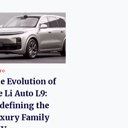
UTO
e Evolution of
e Li Auto L9:
defining the
xury Family