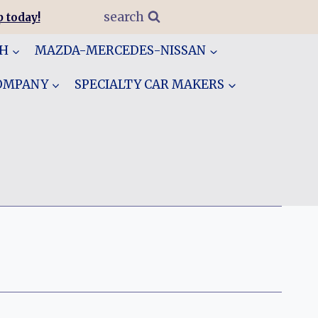
search
 today!
GH
MAZDA-MERCEDES-NISSAN
COMPANY
SPECIALTY CAR MAKERS